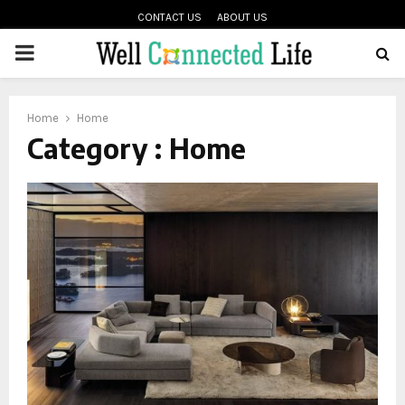
CONTACT US
ABOUT US
PRIMARY
oud
MENU
Home
Home
Category : Home