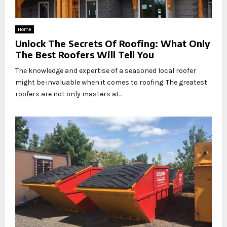
Home
Unlock The Secrets Of Roofing: What Only
The Best Roofers Will Tell You
The knowledge and expertise of a seasoned local roofer
might be invaluable when it comes to roofing. The greatest
roofers are not only masters at...