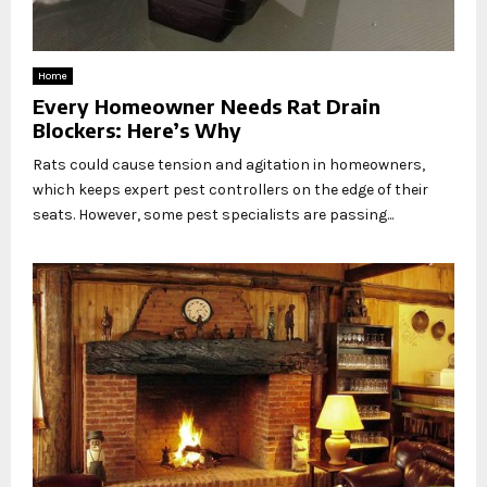
Home
Every Homeowner Needs Rat Drain
Blockers: Here’s Why
Rats could cause tension and agitation in homeowners,
which keeps expert pest controllers on the edge of their
seats. However, some pest specialists are passing...