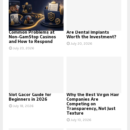
Common Problems at
Are Dental Implants
Non-GamStop Casinos
Worth the Investment?
and How to Respond
July 20, 2026
July 23, 2026
Slot Gacor Guide for
Why the Best Virgin Hair
Beginners in 2026
Companies Are
Competing on
July 18, 2026
Transparency, Not Just
Texture
July 10, 2026