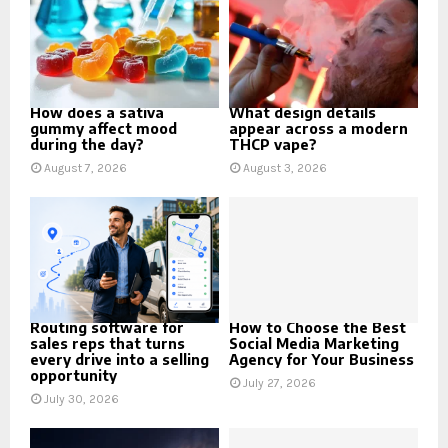
How does a sativa
What design details
gummy affect mood
appear across a modern
during the day?
THCP vape?
August 7, 2026
August 3, 2026
Routing software for
How to Choose the Best
sales reps that turns
Social Media Marketing
every drive into a selling
Agency for Your Business
opportunity
July 27, 2026
July 30, 2026