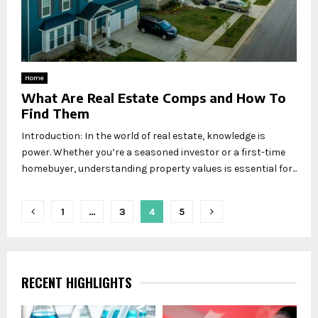
Home
What Are Real Estate Comps and How To
Find Them
Introduction: In the world of real estate, knowledge is
power. Whether you’re a seasoned investor or a first-time
homebuyer, understanding property values is essential for...
Posts
1
…
3
4
5
pagination
RECENT HIGHLIGHTS