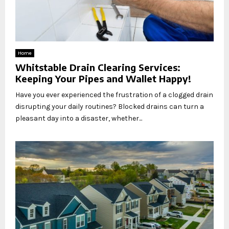
Home
Whitstable Drain Clearing Services:
Keeping Your Pipes and Wallet Happy!
Have you ever experienced the frustration of a clogged drain
disrupting your daily routines? Blocked drains can turn a
pleasant day into a disaster, whether...