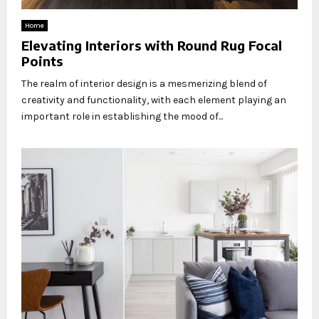
Home
Elevating Interiors with Round Rug Focal
Points
The realm of interior design is a mesmerizing blend of
creativity and functionality, with each element playing an
important role in establishing the mood of...