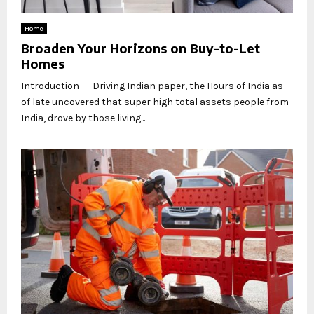
Home
Broaden Your Horizons on Buy-to-Let
Homes
Introduction – Driving Indian paper, the Hours of India as
of late uncovered that super high total assets people from
India, drove by those living...