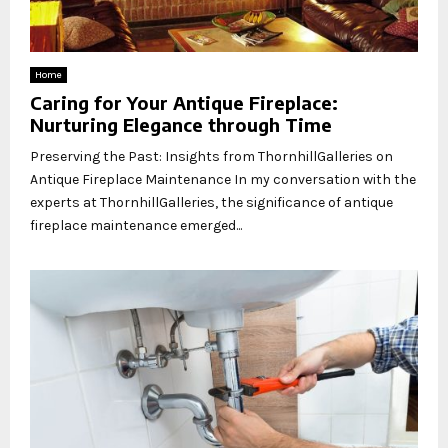
Home
Caring for Your Antique Fireplace:
Nurturing Elegance through Time
Preserving the Past: Insights from ThornhillGalleries on
Antique Fireplace Maintenance In my conversation with the
experts at ThornhillGalleries, the significance of antique
fireplace maintenance emerged...