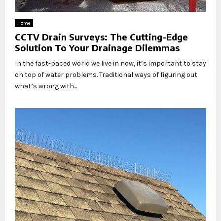
Home
CCTV Drain Surveys: The Cutting-Edge
Solution To Your Drainage Dilemmas
In the fast-paced world we live in now, it’s important to stay
on top of water problems. Traditional ways of figuring out
what’s wrong with...