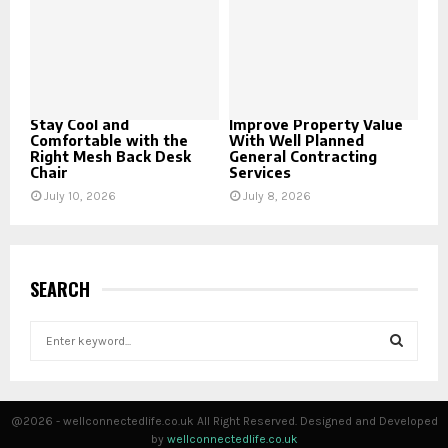
Stay Cool and
Improve Property Value
Comfortable with the
With Well Planned
Right Mesh Back Desk
General Contracting
Chair
Services
July 10, 2026
July 8, 2026
SEARCH
S
e
a
S
r
c
E
@2026 - wellconnectedlife.co.uk All Right Reserved. Designed and Developed
h
by
wellconnectedlife.co.uk