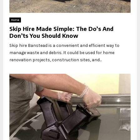
Home
Skip Hire Made Simple: The Do’s And
Don’ts You Should Know
Skip hire Banstead is a convenient and efficient way to
manage waste and debris. It could be used for home
renovation projects, construction sites, and...