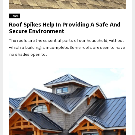
Home
Roof Spikes Help In Providing A Safe And
Secure Environment
The roofs are the essential parts of our household, without
which a building is incomplete. Some roofs are seen to have
no shades open to...