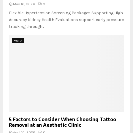
May 16, 2026
0
Flexible Hypertension Screening Packages Supporting High
Accuracy Kidney Health Evaluations support early pressure
tracking through...
Health
5 Factors to Consider When Choosing Tattoo
Removal at an Aesthetic Clinic
April 10, 2026
0