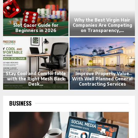
s
Why the Best Virgin Hair
e
Slot Gacor Guide for
Companies Are Competing
Beginners in 2026
on Transparency,...
-
Stay Cool and Comfortable
Improve Property Value
w
with the Right Mesh Back
With Well Planned General
Desk...
Contracting Services
BUSINESS