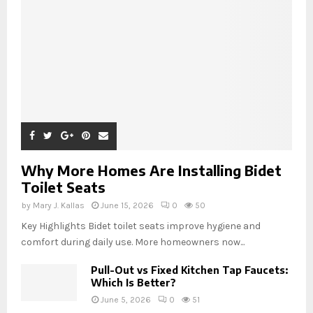
Why More Homes Are Installing Bidet
Toilet Seats
by
Mary J. Kallas
June 15, 2026
0
50
Key Highlights Bidet toilet seats improve hygiene and
comfort during daily use. More homeowners now...
Pull-Out vs Fixed Kitchen Tap Faucets:
Which Is Better?
June 5, 2026
0
51