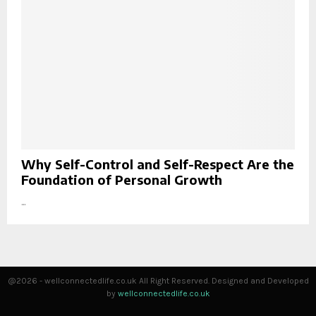
Why Self-Control and Self-Respect Are the
Foundation of Personal Growth
...
@2026 - wellconnectedlife.co.uk All Right Reserved. Designed and Developed
by
wellconnectedlife.co.uk