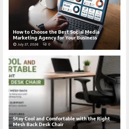
How to Choose the Best Social Media
Marketing Agency for Your Business
July 27, 2026
0
Stay Cool and Comfortable with the Right
Mesh Back Desk Chair