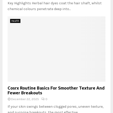
Key Highlights Herbal hair dyes coat the hair shaft, whilst
chemical colours penetrate deep into...
Health
Cosrx Routine Basics For Smoother Texture And
Fewer Breakouts
December 22, 2025
0
If your skin swings between clogged pores, uneven texture,
and surprise breakouts, the most effective...