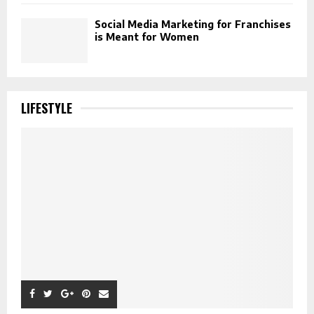
Social Media Marketing for Franchises
is Meant for Women
LIFESTYLE