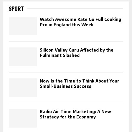
SPORT
Watch Awesome Kate Go Full Cooking
Pro in England this Week
Silicon Valley Guru Affected by the
Fulminant Slashed
Now Is the Time to Think About Your
Small-Business Success
Radio Air Time Marketing: A New
Strategy for the Economy