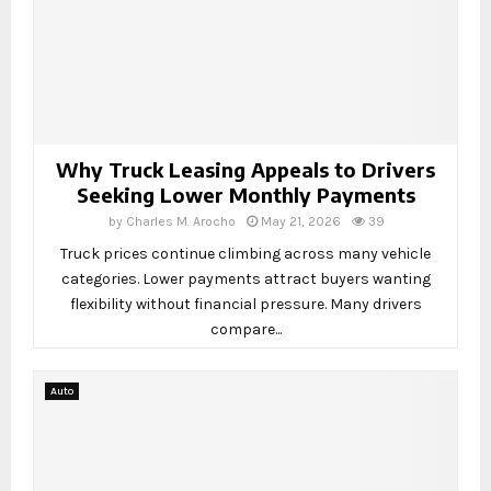
Why Truck Leasing Appeals to Drivers
Seeking Lower Monthly Payments
by
Charles M. Arocho
May 21, 2026
39
Truck prices continue climbing across many vehicle
categories. Lower payments attract buyers wanting
flexibility without financial pressure. Many drivers
compare...
Auto