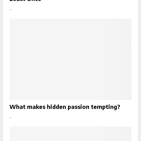
...
What makes hidden passion tempting?
...