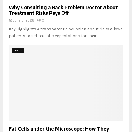
o
o
s
t
m
Why Consulting a Back Problem Doctor About
p
Treatment Risks Pays Off
t
o
o
e
n
n
June 3, 2026
0
r
e
d
Key Highlights A transparent discussion about risks allows
y
a
patients to set realistic expectations for their...
s
n
y
o
s
t
Health
t
h
e
e
m
r
s
?
?
Fat Cells under the Microscope: How They