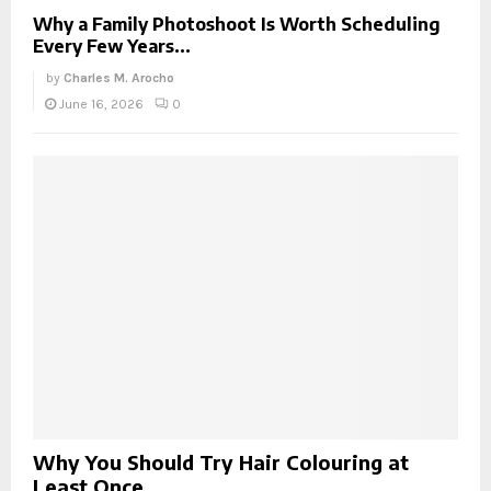
Why a Family Photoshoot Is Worth Scheduling
Every Few Years...
by
Charles M. Arocho
June 16, 2026
0
Why You Should Try Hair Colouring at
Least Once