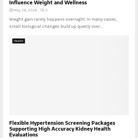
Influence Weight and Wellness
May 28, 2026
0
Weight gain rarely happens overnight. In many cases,
small biological changes build up quietly over...
Health
Flexible Hypertension Screening Packages
Supporting High Accuracy Kidney Health
Evaluations