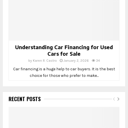
Understanding Car Financing for Used
Cars for Sale
by
Karen R. Castro
January 2, 2026
34
Car financing is a huge help to car buyers. It is the best
choice for those who prefer to make...
RECENT POSTS