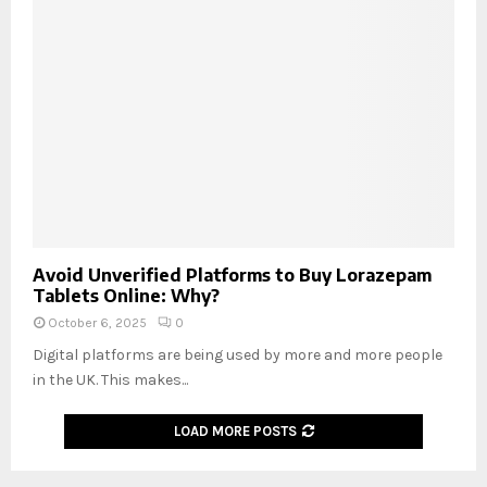
Avoid Unverified Platforms to Buy Lorazepam
Tablets Online: Why?
October 6, 2025
0
Digital platforms are being used by more and more people
in the UK. This makes...
LOAD MORE POSTS