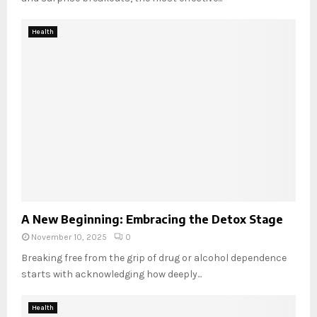
Health
A New Beginning: Embracing the Detox Stage
November 10, 2025
0
Breaking free from the grip of drug or alcohol dependence
starts with acknowledging how deeply...
Health