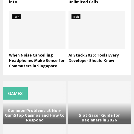
into...
Unlimited Calls
Tech
Tech
When Noise Cancelling
AI Stack 2025: Tools Every
Headphones Make Sense for
Developer Should Know
Commuters in Singapore
GAMES
Common Problems at Non-
GamStop Casinos and How to
Slot Gacor Guide for
Respond
Beginners in 2026
C
S
o
l