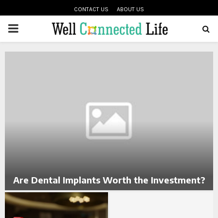
CONTACT US
ABOUT US
PRIMARY
oud
MENU
g
Are Dental Implants Worth the Investment?