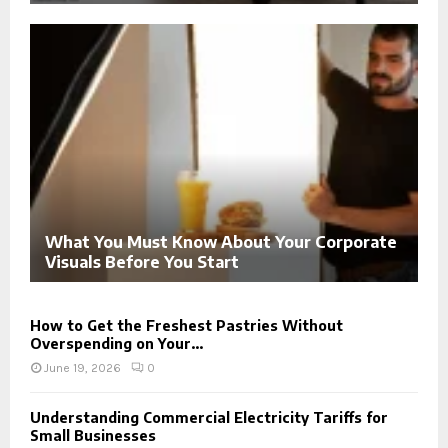
What You Must Know About Your Corporate
Visuals Before You Start
How to Get the Freshest Pastries Without
Overspending on Your...
June 19, 2026
0
Understanding Commercial Electricity Tariffs for
Small Businesses