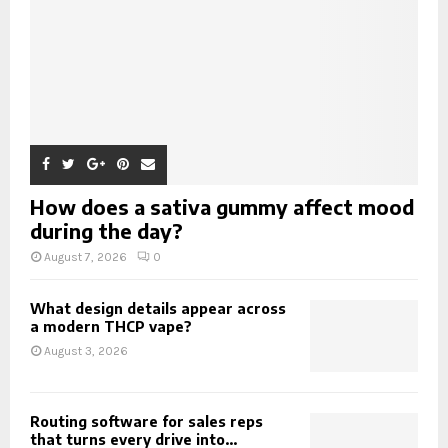
How does a sativa gummy affect mood
during the day?
August 7, 2026
0
What design details appear across
a modern THCP vape?
August 3, 2026
Routing software for sales reps
that turns every drive into...