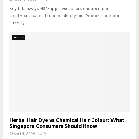
Key Takeaways HSA-approved lasers ensure safer
treatment suited for local skin types. Doctor expertise
directly...
Health
Herbal Hair Dye vs Chemical Hair Colour: What
Singapore Consumers Should Know
April 4, 2026
0