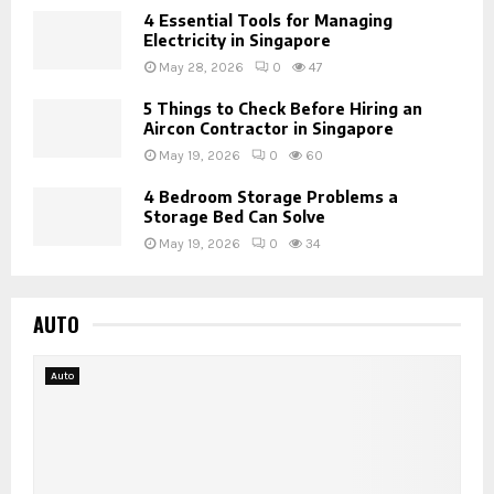
4 Essential Tools for Managing
Electricity in Singapore
May 28, 2026
0
47
5 Things to Check Before Hiring an
Aircon Contractor in Singapore
May 19, 2026
0
60
4 Bedroom Storage Problems a
Storage Bed Can Solve
May 19, 2026
0
34
AUTO
Auto