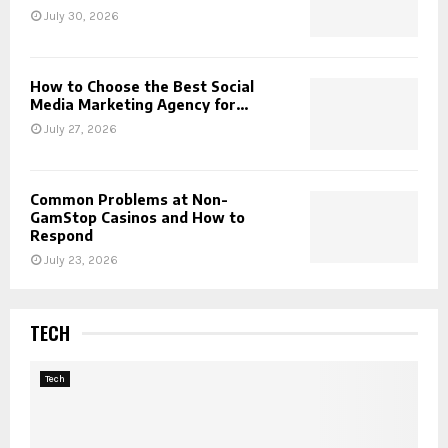
July 30, 2026
How to Choose the Best Social
Media Marketing Agency for...
July 27, 2026
Common Problems at Non-
GamStop Casinos and How to
Respond
July 23, 2026
TECH
Tech