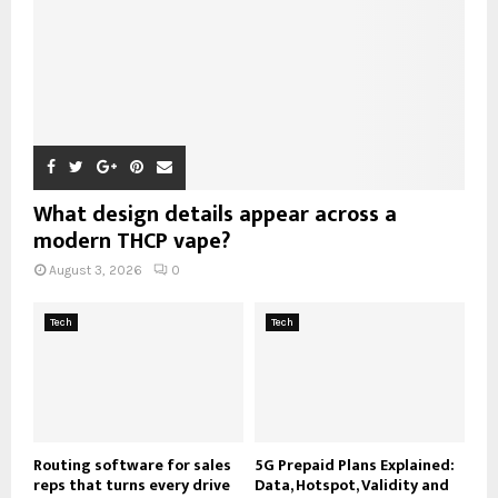
What design details appear across a
modern THCP vape?
August 3, 2026
0
Tech
Tech
Routing software for sales
5G Prepaid Plans Explained:
reps that turns every drive
Data, Hotspot, Validity and