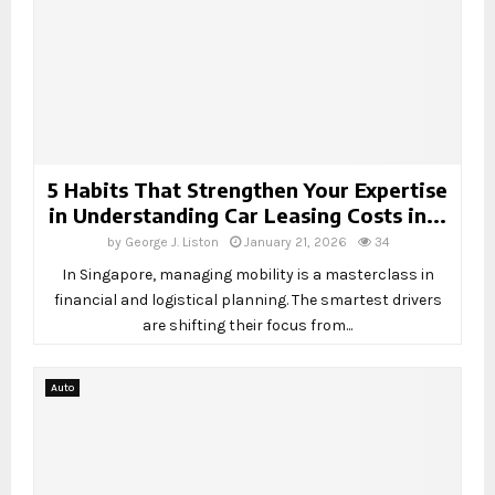
5 Habits That Strengthen Your Expertise
in Understanding Car Leasing Costs in...
by
George J. Liston
January 21, 2026
34
In Singapore, managing mobility is a masterclass in
financial and logistical planning. The smartest drivers
are shifting their focus from...
Auto