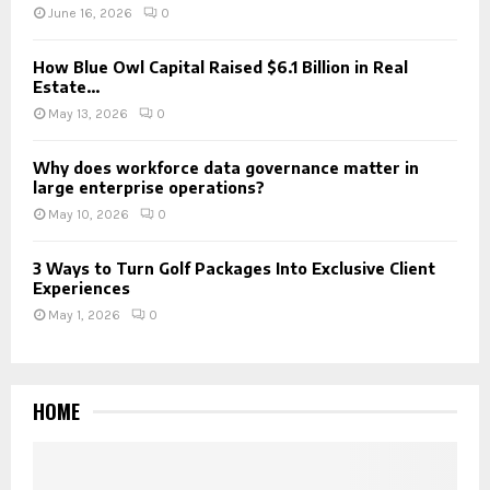
June 16, 2026
0
How Blue Owl Capital Raised $6.1 Billion in Real
Estate...
May 13, 2026
0
Why does workforce data governance matter in
large enterprise operations?
May 10, 2026
0
3 Ways to Turn Golf Packages Into Exclusive Client
Experiences
May 1, 2026
0
HOME