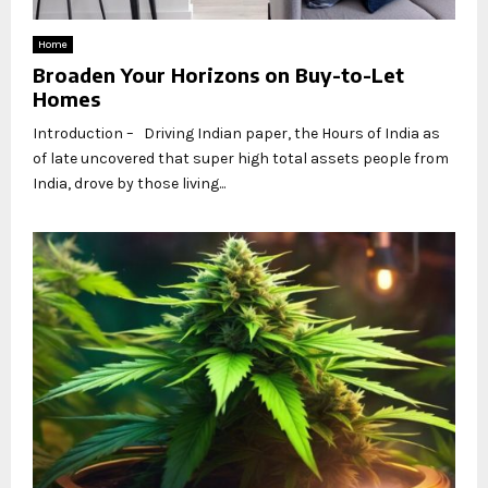
Home
Broaden Your Horizons on Buy-to-Let
Homes
Introduction – Driving Indian paper, the Hours of India as
of late uncovered that super high total assets people from
India, drove by those living...