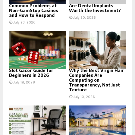
Common Problems at
Are Dental Implants
Non-GamStop Casinos
Worth the Investment?
and How to Respond
July 20, 2026
July 23, 2026
Slot Gacor Guide for
Why the Best Virgin Hair
Beginners in 2026
Companies Are
Competing on
July 18, 2026
Transparency, Not Just
Texture
July 10, 2026