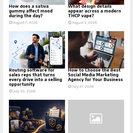
How does a sativa
What design details
gummy affect mood
appear across a modern
during the day?
THCP vape?
August 7, 2026
August 3, 2026
Routing software for
How to Choose the Best
sales reps that turns
Social Media Marketing
every drive into a selling
Agency for Your Business
opportunity
July 27, 2026
July 30, 2026