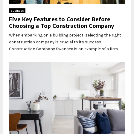
Business
Five Key Features to Consider Before
Choosing a Top Construction Company
When embarking on a building project, selecting the right
construction company is crucial to its success.
Construction Company Swansea is an example of a firm...