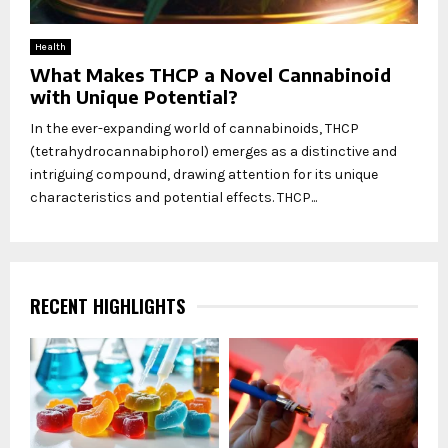
Health
What Makes THCP a Novel Cannabinoid
with Unique Potential?
In the ever-expanding world of cannabinoids, THCP
(tetrahydrocannabiphorol) emerges as a distinctive and
intriguing compound, drawing attention for its unique
characteristics and potential effects. THCP...
RECENT HIGHLIGHTS