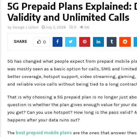
5G Prepaid Plans Explained: 
Validity and Unlimited Calls
by
George J. Liston
July 2, 2026
0
96
SHARE
0
5G has changed what people expect from prepaid mobile plan
was mostly seen as a basic option for calls, SMS and limited 
better coverage, hotspot support, video streaming, gaming, 
and reliable voice calls without being tied to a long contract
That is why choosing a 5G prepaid plan is no longer just abo
question is whether the plan gives enough value for your d
you get? Can you use hotspot? How long is the pass valid? 
happens after your data runs out?
The
best prepaid mobile plans
are the ones that answer thes