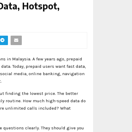
Data, Hotspot,
s in Malaysia. A few years ago, prepaid
data. Today, prepaid users want fast data,
social media, online banking, navigation
.
ut finding the lowest price. The better
aily routine. How much high-speed data do
Are unlimited calls included? What
e questions clearly. They should give you