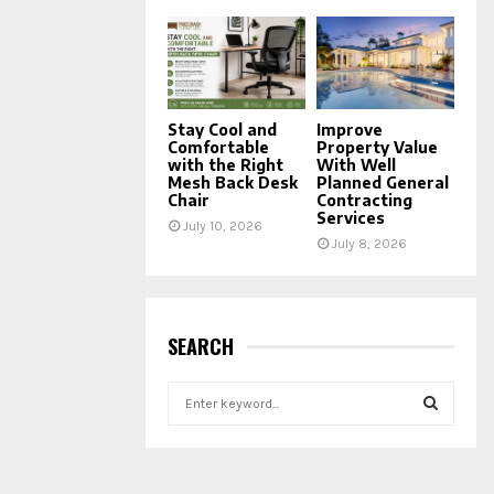
Stay Cool and
Improve
Comfortable
Property Value
with the Right
With Well
Mesh Back Desk
Planned General
Chair
Contracting
Services
July 10, 2026
July 8, 2026
SEARCH
S
e
a
S
r
c
E