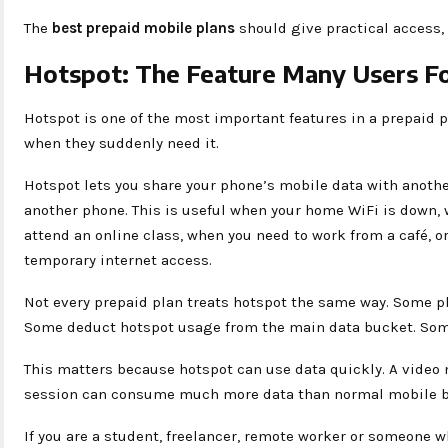
The
best prepaid mobile plans
should give practical access,
Hotspot: The Feature Many Users Fo
Hotspot is one of the most important features in a prepaid p
when they suddenly need it.
Hotspot lets you share your phone’s mobile data with another
another phone. This is useful when your home WiFi is down, 
attend an online class, when you need to work from a café, 
temporary internet access.
Not every prepaid plan treats hotspot the same way. Some p
Some deduct hotspot usage from the main data bucket. Some
This matters because hotspot can use data quickly. A video
session can consume much more data than normal mobile 
If you are a student, freelancer, remote worker or someone w