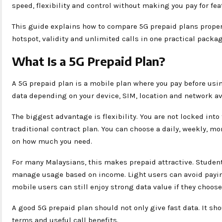
speed, flexibility and control without making you pay for fea
This guide explains how to compare 5G prepaid plans properly
hotspot, validity and unlimited calls in one practical packag
What Is a 5G Prepaid Plan?
A 5G prepaid plan is a mobile plan where you pay before usi
data depending on your device, SIM, location and network ava
The biggest advantage is flexibility. You are not locked into
traditional contract plan. You can choose a daily, weekly, m
on how much you need.
For many Malaysians, this makes prepaid attractive. Studen
manage usage based on income. Light users can avoid payin
mobile users can still enjoy strong data value if they choose
A good 5G prepaid plan should not only give fast data. It sh
terms and useful call benefits.