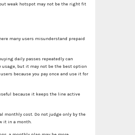
ut weak hotspot may not be the right fit
 where many users misunderstand prepaid
 buying daily passes repeatedly can
usage, but it may not be the best option
r users because you pay once and use it for
useful because it keeps the line active
eal monthly cost. Do not judge only by the
 it in a month.
 apps, a monthly plan may be more