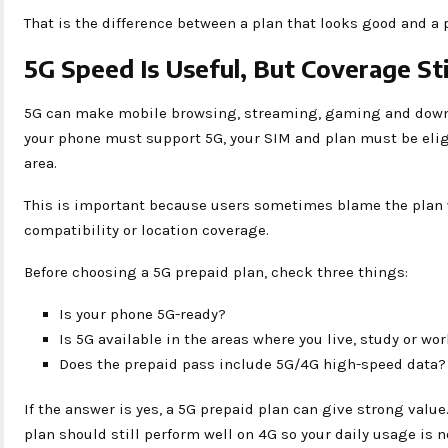
That is the difference between a plan that looks good and a p
5G Speed Is Useful, But Coverage Sti
5G can make mobile browsing, streaming, gaming and down
your phone must support 5G, your SIM and plan must be elig
area.
This is important because users sometimes blame the plan 
compatibility or location coverage.
Before choosing a 5G prepaid plan, check three things:
Is your phone 5G-ready?
Is 5G available in the areas where you live, study or wo
Does the prepaid pass include 5G/4G high-speed data?
If the answer is yes, a 5G prepaid plan can give strong value.
plan should still perform well on 4G so your daily usage is n