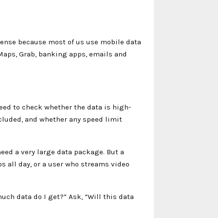
 sense because most of us use mobile data
 Maps, Grab, banking apps, emails and
need to check whether the data is high-
cluded, and whether any speed limit
eed a very large data package. But a
s all day, or a user who streams video
much data do I get?” Ask, “Will this data