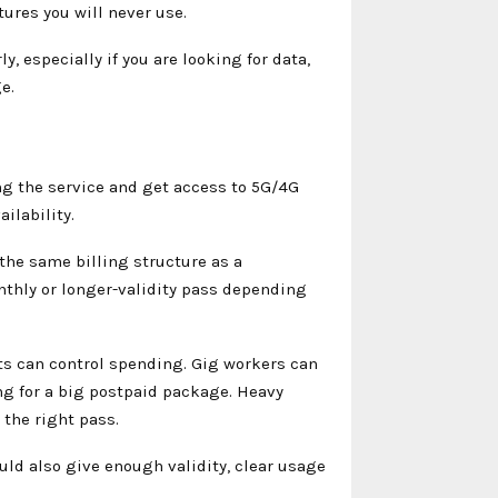
tures you will never use.
, especially if you are looking for data,
e.
ng the service and get access to 5G/4G
ilability.
 the same billing structure as a
onthly or longer-validity pass depending
ts can control spending. Gig workers can
g for a big postpaid package. Heavy
 the right pass.
ould also give enough validity, clear usage