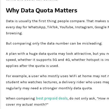
Why Data Quota Matters
Data is usually the first thing people compare. That makes
every day for WhatsApp, TikTok, YouTube, Instagram, Google
browsing.
But comparing only the data number can be misleading.
A plan with a huge data quota may look attractive, but you 
speed, whether it supports 5G and 4G, whether hotspot is in
applies after the quota is used.
For example, a user who mostly uses WiFi at home may not n
student who watches lectures, a delivery rider who uses map
regularly may need a stronger monthly data quota.
When comparing
best prepaid deals
, do not only ask, “How 
cover my actual month?”