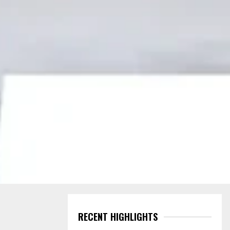
RECENT HIGHLIGHTS