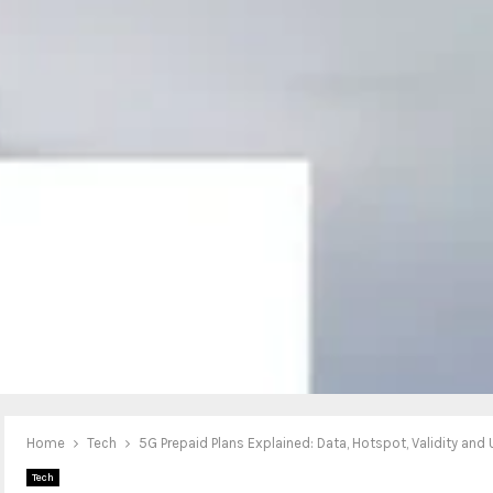
Home
Tech
5G Prepaid Plans Explained: Data, Hotspot, Validity and 
Tech