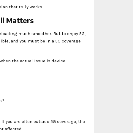
lan that truly works.
ll Matters
loading much smoother. But to enjoy 5G,
ible, and you must be in a 5G coverage
when the actual issue is device
rk?
 If you are often outside 5G coverage, the
ot affected.