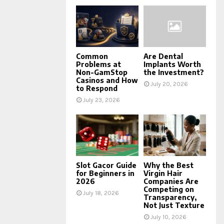
Common
Are Dental
Problems at
Implants Worth
Non-GamStop
the Investment?
Casinos and How
July 20, 2026
to Respond
July 23, 2026
Slot Gacor Guide
Why the Best
for Beginners in
Virgin Hair
2026
Companies Are
Competing on
July 18, 2026
Transparency,
Not Just Texture
July 10, 2026