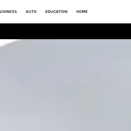
USINESS
AUTO
EDUCATION
HOME