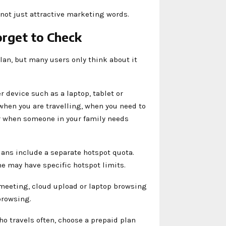
 not just attractive marketing words.
rget to Check
lan, but many users only think about it
 device such as a laptop, tablet or
when you are travelling, when you need to
or when someone in your family needs
lans include a separate hotspot quota.
 may have specific hotspot limits.
 meeting, cloud upload or laptop browsing
browsing.
ho travels often, choose a prepaid plan