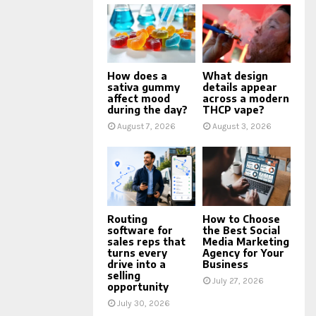
How does a
What design
sativa gummy
details appear
affect mood
across a modern
during the day?
THCP vape?
August 7, 2026
August 3, 2026
Routing
How to Choose
software for
the Best Social
sales reps that
Media Marketing
turns every
Agency for Your
drive into a
Business
selling
July 27, 2026
opportunity
July 30, 2026