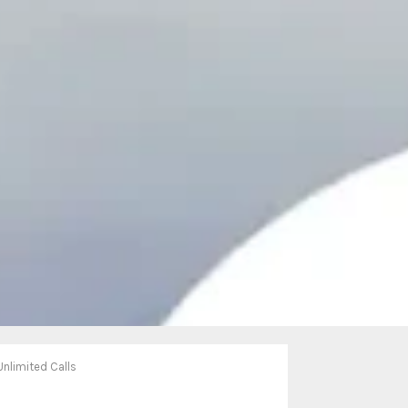
Unlimited Calls