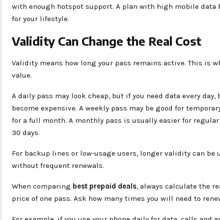
with enough hotspot support. A plan with high mobile data b
for your lifestyle.
Validity Can Change the Real Cost
Validity means how long your pass remains active. This is
value.
A daily pass may look cheap, but if you need data every day,
become expensive. A weekly pass may be good for temporary 
for a full month. A monthly pass is usually easier for regula
30 days.
For backup lines or low-usage users, longer validity can be 
without frequent renewals.
When comparing
best prepaid deals
, always calculate the r
price of one pass. Ask how many times you will need to renew
For example, if you use your phone daily for data, calls and