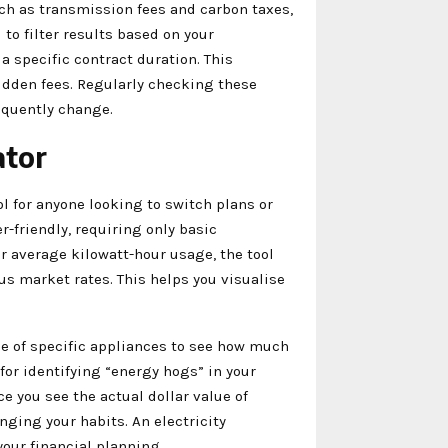
ch as transmission fees and carbon taxes,
 to filter results based on your
 a specific contract duration. This
idden fees. Regularly checking these
requently change.
ator
l for anyone looking to switch plans or
r-friendly, requiring only basic
ur average kilowatt-hour usage, the tool
s market rates. This helps you visualise
ge of specific appliances to see how much
l for identifying “energy hogs” in your
ce you see the actual dollar value of
ging your habits. An electricity
our financial planning.