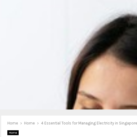
Home
Home
4 Essential Tools for Managing Electricity in Singapor
Home