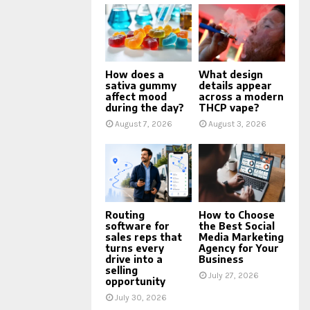
How does a
What design
sativa gummy
details appear
affect mood
across a modern
during the day?
THCP vape?
August 7, 2026
August 3, 2026
Routing
How to Choose
software for
the Best Social
sales reps that
Media Marketing
turns every
Agency for Your
drive into a
Business
selling
July 27, 2026
opportunity
July 30, 2026