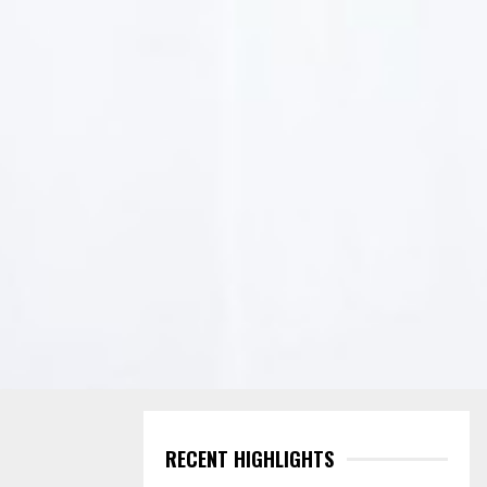
RECENT HIGHLIGHTS