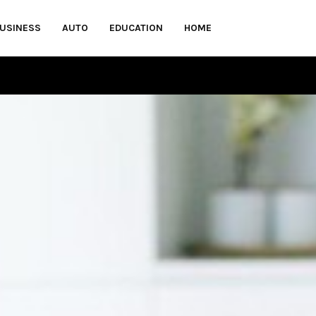
USINESS
AUTO
EDUCATION
HOME