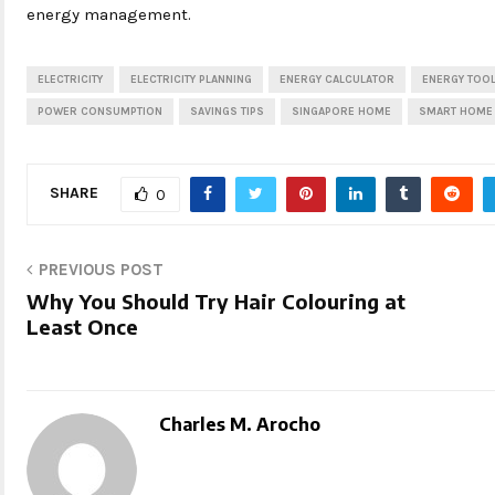
energy management.
ELECTRICITY
ELECTRICITY PLANNING
ENERGY CALCULATOR
ENERGY TOO
POWER CONSUMPTION
SAVINGS TIPS
SINGAPORE HOME
SMART HOME
SHARE
0
PREVIOUS POST
Why You Should Try Hair Colouring at
Least Once
Charles M. Arocho