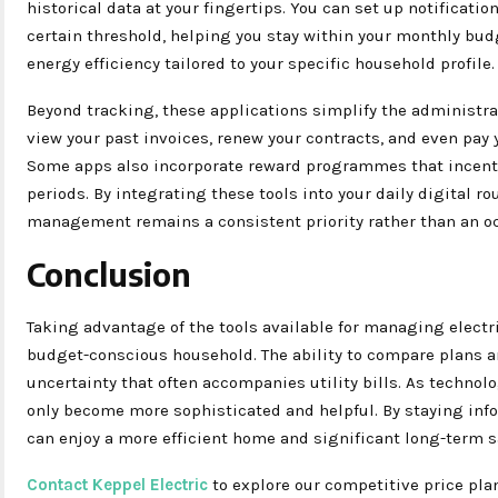
historical data at your fingertips. You can set up notificati
certain threshold, helping you stay within your monthly bud
energy efficiency tailored to your specific household profile.
Beyond tracking, these applications simplify the administra
view your past invoices, renew your contracts, and even pay y
Some apps also incorporate reward programmes that incent
periods. By integrating these tools into your daily digital r
management remains a consistent priority rather than an oc
Conclusion
Taking advantage of the tools available for managing electr
budget-conscious household. The ability to compare plans a
uncertainty that often accompanies utility bills. As technolo
only become more sophisticated and helpful. By staying info
can enjoy a more efficient home and significant long-term s
Contact Keppel Electric
to explore our competitive price pla