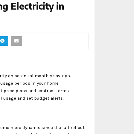
g Electricity in
rity on potential monthly savings.
k usage periods in your home.
t price plans and contract terms.
al usage and set budget alerts.
ome more dynamic since the full rollout