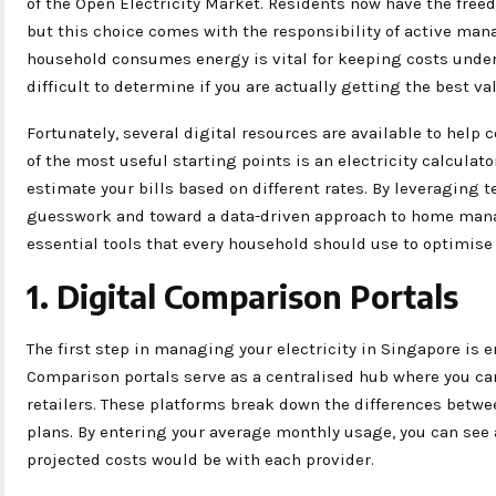
of the Open Electricity Market. Residents now have the free
but this choice comes with the responsibility of active m
household consumes energy is vital for keeping costs under c
difficult to determine if you are actually getting the best va
Fortunately, several digital resources are available to hel
of the most useful starting points is an electricity calculat
estimate your bills based on different rates. By leveraging
guesswork and toward a data-driven approach to home manag
essential tools that every household should use to optimis
1. Digital Comparison Portals
The first step in managing your electricity in Singapore is e
Comparison portals serve as a centralised hub where you can
retailers. These platforms break down the differences betwee
plans. By entering your average monthly usage, you can see 
projected costs would be with each provider.