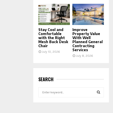
Stay Cool and
Improve
Comfortable
Property Value
with the Right
With Well
Mesh Back Desk
Planned General
Chair
Contracting
Services
July 10, 2026
July 8, 2026
SEARCH
S
e
a
S
r
c
E