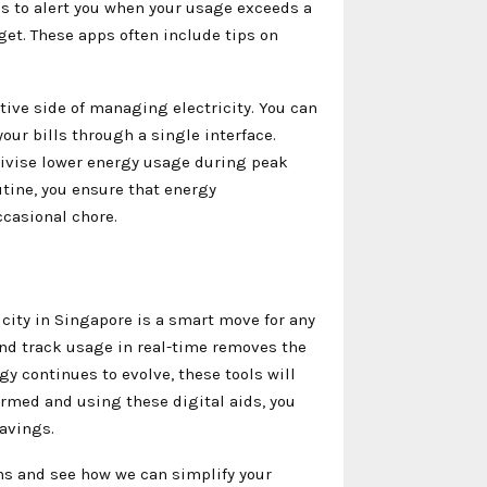
ons to alert you when your usage exceeds a
get. These apps often include tips on
tive side of managing electricity. You can
our bills through a single interface.
ivise lower energy usage during peak
outine, you ensure that energy
casional chore.
icity in Singapore is a smart move for any
nd track usage in real-time removes the
gy continues to evolve, these tools will
rmed and using these digital aids, you
avings.
ns and see how we can simplify your