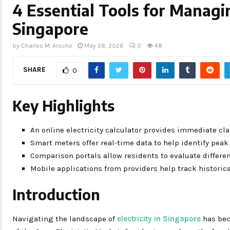
4 Essential Tools for Managin
Singapore
by
Charles M. Arocho
May 28, 2026
0
48
SHARE
0
Key Highlights
An online electricity calculator provides immediate cla
Smart meters offer real-time data to help identify pea
Comparison portals allow residents to evaluate differen
Mobile applications from providers help track historic
Introduction
Navigating the landscape of
electricity in Singapore
has bec