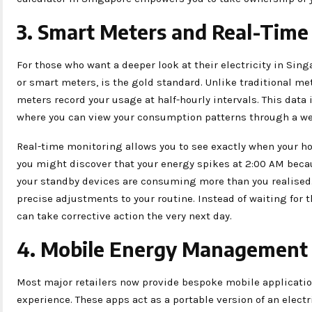
3. Smart Meters and Real-Time
For those who want a deeper look at their electricity in Sin
or smart meters, is the gold standard. Unlike traditional me
meters record your usage at half-hourly intervals. This data 
where you can view your consumption patterns through a we
Real-time monitoring allows you to see exactly when your h
you might discover that your energy spikes at 2:00 AM becaus
your standby devices are consuming more than you realised. 
precise adjustments to your routine. Instead of waiting for t
can take corrective action the very next day.
4. Mobile Energy Management
Most major retailers now provide bespoke mobile applicati
experience. These apps act as a portable version of an electr