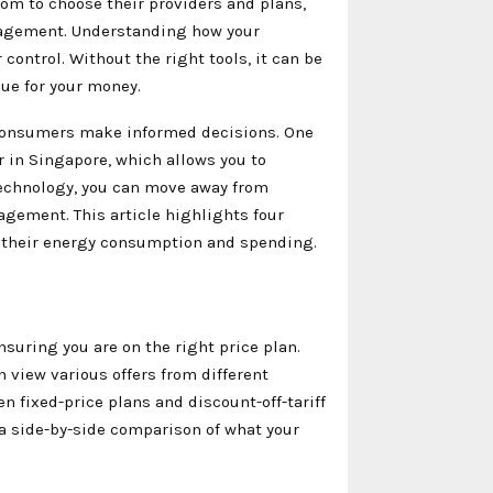
dom to choose their providers and plans,
anagement. Understanding how your
ontrol. Without the right tools, it can be
lue for your money.
p consumers make informed decisions. One
or in Singapore, which allows you to
 technology, you can move away from
ement. This article highlights four
e their energy consumption and spending.
nsuring you are on the right price plan.
 view various offers from different
n fixed-price plans and discount-off-tariff
a side-by-side comparison of what your