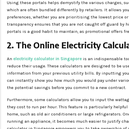
Using these portals helps demystify the various charges, su
which are often bundled differently by retailers. It allows you
preferences, whether you are prioritising the lowest price or
transparency ensures that you are not caught off guard by h
portals is a good habit to maintain, as promotional offers f
2. The Online Electricity Calcul
An
electricity calculator in Singapore
is an indispensable too
reduce their usage. These calculators are designed to be use
information from your previous utility bills. By inputting yo
can instantly show you how much you would pay under variou
the potential savings before you commit to a new contract.
Furthermore, some calculators allow you to input the watta
they cost to run per hour. This feature is particularly helpfu
home, such as old air conditioners or large refrigerators. On
running an appliance, it becomes much easier to justify chan
calculator in Singapore empowers you to take ownership of y