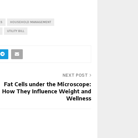
LS
HOUSEHOLD MANAGEMENT
UTILITY BILL
NEXT POST
Fat Cells under the Microscope:
How They Influence Weight and
Wellness