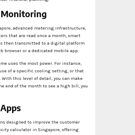
 Monitoring
gapore, advanced metering infrastructure,
ters that are read once a month, smart
is then transmitted to a digital platform
b browser or a dedicated mobile app.
ome uses the most power. For instance,
e of a specific cooling setting, or that
With this level of detail, you can make
he end of the month to see a high bill, you
 Apps
ons designed to improve the customer
icity calculator in Singapore, offering