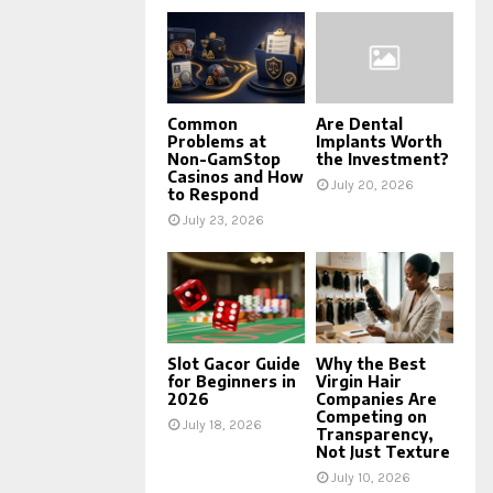
Common
Are Dental
Problems at
Implants Worth
Non-GamStop
the Investment?
Casinos and How
July 20, 2026
to Respond
July 23, 2026
Slot Gacor Guide
Why the Best
for Beginners in
Virgin Hair
2026
Companies Are
Competing on
July 18, 2026
Transparency,
Not Just Texture
July 10, 2026