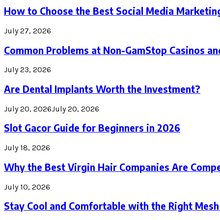
How to Choose the Best Social Media Marketin
July 27, 2026
Common Problems at Non-GamStop Casinos an
July 23, 2026
Are Dental Implants Worth the Investment?
July 20, 2026
July 20, 2026
Slot Gacor Guide for Beginners in 2026
July 18, 2026
Why the Best Virgin Hair Companies Are Compe
July 10, 2026
Stay Cool and Comfortable with the Right Mesh