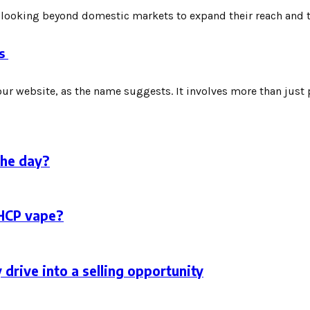
 looking beyond domestic markets to expand their reach and tap
es
ur website, as the name suggests. It involves more than just pl
the day?
THCP vape?
 drive into a selling opportunity