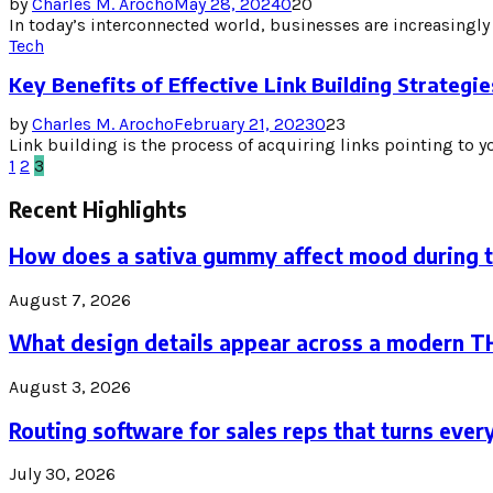
by
Charles M. Arocho
May 28, 2024
0
20
In today’s interconnected world, businesses are increasingly
Tech
Key Benefits of Effective Link Building Strategi
by
Charles M. Arocho
February 21, 2023
0
23
Link building is the process of acquiring links pointing to yo
Posts
1
2
3
pagination
Recent Highlights
How does a sativa gummy affect mood during 
August 7, 2026
What design details appear across a modern 
August 3, 2026
Routing software for sales reps that turns every
July 30, 2026