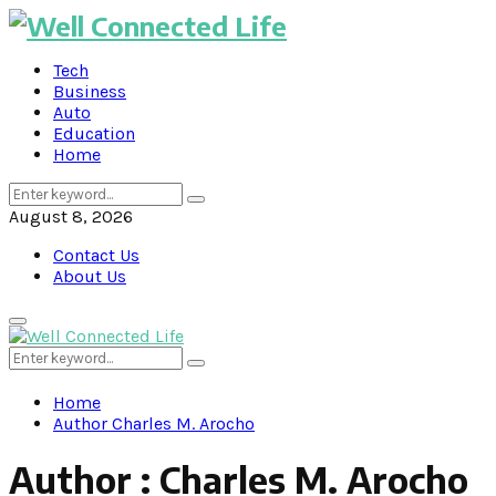
Tech
Business
Auto
Education
Home
Search
Search
for:
August 8, 2026
Contact Us
About Us
Primary
Menu
Search
Search
for:
Home
Author
Charles M. Arocho
Author :
Charles M. Arocho