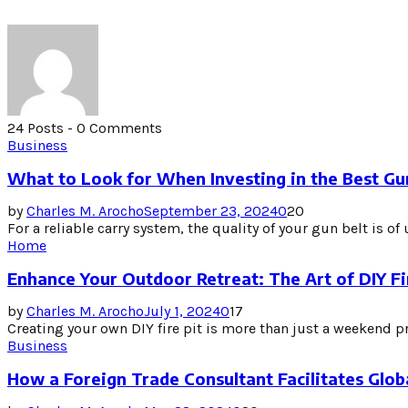
24 Posts
-
0 Comments
Business
What to Look for When Investing in the Best Gu
by
Charles M. Arocho
September 23, 2024
0
20
For a reliable carry system, the quality of your gun belt is o
Home
Enhance Your Outdoor Retreat: The Art of DIY Fi
by
Charles M. Arocho
July 1, 2024
0
17
Creating your own DIY fire pit is more than just a weekend p
Business
How a Foreign Trade Consultant Facilitates Glo