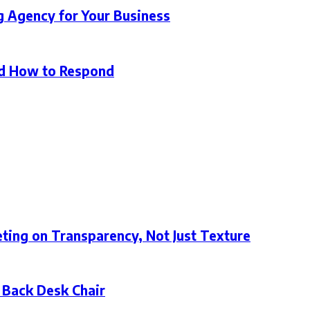
g Agency for Your Business
d How to Respond
ting on Transparency, Not Just Texture
 Back Desk Chair