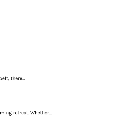
lt, there...
ing retreat. Whether...