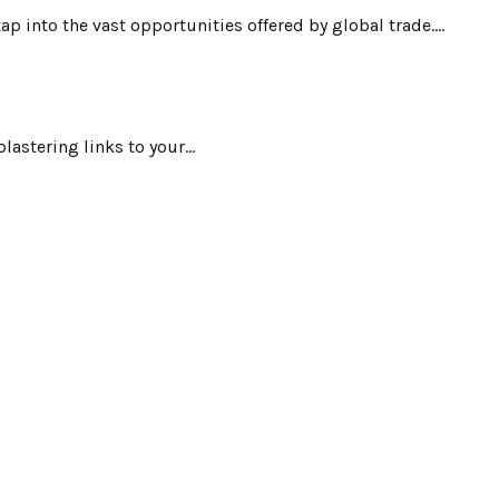
 into the vast opportunities offered by global trade....
astering links to your...