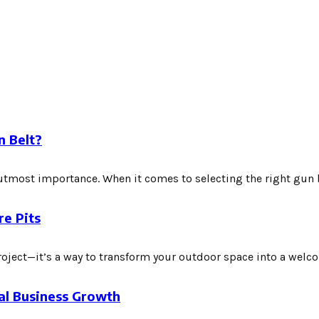
n Belt?
f utmost importance. When it comes to selecting the right gun be
re Pits
roject—it’s a way to transform your outdoor space into a welcom
bal Business Growth