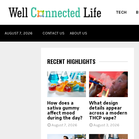
TECH
B
oud
AUGUST 7, 2026
CONTACT US
ABOUT US
RECENT HIGHLIGHTS
How does a
What design
sativa gummy
details appear
affect mood
across a modern
during the day?
THCP vape?
August 7, 2026
August 3, 2026