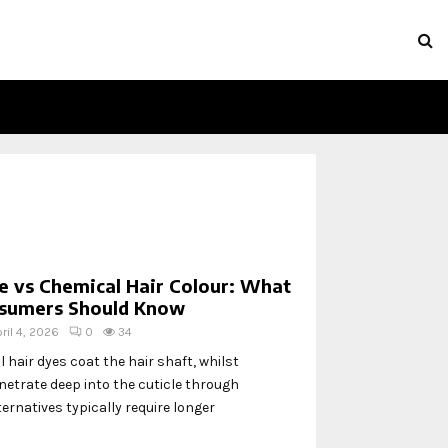
e vs Chemical Hair Colour: What
sumers Should Know
ril 4, 2026
0
34
 hair dyes coat the hair shaft, whilst
etrate deep into the cuticle through
ternatives typically require longer