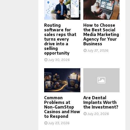
Routing
How to Choose
software for
the Best Social
sales reps that
Media Marketing
turns every
Agency for Your
drive into a
Business
selling
July 27, 2026
opportunity
July 30, 2026
Common
Are Dental
Problems at
Implants Worth
Non-GamStop
the Investment?
Casinos and How
July 20, 2026
to Respond
July 23, 2026