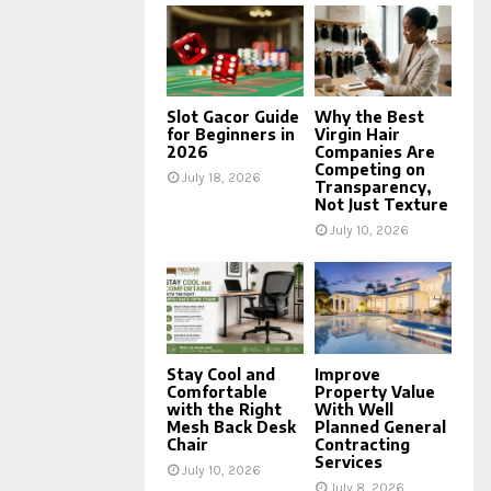
Slot Gacor Guide
Why the Best
for Beginners in
Virgin Hair
2026
Companies Are
Competing on
July 18, 2026
Transparency,
Not Just Texture
July 10, 2026
Stay Cool and
Improve
Comfortable
Property Value
with the Right
With Well
Mesh Back Desk
Planned General
Chair
Contracting
Services
July 10, 2026
July 8, 2026