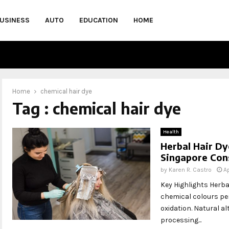
USINESS
AUTO
EDUCATION
HOME
Home
chemical hair dye
Tag : chemical hair dye
Health
Herbal Hair Dy
Singapore Con
by
Karen R. Castro
Ap
Key Highlights Herbal
chemical colours pen
oxidation. Natural al
processing...