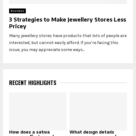
Business
3 Strategies to Make Jewellery Stores Less
Pricey
Many jewellery stores have products that lots of people are
interested, but cannot easily afford. If you’re facing this
issue, you may appreciate some ways...
RECENT HIGHLIGHTS
How does a sativa
What design details