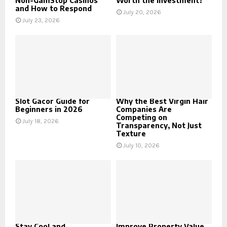
Non-GamStop Casinos
Worth the Investment?
and How to Respond
July 20, 2026
July 23, 2026
Slot Gacor Guide for
Why the Best Virgin Hair
Beginners in 2026
Companies Are
Competing on
July 18, 2026
Transparency, Not Just
Texture
July 10, 2026
Stay Cool and
Improve Property Value