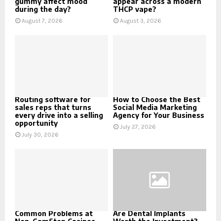
gummy affect mood
appear across a modern
during the day?
THCP vape?
August 7, 2026
August 3, 2026
Routing software for
How to Choose the Best
sales reps that turns
Social Media Marketing
every drive into a selling
Agency for Your Business
opportunity
July 27, 2026
July 30, 2026
Common Problems at
Are Dental Implants