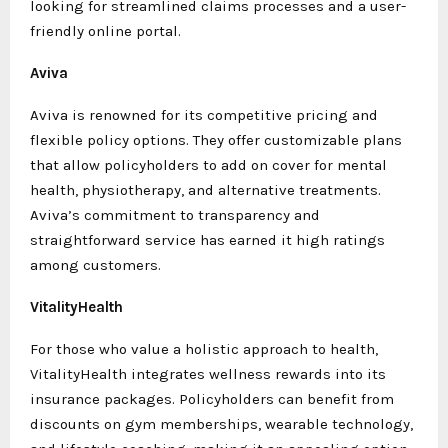
looking for streamlined claims processes and a user-
friendly online portal.
Aviva
Aviva is renowned for its competitive pricing and
flexible policy options. They offer customizable plans
that allow policyholders to add on cover for mental
health, physiotherapy, and alternative treatments.
Aviva’s commitment to transparency and
straightforward service has earned it high ratings
among customers.
VitalityHealth
For those who value a holistic approach to health,
VitalityHealth integrates wellness rewards into its
insurance packages. Policyholders can benefit from
discounts on gym memberships, wearable technology,