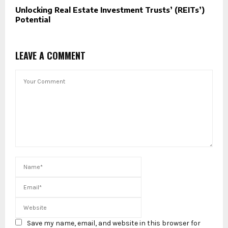
Unlocking Real Estate Investment Trusts’ (REITs’)
Potential
LEAVE A COMMENT
Save my name, email, and website in this browser for