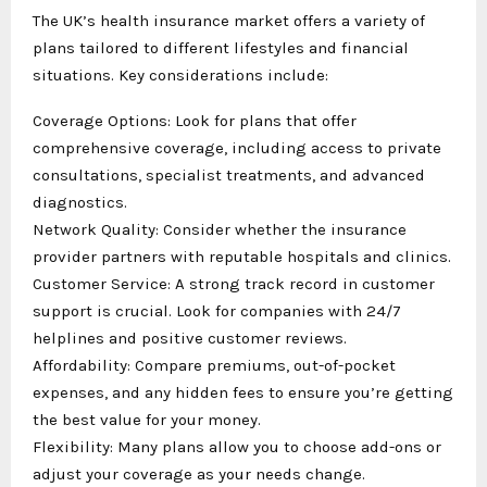
The UK’s health insurance market offers a variety of
plans tailored to different lifestyles and financial
situations. Key considerations include:
Coverage Options: Look for plans that offer
comprehensive coverage, including access to private
consultations, specialist treatments, and advanced
diagnostics.
Network Quality: Consider whether the insurance
provider partners with reputable hospitals and clinics.
Customer Service: A strong track record in customer
support is crucial. Look for companies with 24/7
helplines and positive customer reviews.
Affordability: Compare premiums, out-of-pocket
expenses, and any hidden fees to ensure you’re getting
the best value for your money.
Flexibility: Many plans allow you to choose add-ons or
adjust your coverage as your needs change.