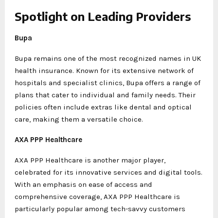
Spotlight on Leading Providers
Bupa
Bupa remains one of the most recognized names in UK
health insurance. Known for its extensive network of
hospitals and specialist clinics, Bupa offers a range of
plans that cater to individual and family needs. Their
policies often include extras like dental and optical
care, making them a versatile choice.
AXA PPP Healthcare
AXA PPP Healthcare is another major player,
celebrated for its innovative services and digital tools.
With an emphasis on ease of access and
comprehensive coverage, AXA PPP Healthcare is
particularly popular among tech-savvy customers