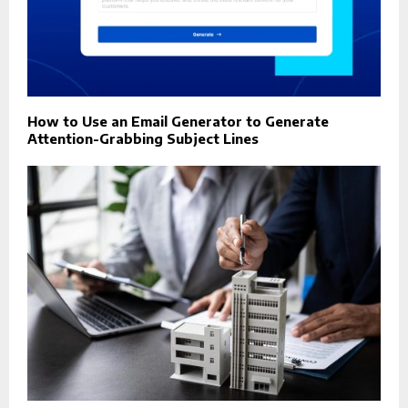
How to Use an Email Generator to Generate
Attention-Grabbing Subject Lines