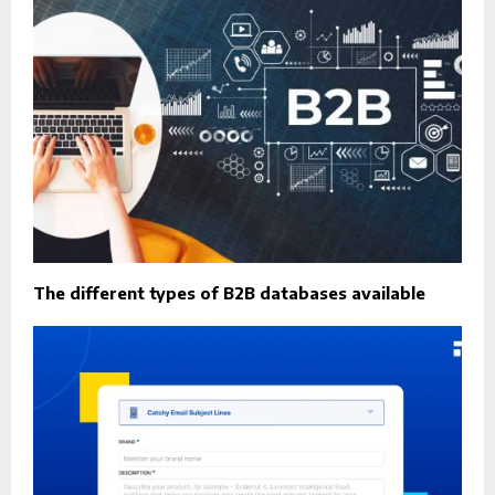
The different types of B2B databases available