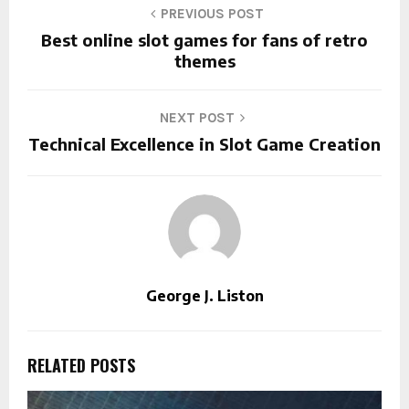
PREVIOUS POST
Best online slot games for fans of retro
themes
NEXT POST
Technical Excellence in Slot Game Creation
George J. Liston
RELATED POSTS