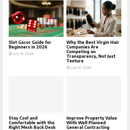
Slot Gacor Guide for
Why the Best Virgin Hair
Beginners in 2026
Companies Are
Competing on
July 18, 2026
Transparency, Not Just
Texture
July 10, 2026
Stay Cool and
Improve Property Value
Comfortable with the
With Well Planned
Right Mesh Back Desk
General Contracting