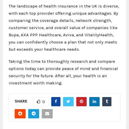
The landscape of health insurance in the UK is diverse,
with each top provider offering unique advantages. By
comparing the coverage details, network strength,
customer service, and overall value of companies like
Bupa, AXA PPP Healthcare, Aviva, and VitalityHealth,
you can confidently choose a plan that not only meets
but exceeds your healthcare needs.
Taking the time to thoroughly research and compare
options today can provide peace of mind and financial
security for the future. After all, your health is an
investment worth making.
SHARE
0