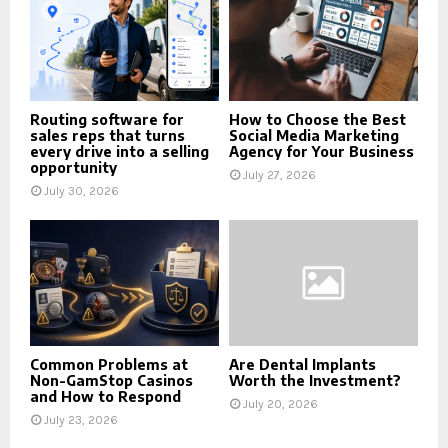
Routing software for
How to Choose the Best
sales reps that turns
Social Media Marketing
every drive into a selling
Agency for Your Business
opportunity
July 27, 2026
July 30, 2026
Common Problems at
Are Dental Implants
Non-GamStop Casinos
Worth the Investment?
and How to Respond
July 20, 2026
July 23, 2026