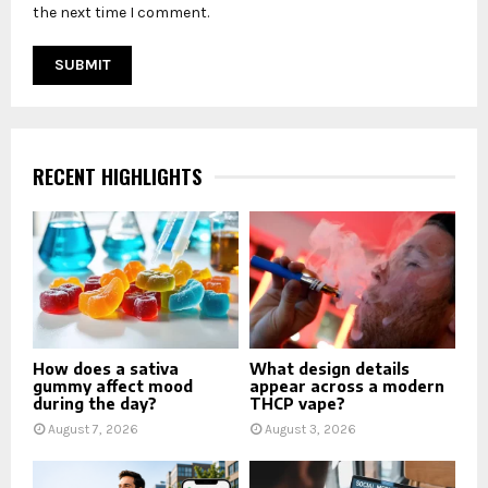
the next time I comment.
RECENT HIGHLIGHTS
How does a sativa
What design details
gummy affect mood
appear across a modern
during the day?
THCP vape?
August 7, 2026
August 3, 2026