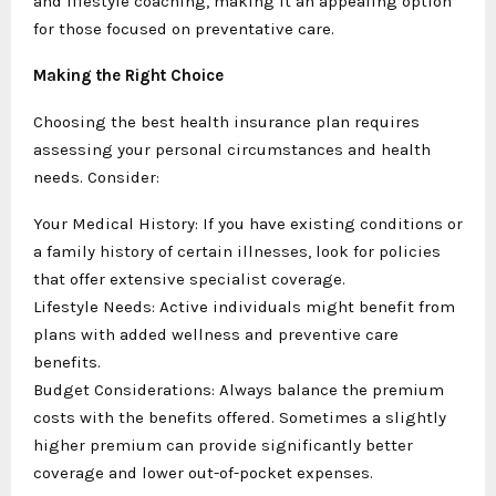
and lifestyle coaching, making it an appealing option
for those focused on preventative care.
Making the Right Choice
Choosing the best health insurance plan requires
assessing your personal circumstances and health
needs. Consider:
Your Medical History: If you have existing conditions or
a family history of certain illnesses, look for policies
that offer extensive specialist coverage.
Lifestyle Needs: Active individuals might benefit from
plans with added wellness and preventive care
benefits.
Budget Considerations: Always balance the premium
costs with the benefits offered. Sometimes a slightly
higher premium can provide significantly better
coverage and lower out-of-pocket expenses.