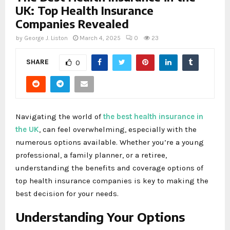
UK: Top Health Insurance
Companies Revealed
by
George J. Liston
March 4, 2025
0
23
SHARE
0
Navigating the world of
the best health insurance in
the UK
, can feel overwhelming, especially with the
numerous options available. Whether you’re a young
professional, a family planner, or a retiree,
understanding the benefits and coverage options of
top health insurance companies is key to making the
best decision for your needs.
Understanding Your Options