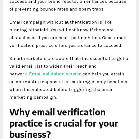
success and your brand reputation enhances because
of preventing bounce rates and spam traps.
Email campaign without authentication is like
running blindfold. You will not know if there are
obstacles or if you are near the finish line. Good email
verification practice offers you a chance to succeed.
Smart marketers are aware that it is essential to get a
valid email list to widen their reach and
network.
Email validation service
can help you attain
an optimistic response. List building is only beneficial
when it is validated before triggering the email
marketing campaign.
Why email verification
practice is crucial for your
business?