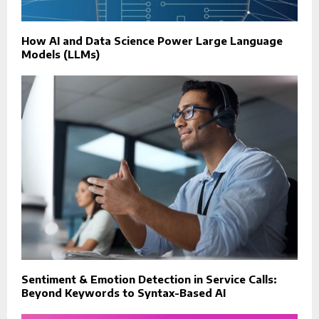
How AI and Data Science Power Large Language
Models (LLMs)
Sentiment & Emotion Detection in Service Calls:
Beyond Keywords to Syntax-Based AI