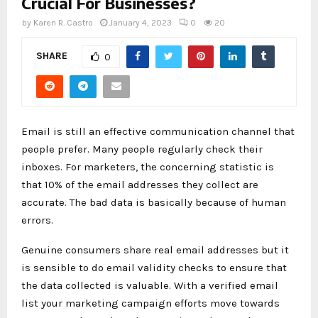
Crucial For Businesses?
by
Karen R. Castro
January 4, 2023
0
20
SHARE
0
Email is still an effective communication channel that
people prefer. Many people regularly check their
inboxes. For marketers, the concerning statistic is
that 10% of the email addresses they collect are
accurate. The bad data is basically because of human
errors.
Genuine consumers share real email addresses but it
is sensible to do email validity checks to ensure that
the data collected is valuable. With a verified email
list your marketing campaign efforts move towards