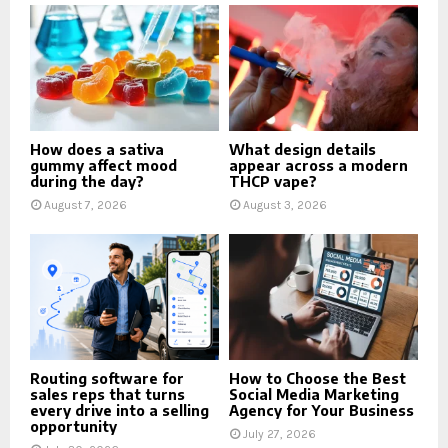
How does a sativa
What design details
gummy affect mood
appear across a modern
during the day?
THCP vape?
August 7, 2026
August 3, 2026
Routing software for
How to Choose the Best
sales reps that turns
Social Media Marketing
every drive into a selling
Agency for Your Business
opportunity
July 27, 2026