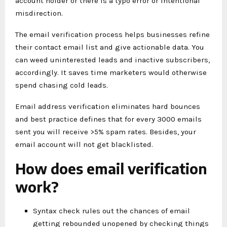
account holder or there is a typo error or intentional
misdirection.
The email verification process helps businesses refine
their contact email list and give actionable data. You
can weed uninterested leads and inactive subscribers,
accordingly. It saves time marketers would otherwise
spend chasing cold leads.
Email address verification eliminates hard bounces
and best practice defines that for every 3000 emails
sent you will receive >5% spam rates. Besides, your
email account will not get blacklisted.
How does email verification
work?
Syntax check rules out the chances of email
getting rebounded unopened by checking things