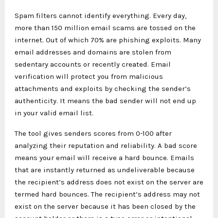
Spam filters cannot identify everything. Every day,
more than 150 million email scams are tossed on the
internet. Out of which 70% are phishing exploits. Many
email addresses and domains are stolen from
sedentary accounts or recently created. Email
verification will protect you from malicious
attachments and exploits by checking the sender’s
authenticity. It means the bad sender will not end up
in your valid email list.
The tool gives senders scores from 0-100 after
analyzing their reputation and reliability. A bad score
means your email will receive a hard bounce. Emails
that are instantly returned as undeliverable because
the recipient’s address does not exist on the server are
termed hard bounces. The recipient’s address may not
exist on the server because it has been closed by the