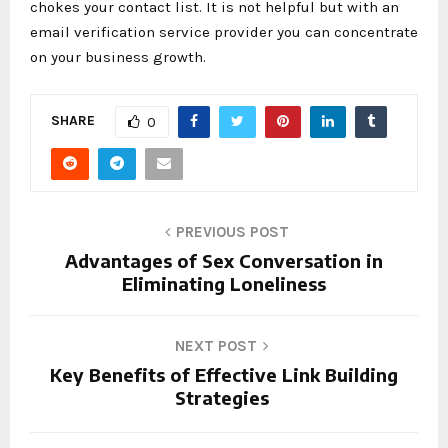
chokes your contact list. It is not helpful but with an
email verification service provider you can concentrate
on your business growth.
SHARE
0
PREVIOUS POST
Advantages of Sex Conversation in
Eliminating Loneliness
NEXT POST
Key Benefits of Effective Link Building
Strategies