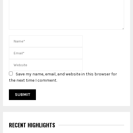
Save my name, email, and website in this browser for
the next time I comment.
RECENT HIGHLIGHTS