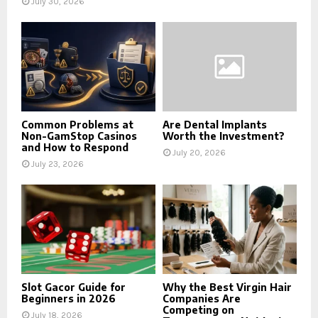
July 30, 2026
Common Problems at
Are Dental Implants
Non-GamStop Casinos
Worth the Investment?
and How to Respond
July 20, 2026
July 23, 2026
Slot Gacor Guide for
Why the Best Virgin Hair
Beginners in 2026
Companies Are
Competing on
July 18, 2026