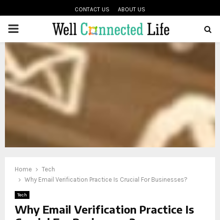
CONTACT US
ABOUT US
PRIMARY
oud
MENU
Home
Tech
Why Email Verification Practice Is Crucial For Businesses?
Tech
Why Email Verification Practice Is