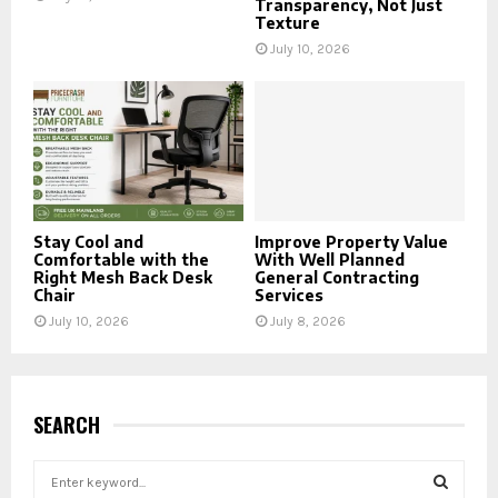
Transparency, Not Just
Texture
July 10, 2026
Stay Cool and
Improve Property Value
Comfortable with the
With Well Planned
Right Mesh Back Desk
General Contracting
Chair
Services
July 10, 2026
July 8, 2026
SEARCH
S
e