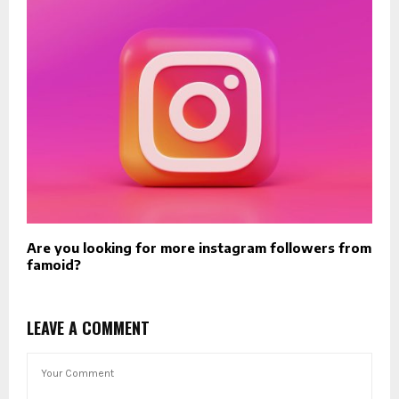
Are you looking for more instagram followers from
famoid?
LEAVE A COMMENT