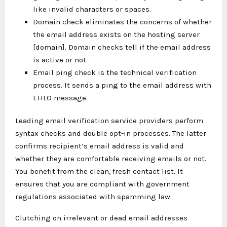
like invalid characters or spaces.
Domain check eliminates the concerns of whether
the email address exists on the hosting server
[domain]. Domain checks tell if the email address
is active or not.
Email ping check is the technical verification
process. It sends a ping to the email address with
EHLO message.
Leading email verification service providers perform
syntax checks and double opt-in processes. The latter
confirms recipient’s email address is valid and
whether they are comfortable receiving emails or not.
You benefit from the clean, fresh contact list. It
ensures that you are compliant with government
regulations associated with spamming law.
Clutching on irrelevant or dead email addresses