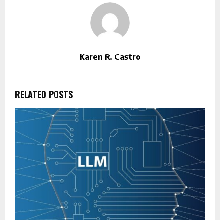
Karen R. Castro
RELATED POSTS