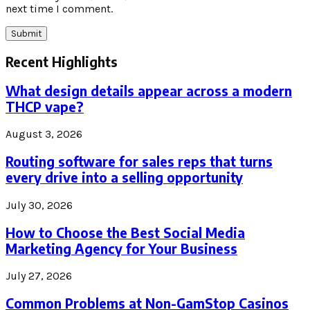
next time I comment.
Recent Highlights
What design details appear across a modern
THCP vape?
August 3, 2026
Routing software for sales reps that turns
every drive into a selling opportunity
July 30, 2026
How to Choose the Best Social Media
Marketing Agency for Your Business
July 27, 2026
Common Problems at Non-GamStop Casinos