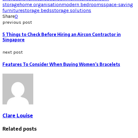
storage
home organisation
modern bedrooms
space-saving
furniture
storage beds
storage solutions
Share
0
previous post
5 Things to Check Before Hiring an Aircon Contractor in
Singapore
next post
Features To Consider When Buying Women’s Bracelets
Clare Louise
Related posts