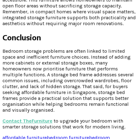
open floor areas without sacrificing storage capacity.
Remember, in compact homes where visual space matters,
integrated storage furniture supports both practicality and
aesthetics without requiring major room renovations.
Conclusion
Bedroom storage problems are often linked to limited
space and inefficient furniture choices. Instead of adding
more cabinets or external storage boxes, many
homeowners now prioritise furniture that performs
multiple functions. A storage bed frame addresses several
common issues, including overcrowded wardrobes, floor
clutter, and lack of hidden storage. That said, for buyers
seeking affordable furniture in Singapore, storage bed
frames provide a practical solution that supports better
organisation while helping bedrooms remain functional
and visually organised.
Contact TheFurniture
to upgrade your bedroom with
smarter storage solutions that work for modern living.
affordable furniture
bedroom furniture
bedroom