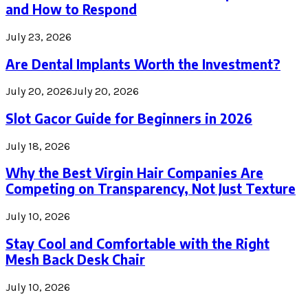
and How to Respond
July 23, 2026
Are Dental Implants Worth the Investment?
July 20, 2026
July 20, 2026
Slot Gacor Guide for Beginners in 2026
July 18, 2026
Why the Best Virgin Hair Companies Are
Competing on Transparency, Not Just Texture
July 10, 2026
Stay Cool and Comfortable with the Right
Mesh Back Desk Chair
July 10, 2026