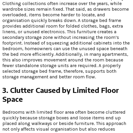
Clothing collections often increase over the years, while
wardrobe sizes remain fixed. That said, as drawers become
overloaded, items become harder to locate, and
organisation quickly breaks down. A storage bed frame
provides additional room for folded clothes, bags, extra
linens, or unused electronics. This furniture creates a
secondary storage zone without increasing the room’s
footprint. Instead of squeezing additional cabinets into the
bedroom, homeowners can use the unused space beneath
the bed more efficiently. Additionally, in many apartments,
this also improves movement around the room because
fewer standalone storage units are required. A properly
selected storage bed frame, therefore, supports both
storage management and better room flow.
3. Clutter Caused by Limited Floor
Space
Bedrooms with limited floor area often become cluttered
quickly because storage boxes and loose items end up
placed along walkways or beside furniture. This approach
not only affects visual organisation but also reduces