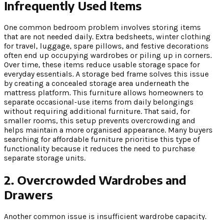
Infrequently Used Items
One common bedroom problem involves storing items
that are not needed daily. Extra bedsheets, winter clothing
for travel, luggage, spare pillows, and festive decorations
often end up occupying wardrobes or piling up in corners.
Over time, these items reduce usable storage space for
everyday essentials. A storage bed frame solves this issue
by creating a concealed storage area underneath the
mattress platform. This furniture allows homeowners to
separate occasional-use items from daily belongings
without requiring additional furniture. That said, for
smaller rooms, this setup prevents overcrowding and
helps maintain a more organised appearance. Many buyers
searching for affordable furniture prioritise this type of
functionality because it reduces the need to purchase
separate storage units.
2. Overcrowded Wardrobes and
Drawers
Another common issue is insufficient wardrobe capacity.