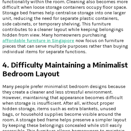
functionality within the room. Cleaning also becomes more
difficult when loose storage containers occupy floor space.
Storage bed frames help centralise storage into one larger
unit, reducing the need for separate plastic containers,
side cabinets, or temporary shelving. This furniture
contributes to a cleaner layout while keeping belongings
hidden from view. Many homeowners purchasing
affordable furniture in Singapore
now focus on furniture
pieces that can serve multiple purposes rather than buying
individual items for separate functions.
4. Difficulty Maintaining a Minimalist
Bedroom Layout
Many people prefer minimalist bedroom designs because
they create a cleaner and less stressful environment.
However, maintaining that appearance becomes difficult
when storage is insufficient. After all, without proper
hidden storage, items such as extra blankets, unused
bags, or household supplies become visible around the
room. A storage bed frame helps preserve a simpler layout
by keeping these belongings concealed while still easily
accessible. This furniture allows homeowners to maintain