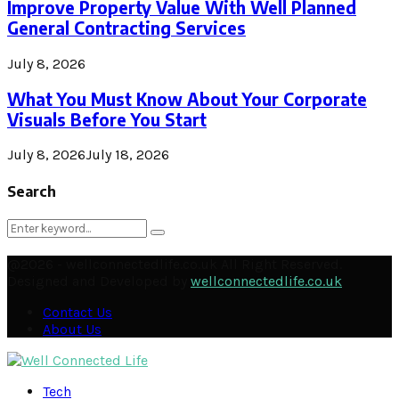
Improve Property Value With Well Planned
General Contracting Services
July 8, 2026
What You Must Know About Your Corporate
Visuals Before You Start
July 8, 2026
July 18, 2026
Search
Search
Search
for:
@2026 - wellconnectedlife.co.uk All Right Reserved.
Designed and Developed by
wellconnectedlife.co.uk
Contact Us
About Us
Facebook
Twitter
Instagram
Pinterest
Linkedin
Youtube
Email
Soundcloud
Rss
Tech