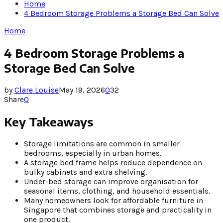
Home
4 Bedroom Storage Problems a Storage Bed Can Solve
Home
4 Bedroom Storage Problems a
Storage Bed Can Solve
by
Clare Louise
May 19, 2026
0
32
Share
0
Key Takeaways
Storage limitations are common in smaller
bedrooms, especially in urban homes.
A storage bed frame helps reduce dependence on
bulky cabinets and extra shelving.
Under-bed storage can improve organisation for
seasonal items, clothing, and household essentials.
Many homeowners look for affordable furniture in
Singapore that combines storage and practicality in
one product.