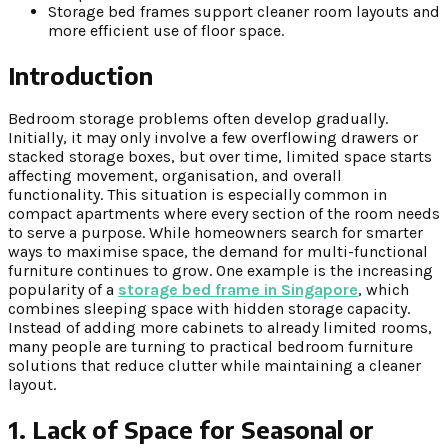
Storage bed frames support cleaner room layouts and
more efficient use of floor space.
Introduction
Bedroom storage problems often develop gradually.
Initially, it may only involve a few overflowing drawers or
stacked storage boxes, but over time, limited space starts
affecting movement, organisation, and overall
functionality. This situation is especially common in
compact apartments where every section of the room needs
to serve a purpose. While homeowners search for smarter
ways to maximise space, the demand for multi-functional
furniture continues to grow. One example is the increasing
popularity of a
storage bed frame in Singapore
, which
combines sleeping space with hidden storage capacity.
Instead of adding more cabinets to already limited rooms,
many people are turning to practical bedroom furniture
solutions that reduce clutter while maintaining a cleaner
layout.
1. Lack of Space for Seasonal or