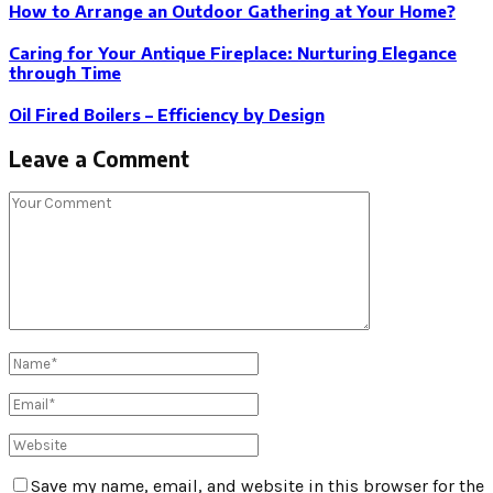
How to Arrange an Outdoor Gathering at Your Home?
Caring for Your Antique Fireplace: Nurturing Elegance
through Time
Oil Fired Boilers – Efficiency by Design
Leave a Comment
Save my name, email, and website in this browser for the