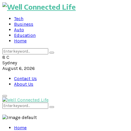
Tech
Business
Auto
Education
Home
Search
Search
for:
8
C
Sydney
August 6, 2026
Contact Us
About Us
Primary
Menu
Search
Search
for:
Home