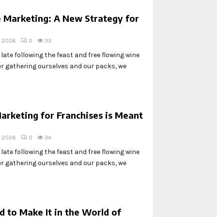
 Marketing: A New Strategy for
, 2026
0
33
ate following the feast and free flowing wine
ter gathering ourselves and our packs, we
arketing for Franchises is Meant
, 2026
0
34
ate following the feast and free flowing wine
ter gathering ourselves and our packs, we
 to Make It in the World of