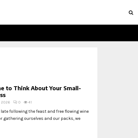
e to Think About Your Small-
ss
, 2026
0
41
ate following the feast and free flowing wine
ter gathering ourselves and our packs, we