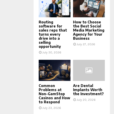
Routing
How to Choose
software for
the Best Social
sales reps that
Media Marketing
turns every
Agency for Your
drive into a
Business
selling
July 27, 2026
opportunity
July 30, 2026
Common
Are Dental
Problems at
Implants Worth
Non-GamStop
the Investment?
Casinos and How
July 20, 2026
to Respond
July 23, 2026