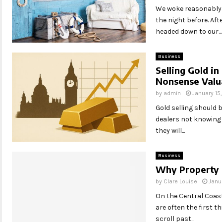
We woke reasonably l
the night before. Af
headed down to our...
Business
Selling Gold in
Nonsense Valu
by
admin
January 15
Gold selling should 
dealers not knowing t
they will...
Business
Why Property 
by
Clare Louise
Janu
On the Central Coast
are often the first 
scroll past...