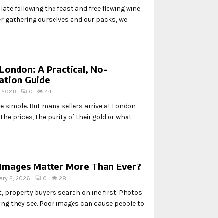
ate following the feast and free flowing wine
ter gathering ourselves and our packs, we
 London: A Practical, No-
ation Guide
, 2026
0
44
be simple. But many sellers arrive at London
he prices, the purity of their gold or what
Images Matter More Than Ever?
ary 2, 2026
0
28
, property buyers search online first. Photos
thing they see. Poor images can cause people to