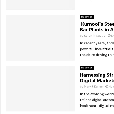
Business
Kurnool’s Stee
Bar Plants in 
by
Karen R. Castro
D
In recent years, And
powerful industrial 
the cities driving thi
Business
Harnessing Str
Digital Marke
by
Mary J. Kallas
Nov
In the evolving world
refined digital outre
healthcare digital ma