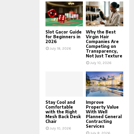
Slot Gacor Guide
Why the Best
for Beginners in
Virgin Hair
2026
Companies Are
Competing on
July 18, 2026
Transparency,
Not Just Texture
July 10, 2026
Stay Cool and
Improve
Comfortable
Property Value
with the Right
With Well
Mesh Back Desk
Planned General
Chair
Contracting
Services
July 10, 2026
July 8, 2026