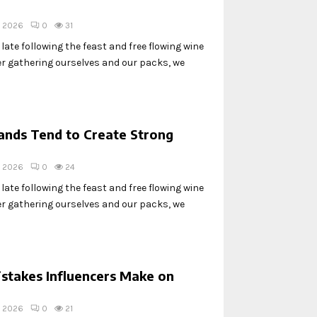
, 2026
0
31
ate following the feast and free flowing wine
ter gathering ourselves and our packs, we
nds Tend to Create Strong
, 2026
0
24
ate following the feast and free flowing wine
ter gathering ourselves and our packs, we
stakes Influencers Make on
, 2026
0
21