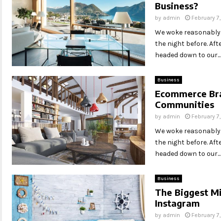
Business?
by
admin
February 7
We woke reasonably l
the night before. Af
headed down to our...
Business
Ecommerce Bra
Communities
by
admin
February 7
We woke reasonably l
the night before. Af
headed down to our...
Business
The Biggest Mi
Instagram
by
admin
February 7