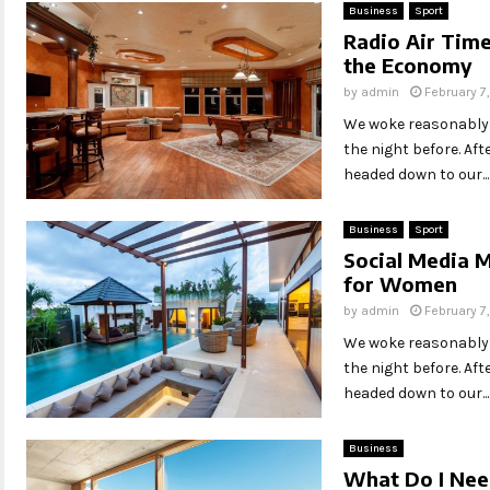
Business
Sport
Radio Air Time
the Economy
by
admin
February 7
We woke reasonably l
the night before. Af
headed down to our...
Business
Sport
Social Media M
for Women
by
admin
February 7
We woke reasonably l
the night before. Af
headed down to our...
Business
What Do I Need