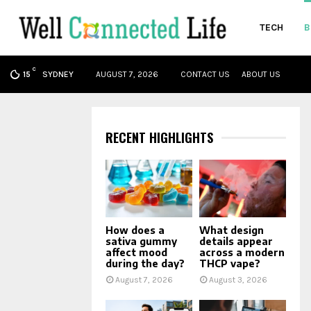
TECH
B
C
oud
SYDNEY
AUGUST 7, 2026
CONTACT US
ABOUT US
15
RECENT HIGHLIGHTS
How does a
What design
sativa gummy
details appear
affect mood
across a modern
during the day?
THCP vape?
August 7, 2026
August 3, 2026