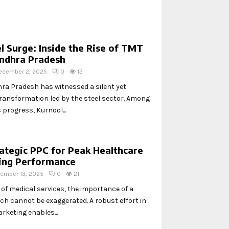
l Surge: Inside the Rise of TMT
Andhra Pradesh
ecember 2, 2025
0
13
hra Pradesh has witnessed a silent yet
transformation led by the steel sector. Among
s progress, Kurnool...
ategic PPC for Peak Healthcare
ting Performance
ember 13, 2025
0
21
 of medical services, the importance of a
ach cannot be exaggerated. A robust effort in
rketing enables...