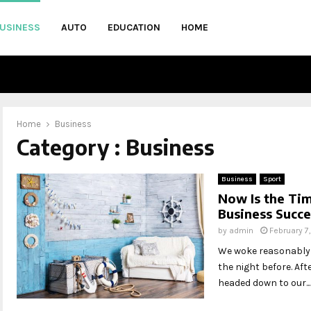
USINESS
AUTO
EDUCATION
HOME
Home
Business
Category : Business
Business
Sport
Now Is the Tim
Business Succe
by
admin
February 7
We woke reasonably l
the night before. Af
headed down to our...