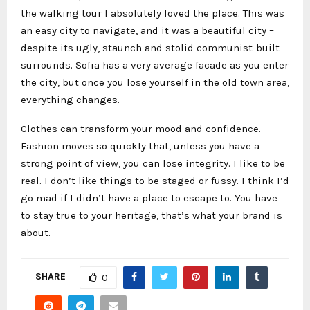
the walking tour I absolutely loved the place. This was
an easy city to navigate, and it was a beautiful city –
despite its ugly, staunch and stolid communist-built
surrounds. Sofia has a very average facade as you enter
the city, but once you lose yourself in the old town area,
everything changes.
Clothes can transform your mood and confidence.
Fashion moves so quickly that, unless you have a
strong point of view, you can lose integrity. I like to be
real. I don’t like things to be staged or fussy. I think I’d
go mad if I didn’t have a place to escape to. You have
to stay true to your heritage, that’s what your brand is
about.
SHARE
0