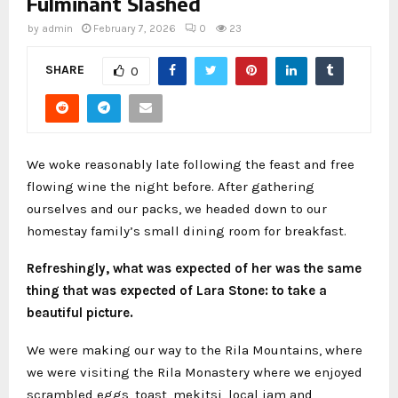
Fulminant Slashed
by
admin
February 7, 2026
0
23
SHARE
0
We woke reasonably late following the feast and free
flowing wine the night before. After gathering
ourselves and our packs, we headed down to our
homestay family’s small dining room for breakfast.
Refreshingly, what was expected of her was the same
thing that was expected of Lara Stone: to take a
beautiful picture.
We were making our way to the Rila Mountains, where
we were visiting the Rila Monastery where we enjoyed
scrambled eggs, toast, mekitsi, local jam and