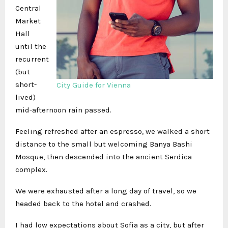
Central
Market
Hall
until the
recurrent
(but
short-
City Guide for Vienna
lived)
mid-afternoon rain passed.
Feeling refreshed after an espresso, we walked a short
distance to the small but welcoming Banya Bashi
Mosque, then descended into the ancient Serdica
complex.
We were exhausted after a long day of travel, so we
headed back to the hotel and crashed.
I had low expectations about Sofia as a city, but after