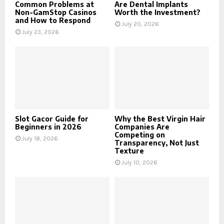
Common Problems at
Are Dental Implants
Non-GamStop Casinos
Worth the Investment?
and How to Respond
July 20, 2026
July 23, 2026
Slot Gacor Guide for
Why the Best Virgin Hair
Beginners in 2026
Companies Are
Competing on
July 18, 2026
Transparency, Not Just
Texture
July 10, 2026