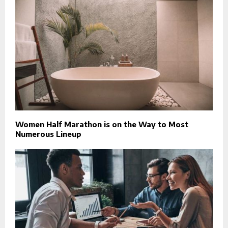
Women Half Marathon is on the Way to Most
Numerous Lineup