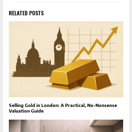
RELATED POSTS
Selling Gold in London: A Practical, No-Nonsense
Valuation Guide