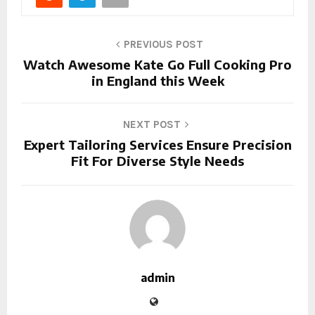
PREVIOUS POST
Watch Awesome Kate Go Full Cooking Pro
in England this Week
NEXT POST
Expert Tailoring Services Ensure Precision
Fit For Diverse Style Needs
admin