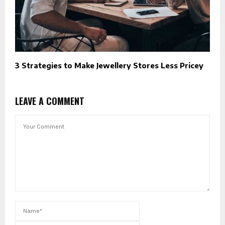
3 Strategies to Make Jewellery Stores Less Pricey
LEAVE A COMMENT