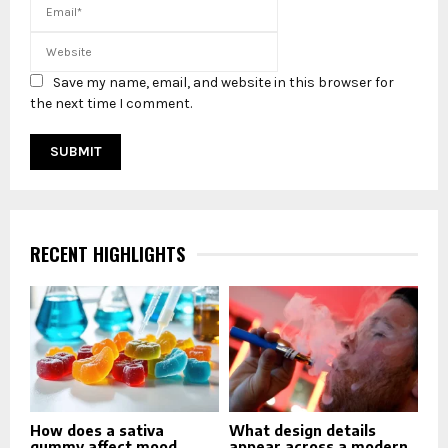
Save my name, email, and website in this browser for
the next time I comment.
RECENT HIGHLIGHTS
How does a sativa
What design details
gummy affect mood
appear across a modern