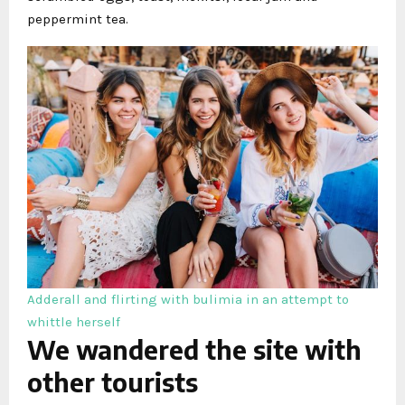
peppermint tea.
Adderall and flirting with bulimia in an attempt to
whittle herself
We wandered the site with
other tourists