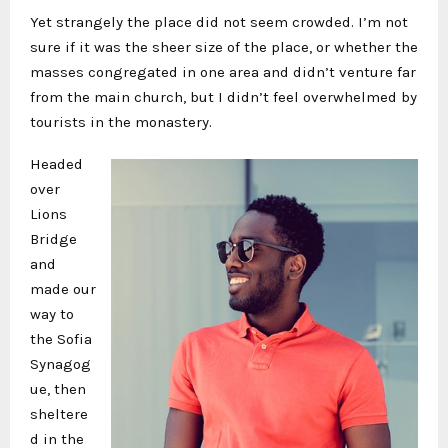
Yet strangely the place did not seem crowded. I’m not
sure if it was the sheer size of the place, or whether the
masses congregated in one area and didn’t venture far
from the main church, but I didn’t feel overwhelmed by
tourists in the monastery.
Headed
over
Lions
Bridge
and
made our
way to
the Sofia
Synagog
ue, then
sheltere
d in the