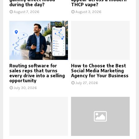
during the day?
THCP vape?
August 7, 2026
August 3, 2026
Routing software for
How to Choose the Best
sales reps that turns
Social Media Marketing
every drive into a selling
Agency for Your Business
opportunity
July 27, 2026
July 30, 2026