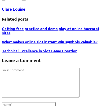
Clare Louise
Related posts
Getting free practice and demo play at online baccarat
sites
What makes online slot instant win symbols valuable?
Technical Excellence in Slot Game Creation
Leave a Comment