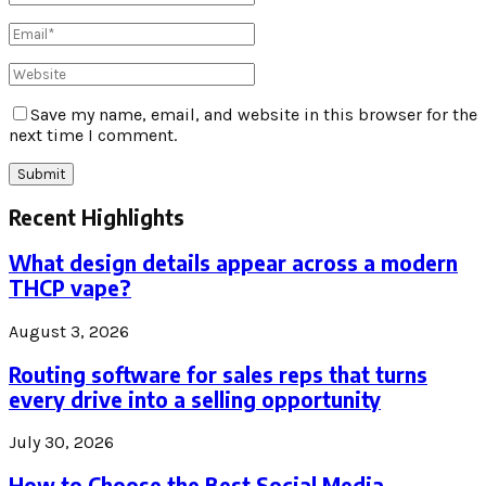
Save my name, email, and website in this browser for the
next time I comment.
Recent Highlights
What design details appear across a modern
THCP vape?
August 3, 2026
Routing software for sales reps that turns
every drive into a selling opportunity
July 30, 2026
How to Choose the Best Social Media