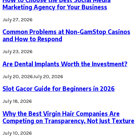
Marketing Agency for Your Business
July 27, 2026
Common Problems at Non-GamStop Casinos
and How to Respond
July 23, 2026
Are Dental Implants Worth the Investment?
July 20, 2026
July 20, 2026
Slot Gacor Guide for Beginners in 2026
July 18, 2026
Why the Best Virgin Hair Companies Are
Competing on Transparency, Not Just Texture
July 10, 2026