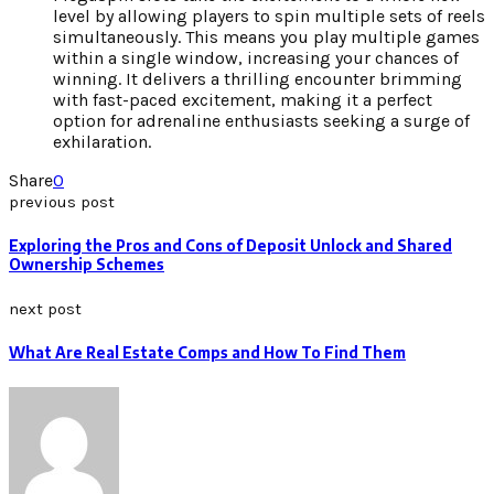
level by allowing players to spin multiple sets of reels
simultaneously. This means you play multiple games
within a single window, increasing your chances of
winning. It delivers a thrilling encounter brimming
with fast-paced excitement, making it a perfect
option for adrenaline enthusiasts seeking a surge of
exhilaration.
Share
0
previous post
Exploring the Pros and Cons of Deposit Unlock and Shared
Ownership Schemes
next post
What Are Real Estate Comps and How To Find Them