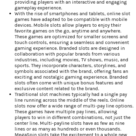
providing players with an interactive and engaging
gameplay experience.
With the rise of smartphones and tablets, online slot
games have adapted to be compatible with mobile
devices. Mobile slots allow players to enjoy their
favorite games on the go, anytime and anywhere.
These games are optimized for smaller screens and
touch controls, ensuring a seamless and convenient
gaming experience. Branded slots are designed in
collaboration with popular brands from various
industries, including movies, TV shows, music, and
sports. They incorporate characters, storylines, and
symbols associated with the brand, offering fans an
exciting and nostalgic gaming experience. Branded
slots often come with unique bonus features and
exclusive content related to the brand.
Traditional slot machines typically had a single pay
line running across the middle of the reels. Online
slots now offer a wide range of multi-pay line options.
These games have multiple pay lines, allowing
players to win in different combinations, not just the
center line. Multi-payline slots have as few as nine
lines or as many as hundreds or even thousands.
MegaSpin slots take the excitement to a whole new