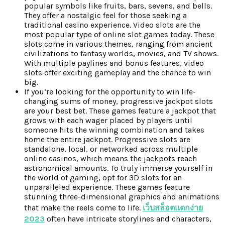
popular symbols like fruits, bars, sevens, and bells.
They offer a nostalgic feel for those seeking a
traditional casino experience. Video slots are the
most popular type of online slot games today. These
slots come in various themes, ranging from ancient
civilizations to fantasy worlds, movies, and TV shows.
With multiple paylines and bonus features, video
slots offer exciting gameplay and the chance to win
big.
If you’re looking for the opportunity to win life-
changing sums of money, progressive jackpot slots
are your best bet. These games feature a jackpot that
grows with each wager placed by players until
someone hits the winning combination and takes
home the entire jackpot. Progressive slots are
standalone, local, or networked across multiple
online casinos, which means the jackpots reach
astronomical amounts. To truly immerse yourself in
the world of gaming, opt for 3D slots for an
unparalleled experience. These games feature
stunning three-dimensional graphics and animations
that make the reels come to life.
เว็บสล็อตแตกง่าย
2023
often have intricate storylines and characters,