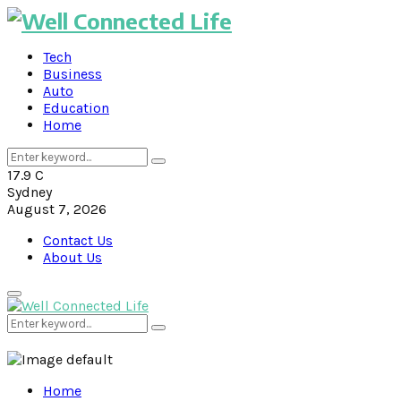
Tech
Business
Auto
Education
Home
Search
Search
for:
17.9
C
Sydney
August 7, 2026
Contact Us
About Us
Primary
Menu
Search
Search
for:
Home