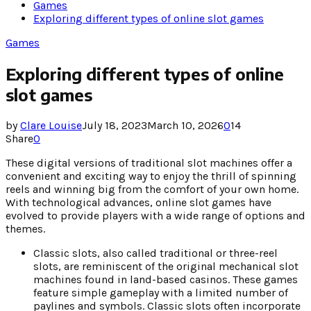
Games
Exploring different types of online slot games
Games
Exploring different types of online
slot games
by
Clare Louise
July 18, 2023
March 10, 2026
0
14
Share
0
These digital versions of traditional slot machines offer a
convenient and exciting way to enjoy the thrill of spinning
reels and winning big from the comfort of your own home.
With technological advances, online slot games have
evolved to provide players with a wide range of options and
themes.
Classic slots, also called traditional or three-reel
slots, are reminiscent of the original mechanical slot
machines found in land-based casinos. These games
feature simple gameplay with a limited number of
paylines and symbols. Classic slots often incorporate