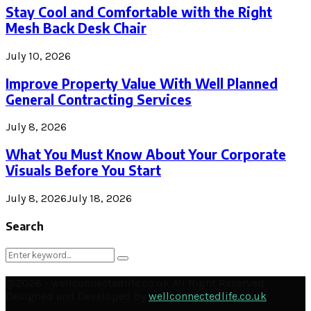
Stay Cool and Comfortable with the Right
Mesh Back Desk Chair
July 10, 2026
Improve Property Value With Well Planned
General Contracting Services
July 8, 2026
What You Must Know About Your Corporate
Visuals Before You Start
July 8, 2026
July 18, 2026
Search
Search
Search
for:
@2026 - wellconnectedlife.co.uk All Right Reserved.
Designed and Developed by
wellconnectedlife.co.uk