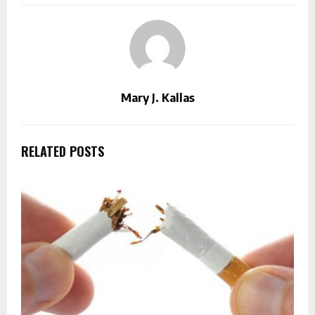
Mary J. Kallas
RELATED POSTS