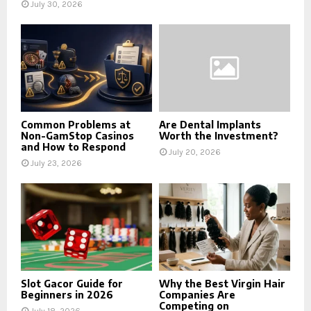
July 30, 2026
Common Problems at
Are Dental Implants
Non-GamStop Casinos
Worth the Investment?
and How to Respond
July 20, 2026
July 23, 2026
Slot Gacor Guide for
Why the Best Virgin Hair
Beginners in 2026
Companies Are
Competing on