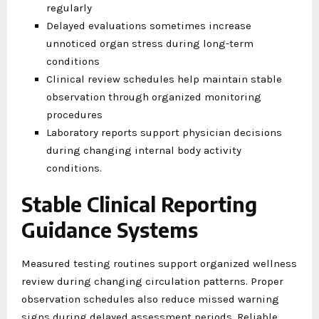
regularly
Delayed evaluations sometimes increase
unnoticed organ stress during long-term
conditions
Clinical review schedules help maintain stable
observation through organized monitoring
procedures
Laboratory reports support physician decisions
during changing internal body activity
conditions.
Stable Clinical Reporting
Guidance Systems
Measured testing routines support organized wellness
review during changing circulation patterns. Proper
observation schedules also reduce missed warning
signs during delayed assessment periods. Reliable