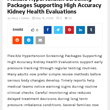
Packages Supporting High Accuracy
Kidney Health Evaluations
by
Mary J. Kallas
May 16, 2026
0
53
SHARE
0
Flexible Hypertension Screening Packages Supporting
High Accuracy Kidney Health Evaluations support early
pressure tracking through regular testing routines.
Many adults now prefer simple review methods before
serious body changes develop. Timely reports help
medical teams notice warning signs during routine
clinical checks. Careful monitoring also reduces
delayed treatment decisions during long term
pressure imbalance conditions. Several families now