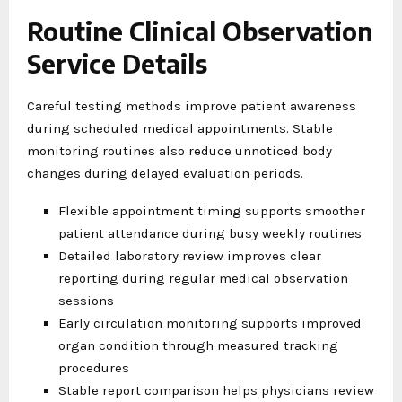
Routine Clinical Observation
Service Details
Careful testing methods improve patient awareness
during scheduled medical appointments. Stable
monitoring routines also reduce unnoticed body
changes during delayed evaluation periods.
Flexible appointment timing supports smoother
patient attendance during busy weekly routines
Detailed laboratory review improves clear
reporting during regular medical observation
sessions
Early circulation monitoring supports improved
organ condition through measured tracking
procedures
Stable report comparison helps physicians review