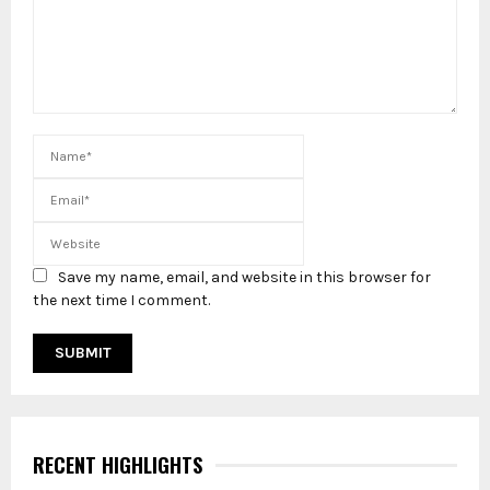
Save my name, email, and website in this browser for
the next time I comment.
RECENT HIGHLIGHTS