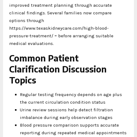
improved treatment planning through accurate
clinical findings. Several families now compare
options through
https://www.texaskidneycare.com/high-blood-
pressure-treatment/
–
before arranging suitable
medical evaluations.
Common Patient
Clarification Discussion
Topics
Regular testing frequency depends on age plus
the current circulation condition status
Urine review sessions help detect filtration
imbalance during early observation stages
Blood pressure comparison supports accurate
reporting during repeated medical appointments