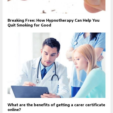
Breaking Free: How Hypnotherapy Can Help You
Quit Smoking for Good
What are the benefits of getting a carer certificate
online?