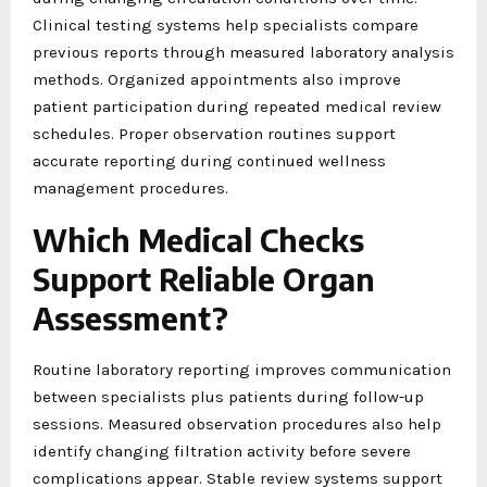
Clinical testing systems help specialists compare
previous reports through measured laboratory analysis
methods. Organized appointments also improve
patient participation during repeated medical review
schedules. Proper observation routines support
accurate reporting during continued wellness
management procedures.
Which Medical Checks
Support Reliable Organ
Assessment?
Routine laboratory reporting improves communication
between specialists plus patients during follow-up
sessions. Measured observation procedures also help
identify changing filtration activity before severe
complications appear. Stable review systems support