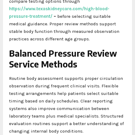
compare testing options through
https://www.texaskidneycare.com/high-blood-
pressure-treatment/
–
before selecting suitable
medical guidance. Proper review methods support
stable body function through measured observation
practices across different age groups.
Balanced Pressure Review
Service Methods
Routine body assessment supports proper circulation
observation during frequent clinical visits. Flexible
testing arrangements help patients select suitable
timing based on daily schedules. Clear reporting
systems also improve communication between
laboratory teams plus medical specialists. Structured
evaluation routines support a better understanding of
changing internal body conditions.