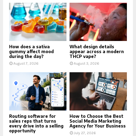
How does a sativa
What design details
gummy affect mood
appear across a modern
during the day?
THCP vape?
August 7, 2026
August 3, 2026
Routing software for
How to Choose the Best
sales reps that turns
Social Media Marketing
every drive into a selling
Agency for Your Business
opportunity
July 27, 2026