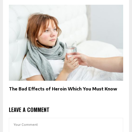
The Bad Effects of Heroin Which You Must Know
LEAVE A COMMENT