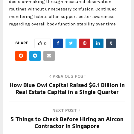
decision-making through measured observation
routines without unnecessary confusion. Continued
monitoring habits often support better awareness
regarding overall body function stability over time.
SHARE
0
PREVIOUS POST
How Blue Owl Capital Raised $6.1 Billion in
Real Estate Capital in a Single Quarter
NEXT POST
5 Things to Check Before Hiring an Aircon
Contractor in Singapore