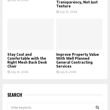
July 18, 2026
Transparency, Not Just
Texture
July 10, 2026
Stay Cool and
Improve Property Value
Comfortable with the
With Well Planned
Right Mesh Back Desk
General Contracting
Chair
Services
July 10, 2026
July 8, 2026
SEARCH
S