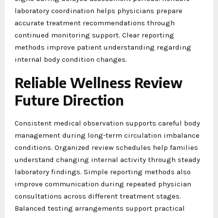
laboratory coordination helps physicians prepare
accurate treatment recommendations through
continued monitoring support. Clear reporting
methods improve patient understanding regarding
internal body condition changes.
Reliable Wellness Review
Future Direction
Consistent medical observation supports careful body
management during long-term circulation imbalance
conditions. Organized review schedules help families
understand changing internal activity through steady
laboratory findings. Simple reporting methods also
improve communication during repeated physician
consultations across different treatment stages.
Balanced testing arrangements support practical