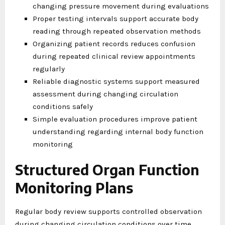
changing pressure movement during evaluations
Proper testing intervals support accurate body
reading through repeated observation methods
Organizing patient records reduces confusion
during repeated clinical review appointments
regularly
Reliable diagnostic systems support measured
assessment during changing circulation
conditions safely
Simple evaluation procedures improve patient
understanding regarding internal body function
monitoring
Structured Organ Function
Monitoring Plans
Regular body review supports controlled observation
during changing circulation conditions over time.