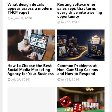
What design details
Routing software for
appear across a modern
sales reps that turns
THCP vape?
every drive into a selling
opportunity
August 3, 2026
July 30, 2026
How to Choose the Best
Common Problems at
Social Media Marketing
Non-GamStop Casinos
Agency for Your Business
and How to Respond
July 27, 2026
July 23, 2026