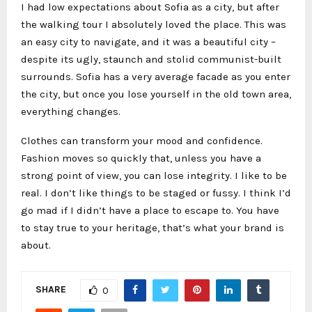
I had low expectations about Sofia as a city, but after
the walking tour I absolutely loved the place. This was
an easy city to navigate, and it was a beautiful city –
despite its ugly, staunch and stolid communist-built
surrounds. Sofia has a very average facade as you enter
the city, but once you lose yourself in the old town area,
everything changes.
Clothes can transform your mood and confidence.
Fashion moves so quickly that, unless you have a
strong point of view, you can lose integrity. I like to be
real. I don’t like things to be staged or fussy. I think I’d
go mad if I didn’t have a place to escape to. You have
to stay true to your heritage, that’s what your brand is
about.
SHARE
0