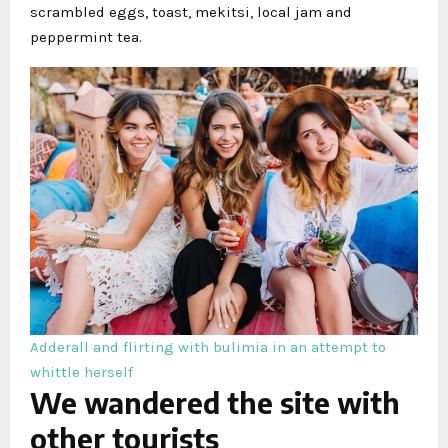
scrambled eggs, toast, mekitsi, local jam and
peppermint tea.
Adderall and flirting with bulimia in an attempt to
whittle herself
We wandered the site with
other tourists