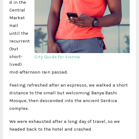
d in the
Central
Market
Hall
until the
recurrent
(but
short-
City Guide for Vienna
lived)
mid-afternoon rain passed.
Feeling refreshed after an espresso, we walked a short
distance to the small but welcoming Banya Bashi
Mosque, then descended into the ancient Serdica
complex.
We were exhausted after a long day of travel, so we
headed back to the hotel and crashed.