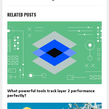
RELATED POSTS
What powerful tools track layer 2 performance
perfectly?