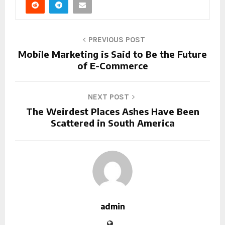
PREVIOUS POST
Mobile Marketing is Said to Be the Future
of E-Commerce
NEXT POST
The Weirdest Places Ashes Have Been
Scattered in South America
admin