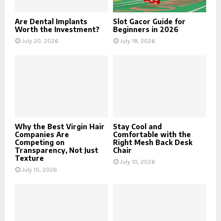
Are Dental Implants
Slot Gacor Guide for
Worth the Investment?
Beginners in 2026
July 20, 2026
July 18, 2026
Why the Best Virgin Hair
Stay Cool and
Companies Are
Comfortable with the
Competing on
Right Mesh Back Desk
Transparency, Not Just
Chair
Texture
July 10, 2026
July 10, 2026