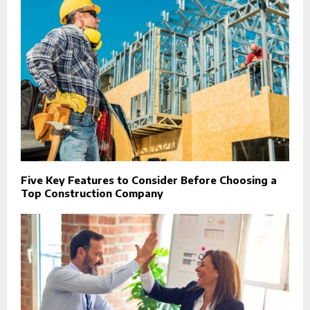
Five Key Features to Consider Before Choosing a
Top Construction Company