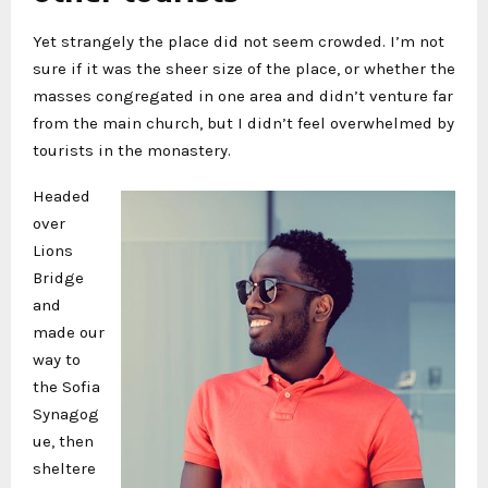
Yet strangely the place did not seem crowded. I’m not
sure if it was the sheer size of the place, or whether the
masses congregated in one area and didn’t venture far
from the main church, but I didn’t feel overwhelmed by
tourists in the monastery.
Headed
over
Lions
Bridge
and
made our
way to
the Sofia
Synagog
ue, then
sheltere