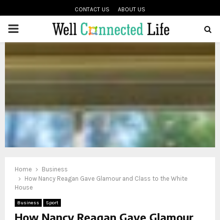
CONTACT US
ABOUT US
PRIMARY
oud
MENU
Home
Business
How Nancy Reagan Gave Glamour and Class to the White
House
Business
Sport
How Nancy Reagan Gave Glamour