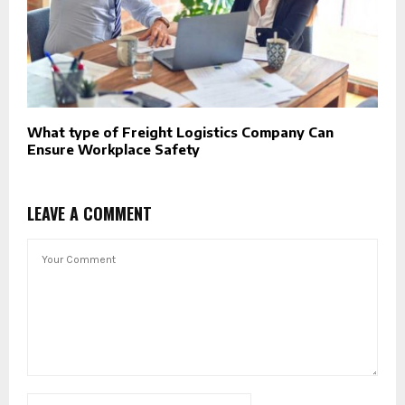
What type of Freight Logistics Company Can
Ensure Workplace Safety
LEAVE A COMMENT