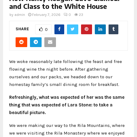
and Class to the White House
by
admin
February 7, 2026
0
23
SHARE
0
We woke reasonably late following the feast and free
flowing wine the night before. After gathering
ourselves and our packs, we headed down to our
homestay family’s small dining room for breakfast.
Refreshingly, what was expected of her was the same
thing that was expected of Lara Stone: to take a
beautiful picture.
We were making our way to the Rila Mountains, where
we were visiting the Rila Monastery where we enjoyed