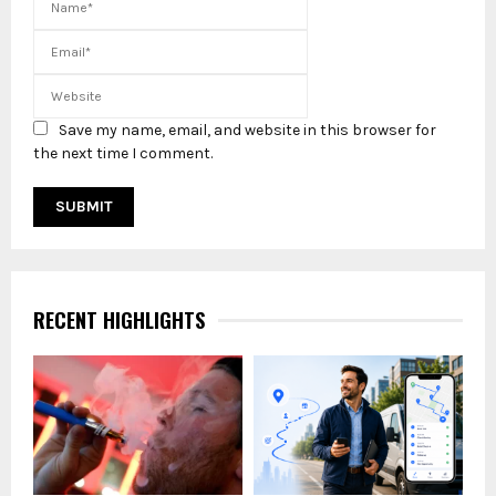
Save my name, email, and website in this browser for
the next time I comment.
RECENT HIGHLIGHTS