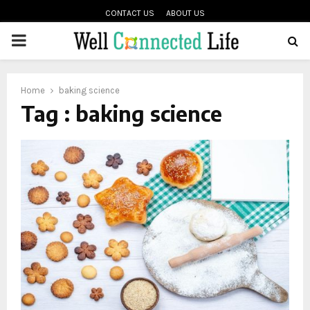
CONTACT US
ABOUT US
PRIMARY
oud
MENU
Home
baking science
Tag : baking science