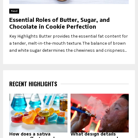
Food
Essential Roles of Butter, Sugar, and
Chocolate in Cookie Perfection
Key Highlights Butter provides the essential fat content for
a tender, melt-in-the-mouth texture. The balance of brown
and white sugar determines the chewiness and crispness...
RECENT HIGHLIGHTS
How does a sativa
What design details