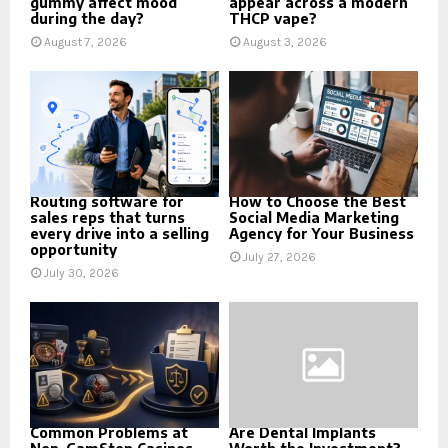
gummy affect mood
appear across a modern
during the day?
THCP vape?
August 7, 2026
August 3, 2026
Routing software for
How to Choose the Best
sales reps that turns
Social Media Marketing
every drive into a selling
Agency for Your Business
opportunity
July 27, 2026
July 30, 2026
Common Problems at
Are Dental Implants