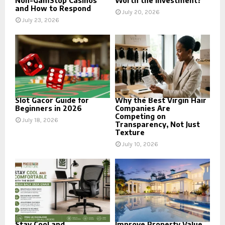
Non-GamStop Casinos
Worth the Investment?
and How to Respond
July 20, 2026
July 23, 2026
Slot Gacor Guide for
Why the Best Virgin Hair
Beginners in 2026
Companies Are
Competing on
July 18, 2026
Transparency, Not Just
Texture
July 10, 2026
Stay Cool and
Improve Property Value