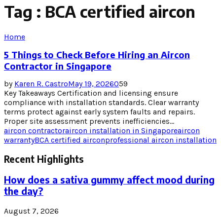
Tag : BCA certified aircon
Home
5 Things to Check Before Hiring an Aircon
Contractor in Singapore
by
Karen R. Castro
May 19, 2026
0
59
Key Takeaways Certification and licensing ensure
compliance with installation standards. Clear warranty
terms protect against early system faults and repairs.
Proper site assessment prevents inefficiencies...
aircon contractor
aircon installation in Singapore
aircon
warranty
BCA certified aircon
professional aircon installation
Recent Highlights
How does a sativa gummy affect mood during
the day?
August 7, 2026