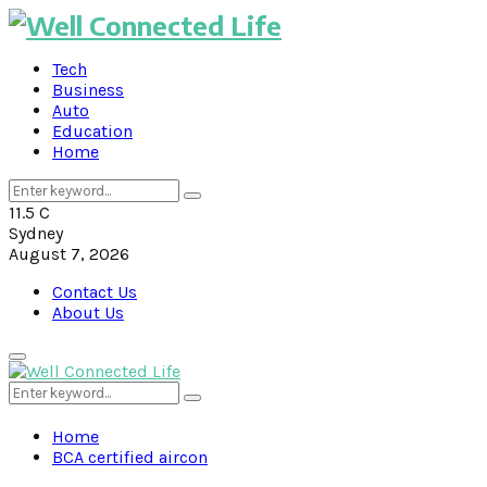
Tech
Business
Auto
Education
Home
Search
Search
for:
11.5
C
Sydney
August 7, 2026
Contact Us
About Us
Primary
Menu
Search
Search
for:
Home
BCA certified aircon