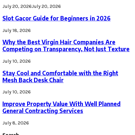
July 20, 2026
July 20, 2026
Slot Gacor Guide for Beginners in 2026
July 18, 2026
Why the Best Virgin Hair Companies Are
Competing on Transparency, Not Just Texture
July 10, 2026
Stay Cool and Comfortable with the Right
Mesh Back Desk Chair
July 10, 2026
Improve Property Value With Well Planned
General Contracting Services
July 8, 2026