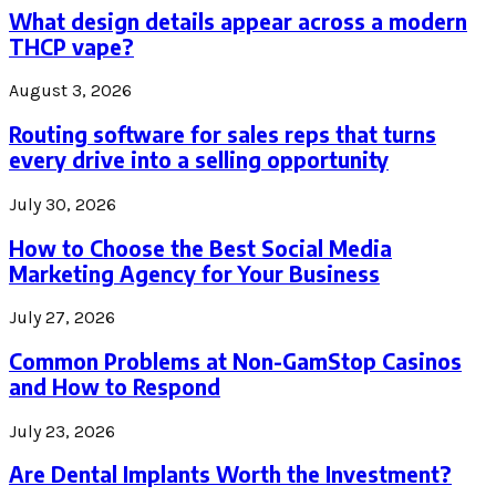
What design details appear across a modern
THCP vape?
August 3, 2026
Routing software for sales reps that turns
every drive into a selling opportunity
July 30, 2026
How to Choose the Best Social Media
Marketing Agency for Your Business
July 27, 2026
Common Problems at Non-GamStop Casinos
and How to Respond
July 23, 2026
Are Dental Implants Worth the Investment?