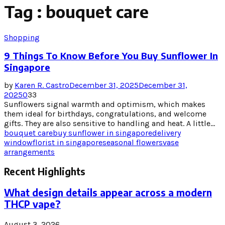
Tag : bouquet care
Shopping
9 Things To Know Before You Buy Sunflower In
Singapore
by
Karen R. Castro
December 31, 2025
December 31,
2025
0
33
Sunflowers signal warmth and optimism, which makes
them ideal for birthdays, congratulations, and welcome
gifts. They are also sensitive to handling and heat. A little...
bouquet care
buy sunflower in singapore
delivery
window
florist in singapore
seasonal flowers
vase
arrangements
Recent Highlights
What design details appear across a modern
THCP vape?
August 3, 2026