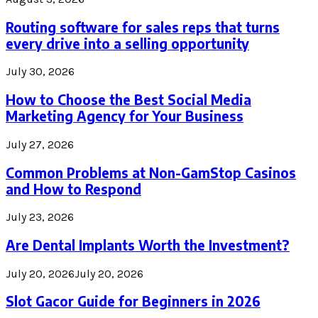
Routing software for sales reps that turns
every drive into a selling opportunity
July 30, 2026
How to Choose the Best Social Media
Marketing Agency for Your Business
July 27, 2026
Common Problems at Non-GamStop Casinos
and How to Respond
July 23, 2026
Are Dental Implants Worth the Investment?
July 20, 2026
July 20, 2026
Slot Gacor Guide for Beginners in 2026