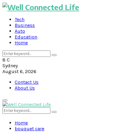
Tech
Business
Auto
Education
Home
Search
Search
for:
8
C
Sydney
August 6, 2026
Contact Us
About Us
Primary
Menu
Search
Search
for:
Home
bouquet care