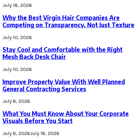
July 18, 2026
Why the Best Virgin Hair Companies Are
Competing on Transparency, Not Just Texture
July 10, 2026
Stay Cool and Comfortable with the Right
Mesh Back Desk Chair
July 10, 2026
Improve Property Value With Well Planned
General Contracting Services
July 8, 2026
What You Must Know About Your Corporate
Visuals Before You Start
July 8, 2026
July 18, 2026