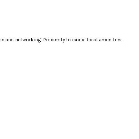
n and networking. Proximity to iconic local amenities...