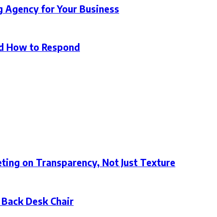
g Agency for Your Business
d How to Respond
ting on Transparency, Not Just Texture
 Back Desk Chair