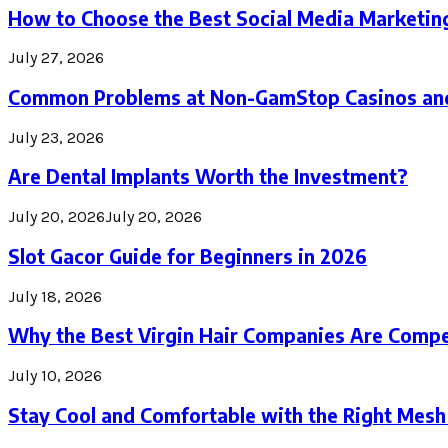
How to Choose the Best Social Media Marketin
July 27, 2026
Common Problems at Non-GamStop Casinos an
July 23, 2026
Are Dental Implants Worth the Investment?
July 20, 2026
July 20, 2026
Slot Gacor Guide for Beginners in 2026
July 18, 2026
Why the Best Virgin Hair Companies Are Compe
July 10, 2026
Stay Cool and Comfortable with the Right Mesh