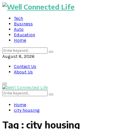
Tech
Business
Auto
Education
Home
Search
Search
for:
August 8, 2026
Contact Us
About Us
Primary
Menu
Search
Search
for:
Home
city housing
Tag : city housing