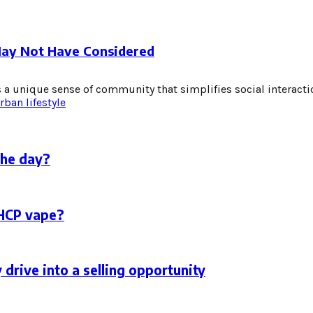
May Not Have Considered
 a unique sense of community that simplifies social interactio
rban lifestyle
the day?
THCP vape?
 drive into a selling opportunity