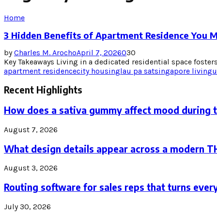
Home
3 Hidden Benefits of Apartment Residence You 
by
Charles M. Arocho
April 7, 2026
0
30
Key Takeaways Living in a dedicated residential space fosters
apartment residence
city housing
lau pa sat
singapore living
u
Recent Highlights
How does a sativa gummy affect mood during 
August 7, 2026
What design details appear across a modern 
August 3, 2026
Routing software for sales reps that turns every
July 30, 2026