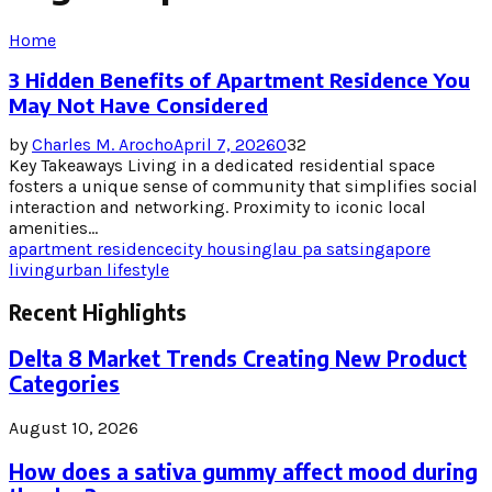
Home
3 Hidden Benefits of Apartment Residence You
May Not Have Considered
by
Charles M. Arocho
April 7, 2026
0
32
Key Takeaways Living in a dedicated residential space
fosters a unique sense of community that simplifies social
interaction and networking. Proximity to iconic local
amenities...
apartment residence
city housing
lau pa sat
singapore
living
urban lifestyle
Recent Highlights
Delta 8 Market Trends Creating New Product
Categories
August 10, 2026
How does a sativa gummy affect mood during