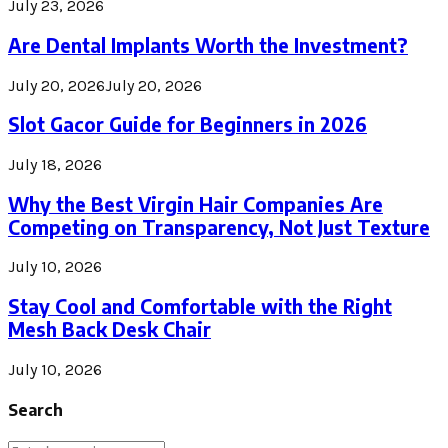
July 23, 2026
Are Dental Implants Worth the Investment?
July 20, 2026
July 20, 2026
Slot Gacor Guide for Beginners in 2026
July 18, 2026
Why the Best Virgin Hair Companies Are
Competing on Transparency, Not Just Texture
July 10, 2026
Stay Cool and Comfortable with the Right
Mesh Back Desk Chair
July 10, 2026
Search