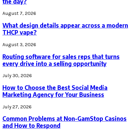
the day?
August 7, 2026
What design details appear across a modern
THCP vape?
August 3, 2026
Routing software for sales reps that turns
every drive into a selling opportunity
July 30, 2026
How to Choose the Best Social Media
Marketing Agency for Your Business
July 27, 2026
Common Problems at Non-GamStop Casinos
and How to Respond