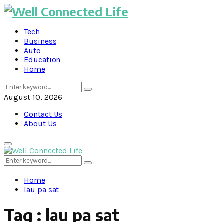
Tech
Business
Auto
Education
Home
Search
Search
for:
August 10, 2026
Contact Us
About Us
Primary
Menu
Search
Search
for:
Home
lau pa sat
Tag : lau pa sat