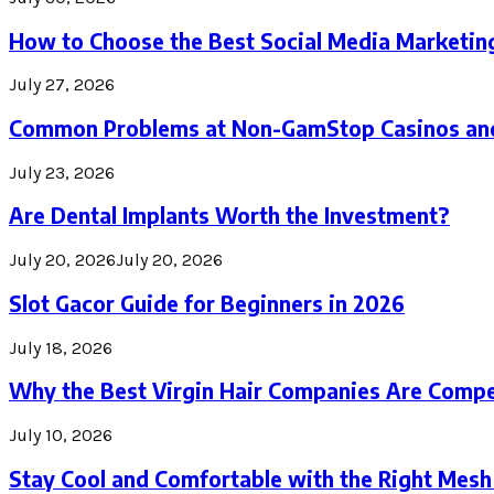
How to Choose the Best Social Media Marketin
July 27, 2026
Common Problems at Non-GamStop Casinos an
July 23, 2026
Are Dental Implants Worth the Investment?
July 20, 2026
July 20, 2026
Slot Gacor Guide for Beginners in 2026
July 18, 2026
Why the Best Virgin Hair Companies Are Compe
July 10, 2026
Stay Cool and Comfortable with the Right Mesh