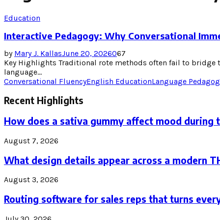
Education
Interactive Pedagogy: Why Conversational Imm
by
Mary J. Kallas
June 20, 2026
0
67
Key Highlights Traditional rote methods often fail to bridg
language...
Conversational Fluency
English Education
Language Pedagog
Recent Highlights
How does a sativa gummy affect mood during 
August 7, 2026
What design details appear across a modern 
August 3, 2026
Routing software for sales reps that turns every
July 30, 2026