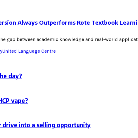
ersion Always Outperforms Rote Textbook Learn
e the gap between academic knowledge and real-world applicat
y
United Language Centre
the day?
THCP vape?
 drive into a selling opportunity