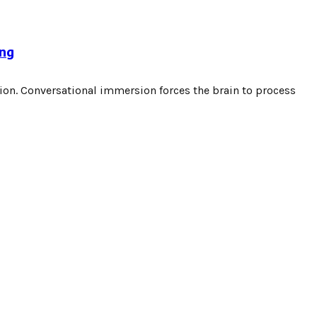
ing
ion. Conversational immersion forces the brain to process