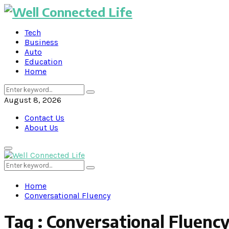
Tech
Business
Auto
Education
Home
Search
Search
for:
August 8, 2026
Contact Us
About Us
Primary
Menu
Search
Search
for:
Home
Conversational Fluency
Tag : Conversational Fluenc