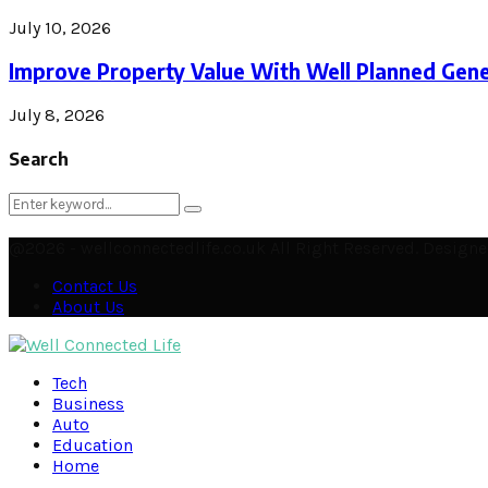
July 10, 2026
Improve Property Value With Well Planned Gene
July 8, 2026
Search
Search
Search
for:
@2026 - wellconnectedlife.co.uk All Right Reserved. Desig
Contact Us
About Us
Facebook
Twitter
Instagram
Pinterest
Linkedin
Youtube
Email
Soundcloud
Rss
Tech
Business
Auto
Education
Home