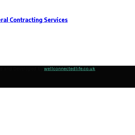
ral Contracting Services
ned and Developed by
wellconnectedlife.co.uk