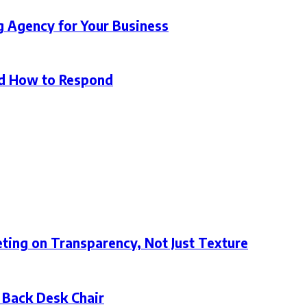
g Agency for Your Business
d How to Respond
ting on Transparency, Not Just Texture
 Back Desk Chair