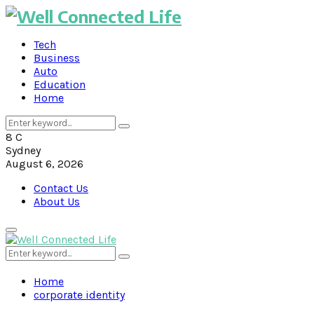
Tech
Business
Auto
Education
Home
Search
Search
for:
8
C
Sydney
August 6, 2026
Contact Us
About Us
Primary
Menu
Search
Search
for:
Home
corporate identity