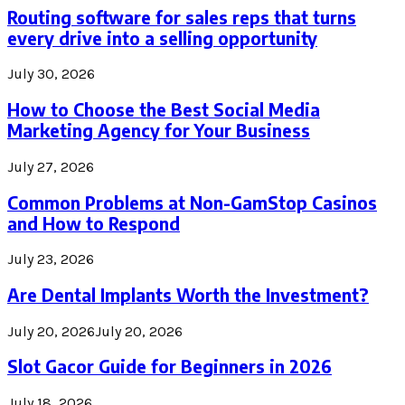
Routing software for sales reps that turns
every drive into a selling opportunity
July 30, 2026
How to Choose the Best Social Media
Marketing Agency for Your Business
July 27, 2026
Common Problems at Non-GamStop Casinos
and How to Respond
July 23, 2026
Are Dental Implants Worth the Investment?
July 20, 2026
July 20, 2026
Slot Gacor Guide for Beginners in 2026
July 18, 2026