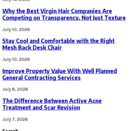
Why the Best Virgin Hair Companies Are
Competing on Transparency, Not Just Texture
July 10, 2026
Stay Cool and Comfortable with the Right
Mesh Back Desk Chair
July 10, 2026
Improve Property Value With Well Planned
General Contracting Services
July 8, 2026
The Difference Between Active Acne
Treatment and Scar Revision
July 7, 2026