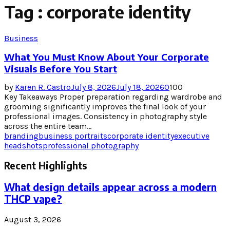
Tag : corporate identity
Business
What You Must Know About Your Corporate
Visuals Before You Start
by
Karen R. Castro
July 8, 2026
July 18, 2026
0
100
Key Takeaways Proper preparation regarding wardrobe and
grooming significantly improves the final look of your
professional images. Consistency in photography style
across the entire team...
branding
business portraits
corporate identity
executive
headshots
professional photography
Recent Highlights
What design details appear across a modern
THCP vape?
August 3, 2026