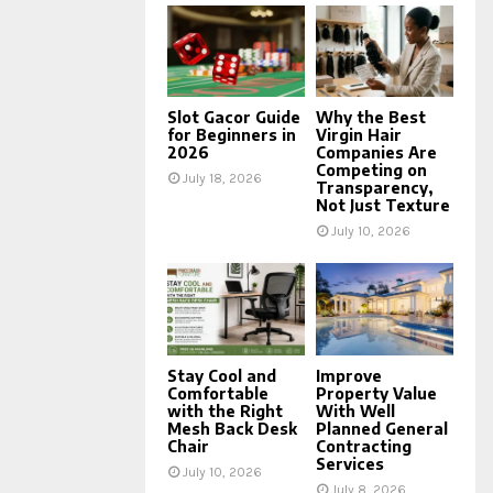
Slot Gacor Guide
Why the Best
for Beginners in
Virgin Hair
2026
Companies Are
Competing on
July 18, 2026
Transparency,
Not Just Texture
July 10, 2026
Stay Cool and
Improve
Comfortable
Property Value
with the Right
With Well
Mesh Back Desk
Planned General
Chair
Contracting
Services
July 10, 2026
July 8, 2026