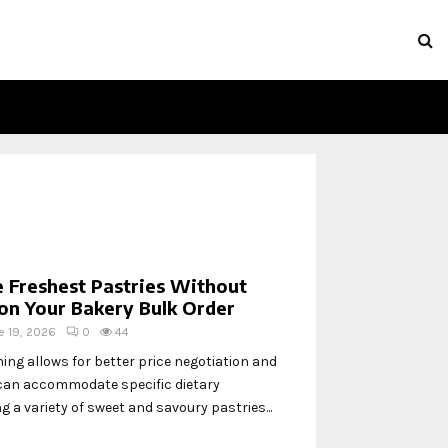
 Freshest Pastries Without
on Your Bakery Bulk Order
e 19, 2026
0
44
ng allows for better price negotiation and
can accommodate specific dietary
g a variety of sweet and savoury pastries...