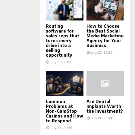
Routing
How to Choose
software for
the Best Social
sales reps that
Media Marketing
turns every
Agency for Your
drive into a
Business
selling
July 27, 2026
opportunity
July 30, 2026
Common
Are Dental
Problems at
Implants Worth
Non-GamStop
the Investment?
Casinos and How
July 20, 2026
to Respond
July 23, 2026