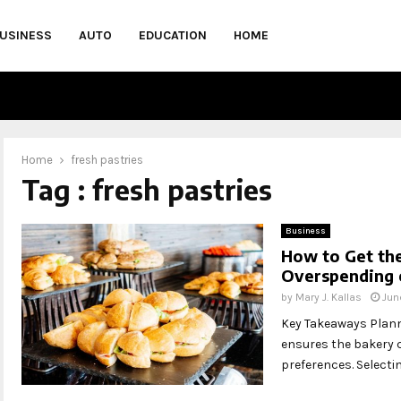
USINESS
AUTO
EDUCATION
HOME
Home
fresh pastries
Tag : fresh pastries
Business
How to Get the
Overspending 
by
Mary J. Kallas
Jun
Key Takeaways Planni
ensures the bakery 
preferences. Selectin