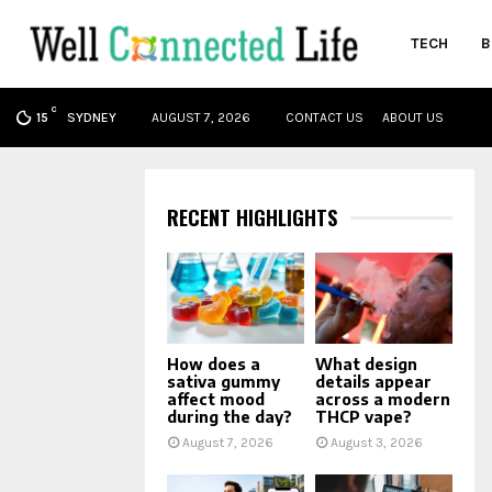
TECH
B
C
oud
SYDNEY
AUGUST 7, 2026
CONTACT US
ABOUT US
15
RECENT HIGHLIGHTS
How does a
What design
sativa gummy
details appear
affect mood
across a modern
during the day?
THCP vape?
August 7, 2026
August 3, 2026