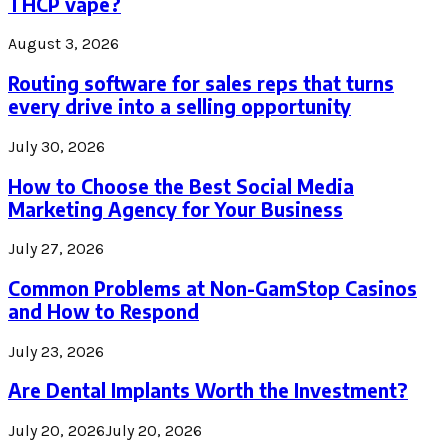
THCP vape?
August 3, 2026
Routing software for sales reps that turns
every drive into a selling opportunity
July 30, 2026
How to Choose the Best Social Media
Marketing Agency for Your Business
July 27, 2026
Common Problems at Non-GamStop Casinos
and How to Respond
July 23, 2026
Are Dental Implants Worth the Investment?
July 20, 2026
July 20, 2026