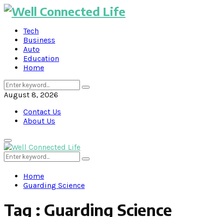
Tech
Business
Auto
Education
Home
Search
Search
for:
August 8, 2026
Contact Us
About Us
Primary
Menu
Search
Search
for:
Home
Guarding Science
Tag : Guarding Science