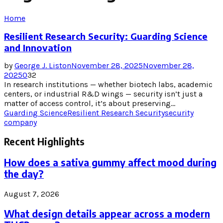
Home
Resilient Research Security: Guarding Science
and Innovation
by
George J. Liston
November 28, 2025
November 28,
2025
0
32
In research institutions — whether biotech labs, academic
centers, or industrial R&D wings — security isn’t just a
matter of access control, it’s about preserving...
Guarding Science
Resilient Research Security
security
company
Recent Highlights
How does a sativa gummy affect mood during
the day?
August 7, 2026
What design details appear across a modern