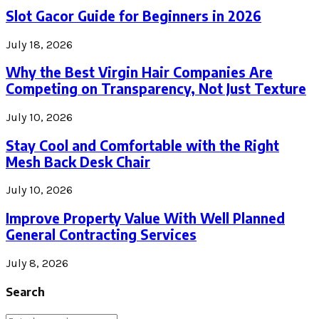
Slot Gacor Guide for Beginners in 2026
July 18, 2026
Why the Best Virgin Hair Companies Are
Competing on Transparency, Not Just Texture
July 10, 2026
Stay Cool and Comfortable with the Right
Mesh Back Desk Chair
July 10, 2026
Improve Property Value With Well Planned
General Contracting Services
July 8, 2026
Search