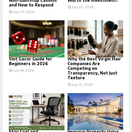
Non-GamStop Casinos
Worth the Investment?
and How to Respond
July 20, 2026
July 23, 2026
Slot Gacor Guide for
Why the Best Virgin Hair
Beginners in 2026
Companies Are
Competing on
July 18, 2026
Transparency, Not Just
Texture
July 10, 2026
Stay Cool and
Improve Property Value