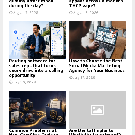
gummy affect mood
appear across a modern
during the day?
THCP vape?
August 7, 2026
August 3, 2026
Routing software for
How to Choose the Best
sales reps that turns
Social Media Marketing
every drive into a selling
Agency for Your Business
opportunity
July 27, 2026
July 30, 2026
Common Problems at
Are Dental Implants