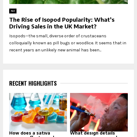
Pet
The Rise of Isopod Popularity: What’s
Driving Sales in the UK Market?
Isopods—the small, diverse order of crustaceans
colloquially known as pill bugs or woodlice. It seems that in
recent years an unlikely new animal has been...
RECENT HIGHLIGHTS
How does a sativa
What design details