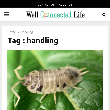
CONTACT US
ABOUT US
PRIMARY
oud
MENU
Home
handling
Tag : handling