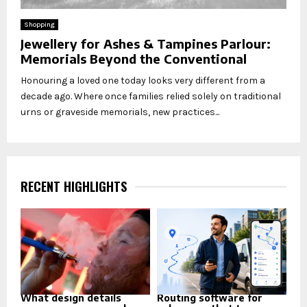
Shopping
Jewellery for Ashes & Tampines Parlour:
Memorials Beyond the Conventional
Honouring a loved one today looks very different from a
decade ago. Where once families relied solely on traditional
urns or graveside memorials, new practices...
RECENT HIGHLIGHTS
What design details
Routing software for