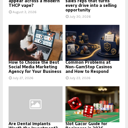
appear across a modern
sales reps that turns
THCP vape?
every drive into a selling
opportunity
August 3, 2026
July 30, 2026
How to Choose the Best
Common Problems at
Social Media Marketing
Non-GamStop Casinos
Agency for Your Business
and How to Respond
July 27, 2026
July 23, 2026
Are Dental Implants
Slot Gacor Guide for