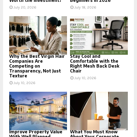
Worth the Investment?
Beginners in 2026
July 20, 2026
July 18, 2026
Why the Best Virgin Hair
Stay Cool and
Companies Are
Comfortable with the
Competing on
Right Mesh Back Desk
Transparency, Not Just
Chair
Texture
July 10, 2026
July 10, 2026
Improve Property Value
What You Must Know
With Well Planned
About Your Corporate