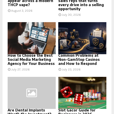
appear across a modern
sales reps that turns
THCP vape?
every drive into a selling
opportunity
August 3, 2026
July 30, 2026
How to Choose the Best
Common Problems at
Social Media Marketing
Non-GamStop Casinos
Agency for Your Business
and How to Respond
July 27, 2026
July 23, 2026
Are Dental Implants
Slot Gacor Guide for