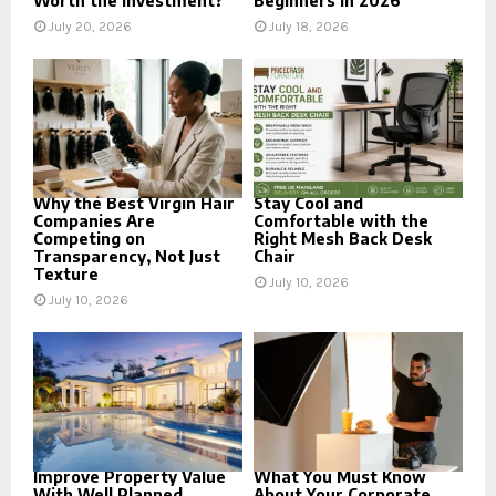
Worth the Investment?
Beginners in 2026
July 20, 2026
July 18, 2026
Why the Best Virgin Hair
Stay Cool and
Companies Are
Comfortable with the
Competing on
Right Mesh Back Desk
Transparency, Not Just
Chair
Texture
July 10, 2026
July 10, 2026
Improve Property Value
What You Must Know
With Well Planned
About Your Corporate