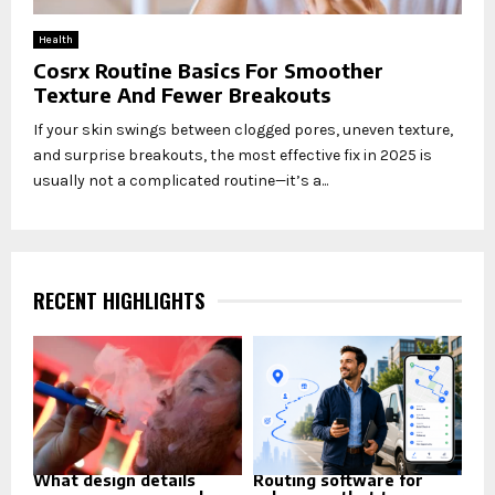
Health
Cosrx Routine Basics For Smoother
Texture And Fewer Breakouts
If your skin swings between clogged pores, uneven texture,
and surprise breakouts, the most effective fix in 2025 is
usually not a complicated routine—it’s a...
RECENT HIGHLIGHTS
What design details
Routing software for