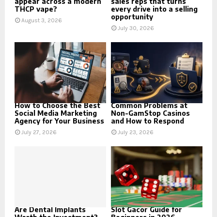
appear across a modern
sales reps that turns
THCP vape?
every drive into a selling
opportunity
August 3, 2026
July 30, 2026
How to Choose the Best
Common Problems at
Social Media Marketing
Non-GamStop Casinos
Agency for Your Business
and How to Respond
July 27, 2026
July 23, 2026
Are Dental Implants
Slot Gacor Guide for