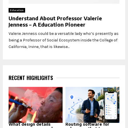
Education
Understand About Professor Valerie
Jenness – A Education Pioneer
Valerie Jenness could be a versatile lady who’s presently as
being a Professor of Social Ecosystem inside the College of
California, Irvine, that is likewise...
RECENT HIGHLIGHTS
What design details
Routing software for