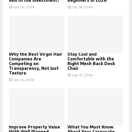
Worth the Investment?
Beginners in 2026
July 20, 2026
July 18, 2026
Why the Best Virgin Hair
Stay Cool and
Companies Are
Comfortable with the
Competing on
Right Mesh Back Desk
Transparency, Not Just
Chair
Texture
July 10, 2026
July 10, 2026
Improve Property Value
What You Must Know
With Well Planned
About Your Corporate