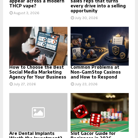
appear across a modern
sales reps that turns
THCP vape?
every drive into a selling
opportunity
August 3, 2026
July 30, 2026
How to Choose the Best
Common Problems at
Social Media Marketing
Non-GamStop Casinos
Agency for Your Business
and How to Respond
July 27, 2026
July 23, 2026
Are Dental Implants
Slot Gacor Guide for