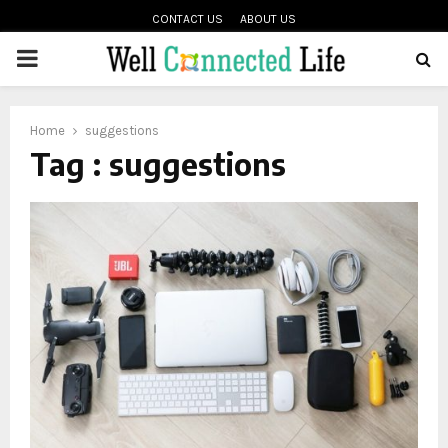
CONTACT US
ABOUT US
PRIMARY
oud
MENU
Home
suggestions
Tag : suggestions