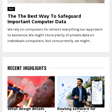
Tech
The The Best Way To Safeguard
Important Computer Data
We rely on computers for almost everything our approach
to existence. We might store plenty of private data on
individuals computers, but concurrently, we might...
RECENT HIGHLIGHTS
What design details
Routing software for