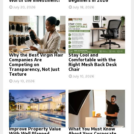
Worth the Investment?
Beginners in 2026
July 20, 2026
July 18, 2026
Why the Best Virgin Hair
Stay Cool and
Companies Are
Comfortable with the
Competing on
Right Mesh Back Desk
Transparency, Not Just
Chair
Texture
July 10, 2026
July 10, 2026
Improve Property Value
What You Must Know
With Well Planned
About Your Corporate