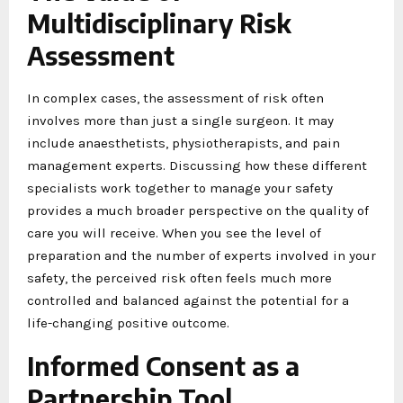
Multidisciplinary Risk
Assessment
In complex cases, the assessment of risk often
involves more than just a single surgeon. It may
include anaesthetists, physiotherapists, and pain
management experts. Discussing how these different
specialists work together to manage your safety
provides a much broader perspective on the quality of
care you will receive. When you see the level of
preparation and the number of experts involved in your
safety, the perceived risk often feels much more
controlled and balanced against the potential for a
life-changing positive outcome.
Informed Consent as a
Partnership Tool