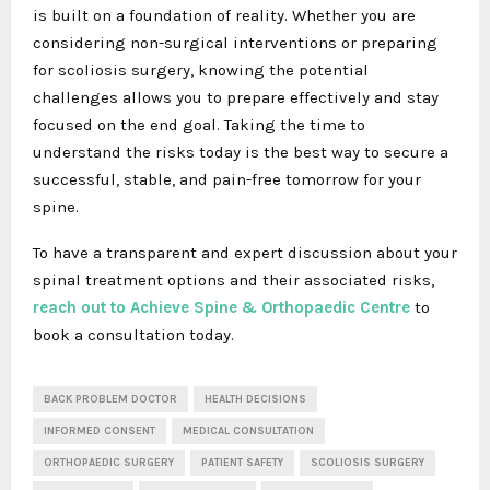
is built on a foundation of reality. Whether you are
considering non-surgical interventions or preparing
for scoliosis surgery, knowing the potential
challenges allows you to prepare effectively and stay
focused on the end goal. Taking the time to
understand the risks today is the best way to secure a
successful, stable, and pain-free tomorrow for your
spine.
To have a transparent and expert discussion about your
spinal treatment options and their associated risks,
reach out to Achieve Spine & Orthopaedic Centre
to
book a consultation today.
BACK PROBLEM DOCTOR
HEALTH DECISIONS
INFORMED CONSENT
MEDICAL CONSULTATION
ORTHOPAEDIC SURGERY
PATIENT SAFETY
SCOLIOSIS SURGERY