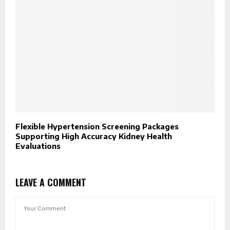
Flexible Hypertension Screening Packages
Supporting High Accuracy Kidney Health
Evaluations
LEAVE A COMMENT