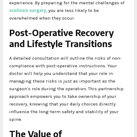
experience. By preparing for the mental challenges of
scoliosis surgery
, you are less likely to be
overwhelmed when they occur.
Post-Operative Recovery
and Lifestyle Transitions
A detailed consultation will outline the risks of non-
compliance with post-operative instructions. Your
doctor will help you understand that your role in
managing these risks is just as important as the
surgeon’s role during the operation. This partnership
approach empowers you to take ownership of your
recovery, knowing that your daily choices directly
influence the long-term safety and stability of your
spine.
The Value of