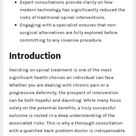
Expert consultations provide clarity on how
modern technology has significantly reduced the
risks of traditional spinal interventions.
Engaging with a specialist ensures that non-
surgical alternatives are fully explored before
committing to any invasive procedure.
Introduction
Deciding on spinal treatment is one of the most
significant health choices an individual can face.
Whether you are dealing with chronic pain or a
progressive deformity, the prospect of intervention
can be both hopeful and daunting. While many focus
solely on the potential benefits, a truly successful
outcome is rooted in a deep understanding of the
associated risks. This is why a thorough consultation
with a qualified back problem doctor is indispensable.