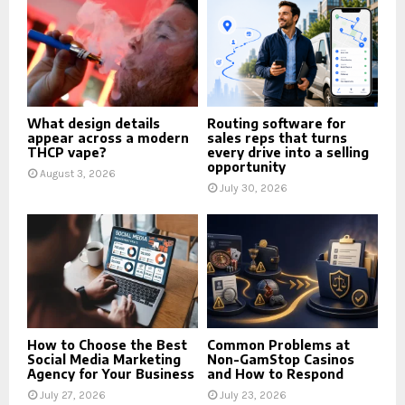
What design details
Routing software for
appear across a modern
sales reps that turns
THCP vape?
every drive into a selling
opportunity
August 3, 2026
July 30, 2026
How to Choose the Best
Common Problems at
Social Media Marketing
Non-GamStop Casinos
Agency for Your Business
and How to Respond
July 27, 2026
July 23, 2026