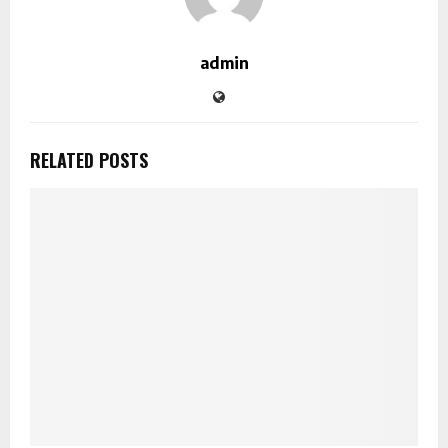
admin
RELATED POSTS