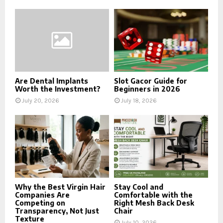
Are Dental Implants
Slot Gacor Guide for
Worth the Investment?
Beginners in 2026
July 20, 2026
July 18, 2026
Why the Best Virgin Hair
Stay Cool and
Companies Are
Comfortable with the
Competing on
Right Mesh Back Desk
Transparency, Not Just
Chair
Texture
July 10, 2026