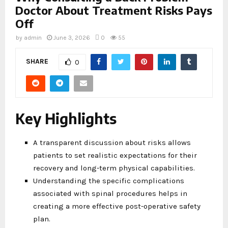
Doctor About Treatment Risks Pays
Off
by
admin
June 3, 2026
0
55
SHARE
0
Key Highlights
A transparent discussion about risks allows
patients to set realistic expectations for their
recovery and long-term physical capabilities.
Understanding the specific complications
associated with spinal procedures helps in
creating a more effective post-operative safety
plan.