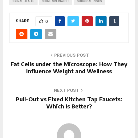
SPINAL HEALTH
SPINE SPECIALIST
SURGICAL RISKS
SHARE
0
PREVIOUS POST
Fat Cells under the Microscope: How They
Influence Weight and Wellness
NEXT POST
Pull-Out vs Fixed Kitchen Tap Faucets:
Which Is Better?