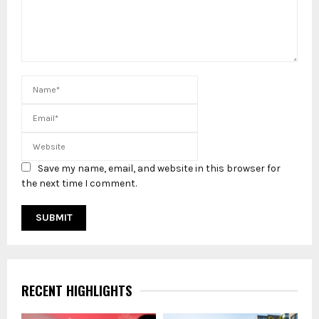
Save my name, email, and website in this browser for
the next time I comment.
RECENT HIGHLIGHTS