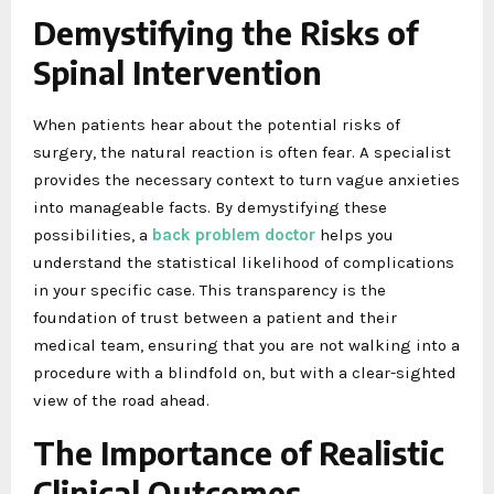
Demystifying the Risks of
Spinal Intervention
When patients hear about the potential risks of
surgery, the natural reaction is often fear. A specialist
provides the necessary context to turn vague anxieties
into manageable facts. By demystifying these
possibilities, a
back problem doctor
helps you
understand the statistical likelihood of complications
in your specific case. This transparency is the
foundation of trust between a patient and their
medical team, ensuring that you are not walking into a
procedure with a blindfold on, but with a clear-sighted
view of the road ahead.
The Importance of Realistic
Clinical Outcomes