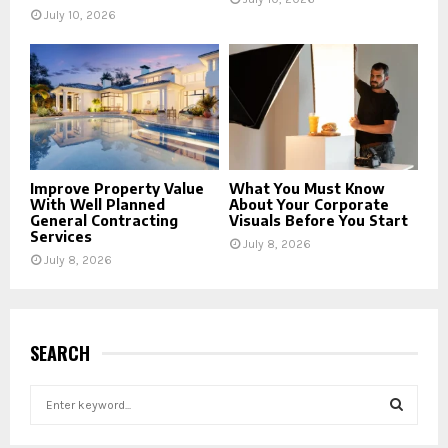
July 10, 2026
Improve Property Value
What You Must Know
With Well Planned
About Your Corporate
General Contracting
Visuals Before You Start
Services
July 8, 2026
July 8, 2026
SEARCH
S
e
a
S