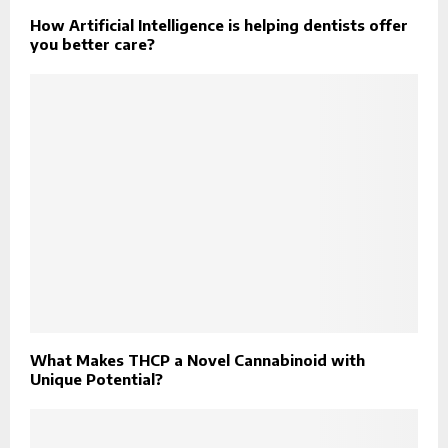
How Artificial Intelligence is helping dentists offer
you better care?
What Makes THCP a Novel Cannabinoid with
Unique Potential?