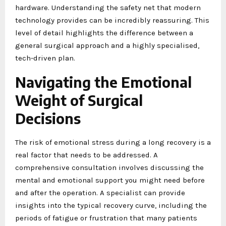
hardware. Understanding the safety net that modern
technology provides can be incredibly reassuring. This
level of detail highlights the difference between a
general surgical approach and a highly specialised,
tech-driven plan.
Navigating the Emotional
Weight of Surgical
Decisions
The risk of emotional stress during a long recovery is a
real factor that needs to be addressed. A
comprehensive consultation involves discussing the
mental and emotional support you might need before
and after the operation. A specialist can provide
insights into the typical recovery curve, including the
periods of fatigue or frustration that many patients