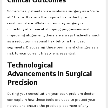
Sometimes, patients view scoliosis surgery as a “cure-
all” that will return their spine to a perfect, pre-
condition state. While modern-day surgery is
incredibly effective at stopping progression and
improving alignment, there are always trade-offs, such
as a reduction in spinal flexibility in the fused
segments. Discussing these permanent changes as a
risk to your current lifestyle is essential.
Technological
Advancements in Surgical
Precision
During your consultation, your back problem doctor
can explain how these tools are used to protect your
nerves and ensure the precise placement of any