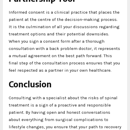
Informed consent is a clinical practice that places the
patient at the centre of the decision-making process.
It is the culmination of all your discussions regarding
treatment options and their potential downsides.
When you sign a consent form after a thorough
consultation with a back problem doctor, it represents
a mutual agreement on the best path forward. This
final step of the consultation process ensures that you
feel respected as a partner in your own healthcare.
Conclusion
Consulting with a specialist about the risks of spinal
treatment is a sign of a proactive and responsible
patient. By having open and honest conversations
about everything from surgical complications to
lifestyle changes, you ensure that your path to recovery