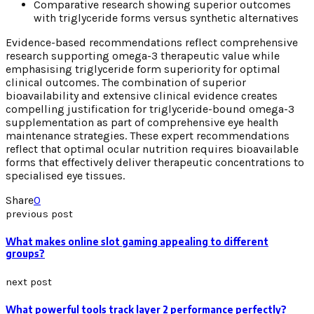
Comparative research showing superior outcomes
with triglyceride forms versus synthetic alternatives
Evidence-based recommendations reflect comprehensive
research supporting omega-3 therapeutic value while
emphasising triglyceride form superiority for optimal
clinical outcomes. The combination of superior
bioavailability and extensive clinical evidence creates
compelling justification for triglyceride-bound omega-3
supplementation as part of comprehensive eye health
maintenance strategies. These expert recommendations
reflect that optimal ocular nutrition requires bioavailable
forms that effectively deliver therapeutic concentrations to
specialised eye tissues.
Share
0
previous post
What makes online slot gaming appealing to different
groups?
next post
What powerful tools track layer 2 performance perfectly?