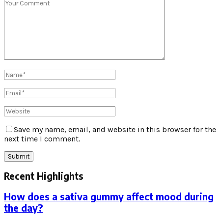
Save my name, email, and website in this browser for the
next time I comment.
Recent Highlights
How does a sativa gummy affect mood during
the day?