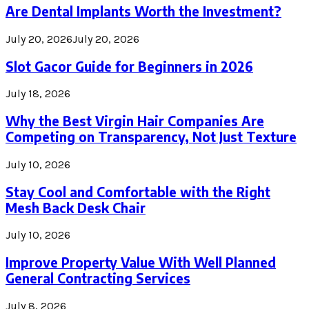
Are Dental Implants Worth the Investment?
July 20, 2026
July 20, 2026
Slot Gacor Guide for Beginners in 2026
July 18, 2026
Why the Best Virgin Hair Companies Are
Competing on Transparency, Not Just Texture
July 10, 2026
Stay Cool and Comfortable with the Right
Mesh Back Desk Chair
July 10, 2026
Improve Property Value With Well Planned
General Contracting Services
July 8, 2026