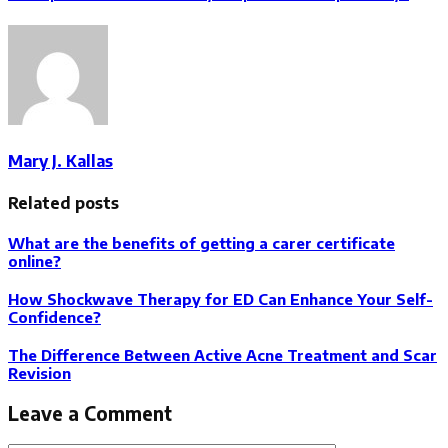
Mary J. Kallas
Related posts
What are the benefits of getting a carer certificate
online?
How Shockwave Therapy for ED Can Enhance Your Self-
Confidence?
The Difference Between Active Acne Treatment and Scar
Revision
Leave a Comment