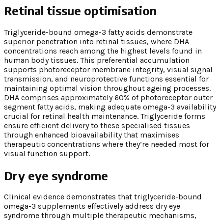
Retinal tissue optimisation
Triglyceride-bound omega-3 fatty acids demonstrate
superior penetration into retinal tissues, where DHA
concentrations reach among the highest levels found in
human body tissues. This preferential accumulation
supports photoreceptor membrane integrity, visual signal
transmission, and neuroprotective functions essential for
maintaining optimal vision throughout ageing processes.
DHA comprises approximately 60% of photoreceptor outer
segment fatty acids, making adequate omega-3 availability
crucial for retinal health maintenance. Triglyceride forms
ensure efficient delivery to these specialised tissues
through enhanced bioavailability that maximises
therapeutic concentrations where they’re needed most for
visual function support.
Dry eye syndrome
Clinical evidence demonstrates that triglyceride-bound
omega-3 supplements effectively address dry eye
syndrome through multiple therapeutic mechanisms,