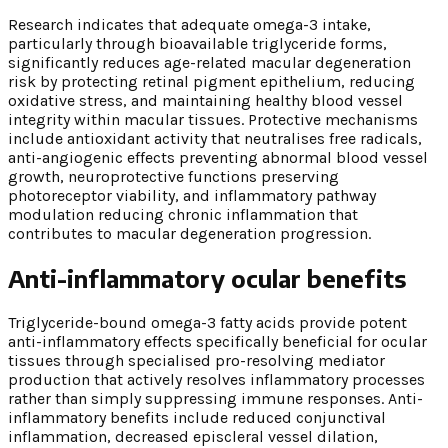
Research indicates that adequate omega-3 intake,
particularly through bioavailable triglyceride forms,
significantly reduces age-related macular degeneration
risk by protecting retinal pigment epithelium, reducing
oxidative stress, and maintaining healthy blood vessel
integrity within macular tissues. Protective mechanisms
include antioxidant activity that neutralises free radicals,
anti-angiogenic effects preventing abnormal blood vessel
growth, neuroprotective functions preserving
photoreceptor viability, and inflammatory pathway
modulation reducing chronic inflammation that
contributes to macular degeneration progression.
Anti-inflammatory ocular benefits
Triglyceride-bound omega-3 fatty acids provide potent
anti-inflammatory effects specifically beneficial for ocular
tissues through specialised pro-resolving mediator
production that actively resolves inflammatory processes
rather than simply suppressing immune responses. Anti-
inflammatory benefits include reduced conjunctival
inflammation, decreased episcleral vessel dilation,