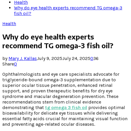
Health
Why do eye health experts recommend TG omega-3
fish oil?
Health
Why do eye health experts
recommend TG omega-3 fish oil?
by
Mary J. Kallas
July 9, 2025
July 24, 2025
0
36
Share
0
Ophthalmologists and eye care specialists advocate for
triglyceride-bound omega-3 supplementation due to
superior ocular tissue penetration, enhanced retinal
support, and proven therapeutic benefits for dry eye
syndrome and macular degeneration prevention. These
recommendations stem from clinical evidence
demonstrating that
tg omega 3 fish oil
provides optimal
bioavailability for delicate eye tissues while delivering
essential fatty acids crucial for maintaining visual function
and preventing age-related ocular diseases.