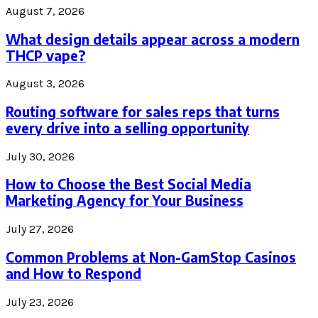
August 7, 2026
What design details appear across a modern
THCP vape?
August 3, 2026
Routing software for sales reps that turns
every drive into a selling opportunity
July 30, 2026
How to Choose the Best Social Media
Marketing Agency for Your Business
July 27, 2026
Common Problems at Non-GamStop Casinos
and How to Respond
July 23, 2026