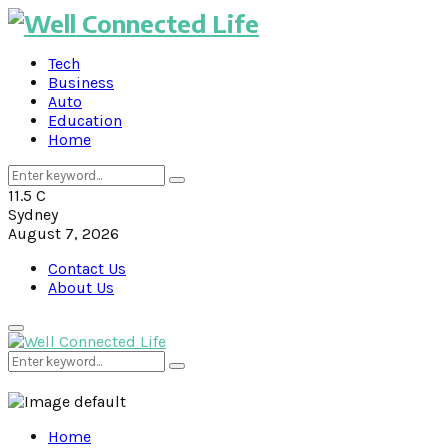
Tech
Business
Auto
Education
Home
Search
Search
for:
11.5
C
Sydney
August 7, 2026
Contact Us
About Us
Primary
Menu
Search
Search
for:
Home