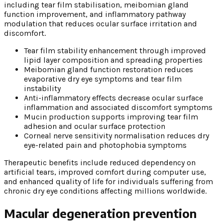
including tear film stabilisation, meibomian gland
function improvement, and inflammatory pathway
modulation that reduces ocular surface irritation and
discomfort.
Tear film stability enhancement through improved
lipid layer composition and spreading properties
Meibomian gland function restoration reduces
evaporative dry eye symptoms and tear film
instability
Anti-inflammatory effects decrease ocular surface
inflammation and associated discomfort symptoms
Mucin production supports improving tear film
adhesion and ocular surface protection
Corneal nerve sensitivity normalisation reduces dry
eye-related pain and photophobia symptoms
Therapeutic benefits include reduced dependency on
artificial tears, improved comfort during computer use,
and enhanced quality of life for individuals suffering from
chronic dry eye conditions affecting millions worldwide.
Macular degeneration prevention