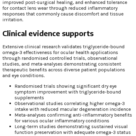
improved post-surgical healing, and enhanced tolerance
for contact lens wear through reduced inflammatory
responses that commonly cause discomfort and tissue
irritation.
Clinical evidence supports
Extensive clinical research validates triglyceride-bound
omega-3 effectiveness for ocular health applications
through randomised controlled trials, observational
studies, and meta-analyses demonstrating consistent
therapeutic benefits across diverse patient populations
and eye conditions.
Randomised trials showing significant dry eye
symptom improvement with triglyceride-bound
supplements
Observational studies correlating higher omega-3
intake with reduced macular degeneration incidence
Meta-analyses confirming anti-inflammatory benefits
for various ocular inflammatory conditions
Long-term studies demonstrating sustained visual
function preservation with adequate omega-3 status