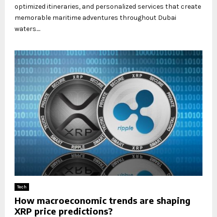
optimized itineraries, and personalized services that create
memorable maritime adventures throughout Dubai
waters....
Tech
How macroeconomic trends are shaping
XRP price predictions?