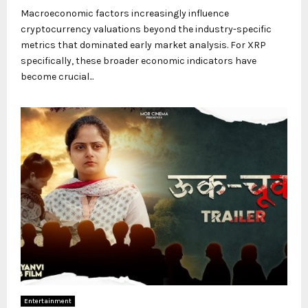
Macroeconomic factors increasingly influence
cryptocurrency valuations beyond the industry-specific
metrics that dominated early market analysis. For XRP
specifically, these broader economic indicators have
become crucial...
Entertainment