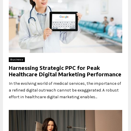
Business
Harnessing Strategic PPC for Peak
Healthcare Digital Marketing Performance
In the evolving world of medical services, the importance of
a refined digital outreach cannot be exaggerated. A robust
effort in healthcare digital marketing enables...