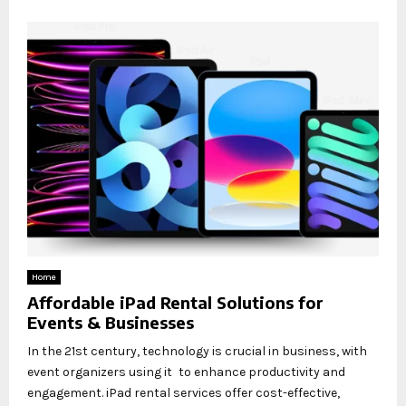
Home
Affordable iPad Rental Solutions for
Events & Businesses
In the 21st century, technology is crucial in business, with
event organizers using it to enhance productivity and
engagement. iPad rental services offer cost-effective,