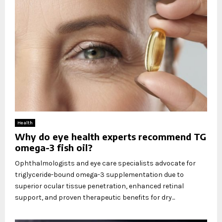
Health
Why do eye health experts recommend TG
omega-3 fish oil?
Ophthalmologists and eye care specialists advocate for
triglyceride-bound omega-3 supplementation due to
superior ocular tissue penetration, enhanced retinal
support, and proven therapeutic benefits for dry...