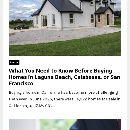
Home
What You Need to Know Before Buying
Homes in Laguna Beach, Calabasas, or San
Francisco
Buying a home in California has become more challenging
than ever. In June 2025, there were 114,022 homes for sale in
California, up 17.6% YoY....