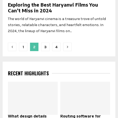
Exploring the Best Haryanvi Films You
Can’t Miss in 2024
The world of Haryanvi cinema is a treasure trove of untold
stories, relatable characters, and heartfelt emotions. In
2024, the lineup of Haryanvi films on...
Posts
1
2
3
4
pagination
RECENT HIGHLIGHTS
What design details
Routing software for