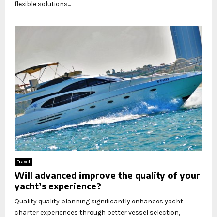
flexible solutions...
Travel
Will advanced improve the quality of your
yacht’s experience?
Quality quality planning significantly enhances yacht
charter experiences through better vessel selection,