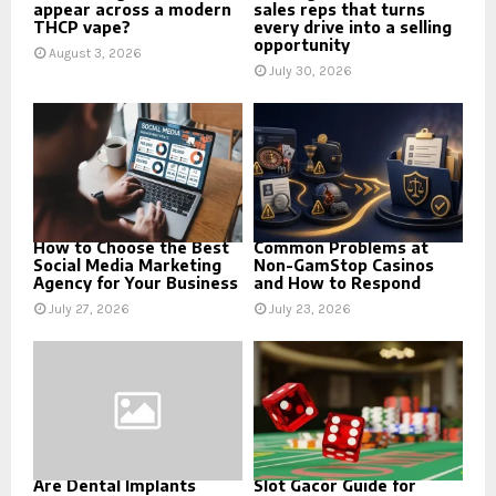
appear across a modern
sales reps that turns
THCP vape?
every drive into a selling
opportunity
August 3, 2026
July 30, 2026
How to Choose the Best
Common Problems at
Social Media Marketing
Non-GamStop Casinos
Agency for Your Business
and How to Respond
July 27, 2026
July 23, 2026
Are Dental Implants
Slot Gacor Guide for