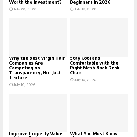
Worth the Investment?
Beginners in 2026
July 20, 2026
July 18, 2026
Why the Best Virgin Hair
Stay Cool and
Companies Are
Comfortable with the
Competing on
Right Mesh Back Desk
Transparency, Not Just
Chair
Texture
July 10, 2026
July 10, 2026
Improve Property Value
What You Must Know