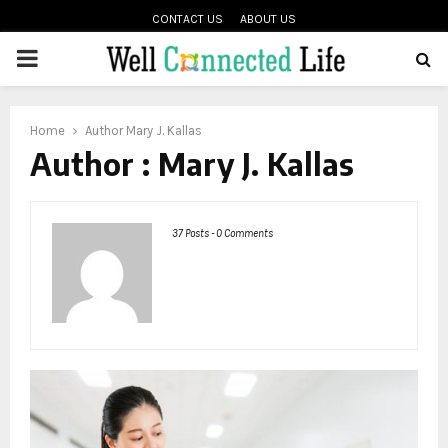
CONTACT US
ABOUT US
PRIMARY
oud
MENU
Home
Author
Mary J. Kallas
Author :
Mary J. Kallas
37 Posts
-
0 Comments