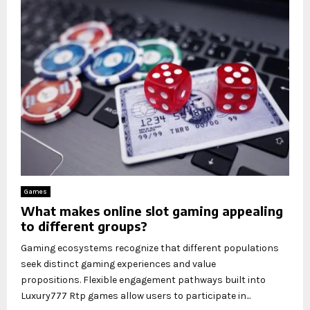
Games
What makes online slot gaming appealing
to different groups?
Gaming ecosystems recognize that different populations
seek distinct gaming experiences and value
propositions. Flexible engagement pathways built into
Luxury777 Rtp games allow users to participate in...