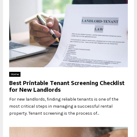
Home
Best Printable Tenant Screening Checklist
for New Landlords
For new landlords, finding reliable tenants is one of the
most critical steps in managing a successful rental
property. Tenant screening is the process of...