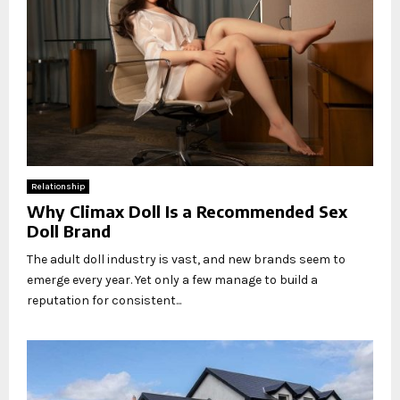
Relationship
Why Climax Doll Is a Recommended Sex
Doll Brand
The adult doll industry is vast, and new brands seem to
emerge every year. Yet only a few manage to build a
reputation for consistent...