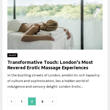
Health
Transformative Touch: London’s Most
Revered Erotic Massage Experiences
In the bustling streets of London, amidst its rich tapestry
of culture and sophistication, lies a hidden world of
indulgence and sensory delight: London Erotic...
Posts
1
2
3