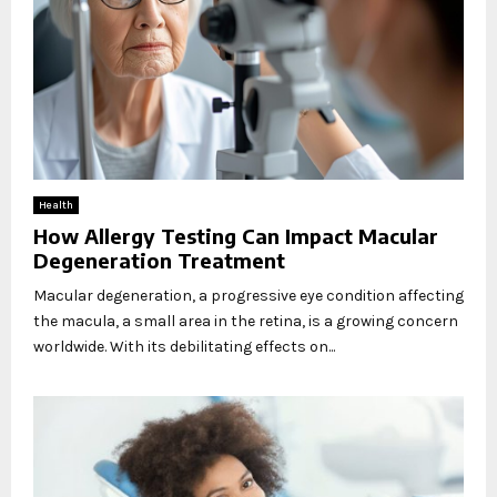
Health
How Allergy Testing Can Impact Macular
Degeneration Treatment
Macular degeneration, a progressive eye condition affecting
the macula, a small area in the retina, is a growing concern
worldwide. With its debilitating effects on...