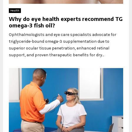
Health
Why do eye health experts recommend TG
omega-3 fish oil?
Ophthalmologists and eye care specialists advocate for
triglyceride-bound omega-3 supplementation due to
superior ocular tissue penetration, enhanced retinal
support, and proven therapeutic benefits for dry...