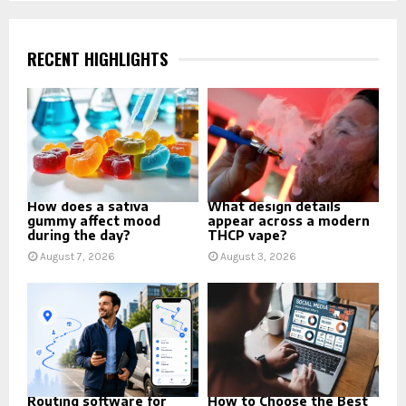
pagination
RECENT HIGHLIGHTS
How does a sativa
What design details
gummy affect mood
appear across a modern
during the day?
THCP vape?
August 7, 2026
August 3, 2026
Routing software for
How to Choose the Best