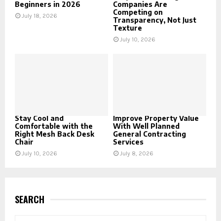
Beginners in 2026
Companies Are
Competing on
July 18, 2026
Transparency, Not Just
Texture
July 10, 2026
Stay Cool and
Improve Property Value
Comfortable with the
With Well Planned
Right Mesh Back Desk
General Contracting
Chair
Services
July 10, 2026
July 8, 2026
SEARCH
S