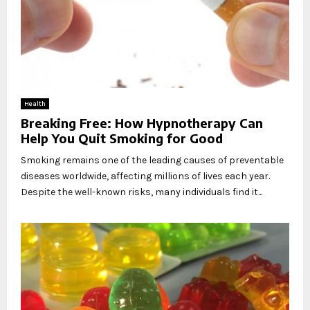
Health
Breaking Free: How Hypnotherapy Can
Help You Quit Smoking for Good
Smoking remains one of the leading causes of preventable
diseases worldwide, affecting millions of lives each year.
Despite the well-known risks, many individuals find it...