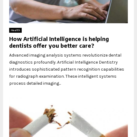
Health
How Artificial Intelligence is helping
dentists offer you better care?
Advanced imaging analysis systems revolutionize dental
diagnostics profoundly. Artificial Intelligence Dentistry
introduces sophisticated pattern recognition capabilities
for radiograph examination. These intelligent systems
process detailed imaging...