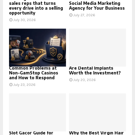
sales reps that turns
Social Media Marketing
every drive into a selling
Agency for Your Business
opportunity
July 27, 2026
July 30, 2026
Common Problems at
Are Dental Implants
Non-GamStop Casinos
Worth the Investment?
and How to Respond
July 20, 2026
July 23, 2026
Slot Gacor Guide for
Why the Best Virgin Hair