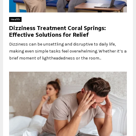
Health
Dizziness Treatment Coral Springs:
Effective Solutions for Relief
Dizziness can be unsettling and disruptive to daily life,
making even simple tasks feel overwhelming. Whether it’s a
brief moment of lightheadedness or the room...