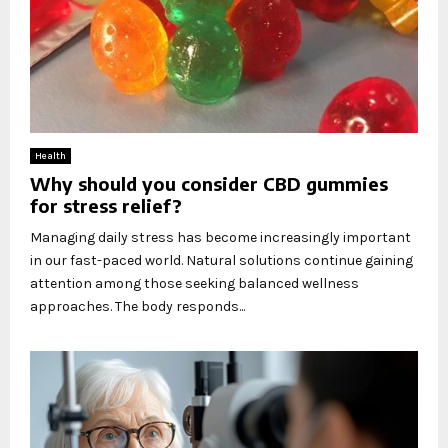
Health
Why should you consider CBD gummies
for stress relief?
Managing daily stress has become increasingly important
in our fast-paced world. Natural solutions continue gaining
attention among those seeking balanced wellness
approaches. The body responds...