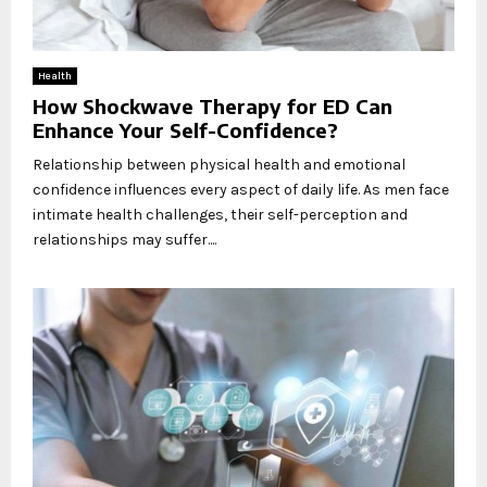
Health
How Shockwave Therapy for ED Can
Enhance Your Self-Confidence?
Relationship between physical health and emotional
confidence influences every aspect of daily life. As men face
intimate health challenges, their self-perception and
relationships may suffer....