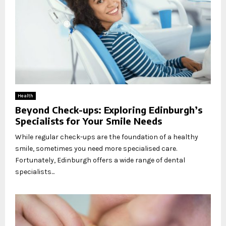
Health
Beyond Check-ups: Exploring Edinburgh’s
Specialists for Your Smile Needs
While regular check-ups are the foundation of a healthy
smile, sometimes you need more specialised care.
Fortunately, Edinburgh offers a wide range of dental
specialists...