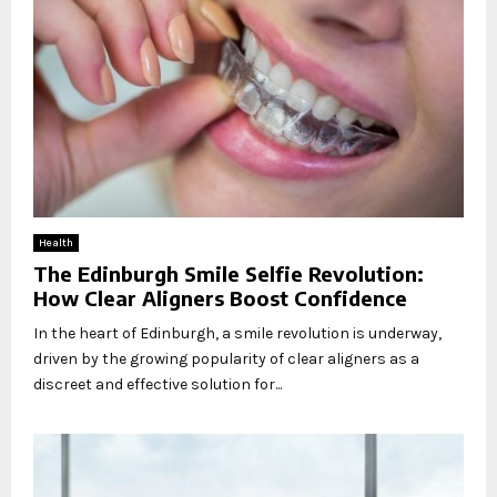
Health
The Edinburgh Smile Selfie Revolution:
How Clear Aligners Boost Confidence
In the heart of Edinburgh, a smile revolution is underway,
driven by the growing popularity of clear aligners as a
discreet and effective solution for...