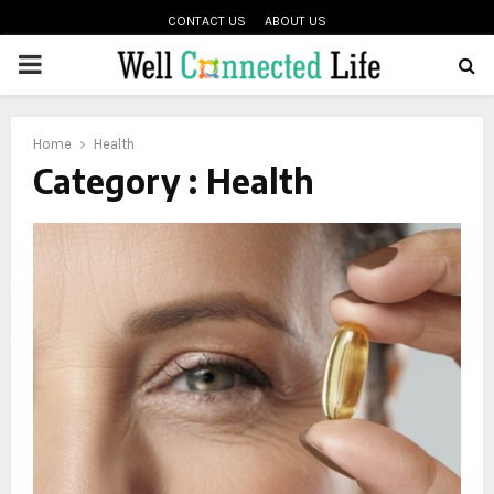
CONTACT US
ABOUT US
PRIMARY
oud
MENU
Home
Health
Category : Health