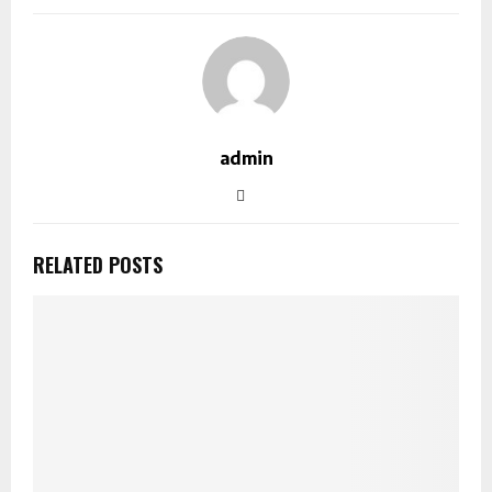
admin
RELATED POSTS