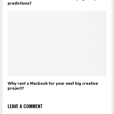
predictions?
Why rent a Macbook for your next big creative
project?
LEAVE A COMMENT