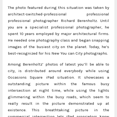
The photo featured during this situation was taken by
architect-switched-professional professional
professional photographer Richard Berenholtz. Until
you are a specialist professional photographer, he
spent 10 years employed by major architectural firms.
He needed one photography class and began snapping
images of the busiest city on the planet. Today, he’s
best-recognized for his New You can City photographs.
Among Berenholtz’ photos of latest you’ll be able to
city, is distributed around everybody while using
Occasions Square iPad situation. It showcases a
outstanding picture within the famous busy
intersection at night time, while using the lights
glimmering within the busy roads, which seem to
really result in the picture demonstrated up at
existence. This breathtaking picture in the
commercial intersection lets iPad proprietors know