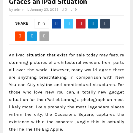
Graces an iPad Situation
by
admin
January 23, 2022
0
19
SHARE
0
An iPad situation that exist for sale today may feature
stunning pictures of architectural wonders from parts
all over the world. However, many would agree there
are anything breathtaking in comparison with New
You can City skyline and architectural structures. For
those who love New You can, a totally new gadget
situation for the iPad obtaining a photograph on most
likely most likely probably the most legendary places
within the city, the Occasions Square, captures the
existence within the concrete jungle this is actually
the The The The Big Apple.