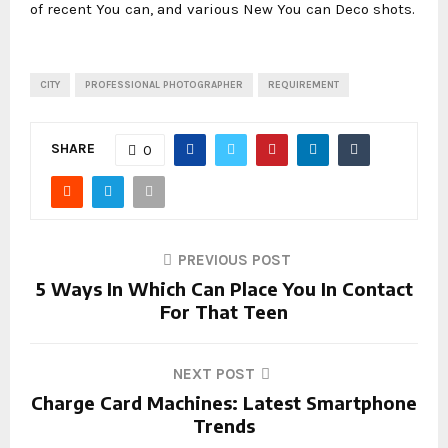
of recent You can, and various New You can Deco shots.
CITY
PROFESSIONAL PHOTOGRAPHER
REQUIREMENT
SHARE
0
PREVIOUS POST
5 Ways In Which Can Place You In Contact
For That Teen
NEXT POST
Charge Card Machines: Latest Smartphone
Trends