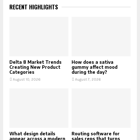
RECENT HIGHLIGHTS
Delta 8 Market Trends
How does a sativa
Creating New Product
gummy affect mood
Categories
during the day?
August 10, 2026
August 7, 2026
What design details
Routing software for
appear across a modern
sales reps that turns