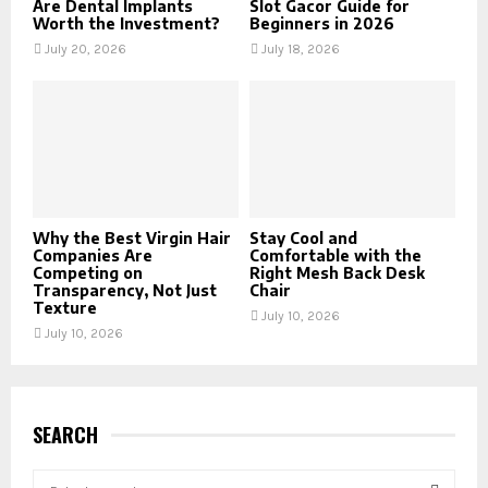
Are Dental Implants
Slot Gacor Guide for
Worth the Investment?
Beginners in 2026
July 20, 2026
July 18, 2026
Why the Best Virgin Hair
Stay Cool and
Companies Are
Comfortable with the
Competing on
Right Mesh Back Desk
Transparency, Not Just
Chair
Texture
July 10, 2026
July 10, 2026
SEARCH
S