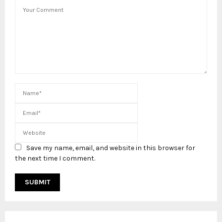
Save my name, email, and website in this browser for
the next time I comment.