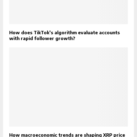
How does TikTok’s algorithm evaluate accounts
with rapid follower growth?
How macroeconomic trends are shaping XRP price