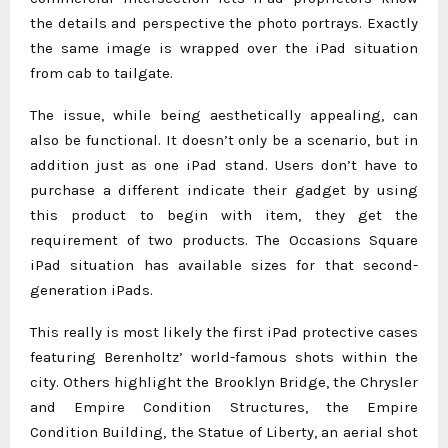
the details and perspective the photo portrays. Exactly
the same image is wrapped over the iPad situation
from cab to tailgate.
The issue, while being aesthetically appealing, can
also be functional. It doesn’t only be a scenario, but in
addition just as one iPad stand. Users don’t have to
purchase a different indicate their gadget by using
this product to begin with item, they get the
requirement of two products. The Occasions Square
iPad situation has available sizes for that second-
generation iPads.
This really is most likely the first iPad protective cases
featuring Berenholtz’ world-famous shots within the
city. Others highlight the Brooklyn Bridge, the Chrysler
and Empire Condition Structures, the Empire
Condition Building, the Statue of Liberty, an aerial shot