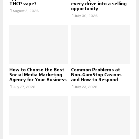
THCP vape?
every drive into a selling
opportunity
August 3, 2026
July 30, 2026
How to Choose the Best
Common Problems at
Social Media Marketing
Non-GamStop Casinos
Agency for Your Business
and How to Respond
July 27, 2026
July 23, 2026