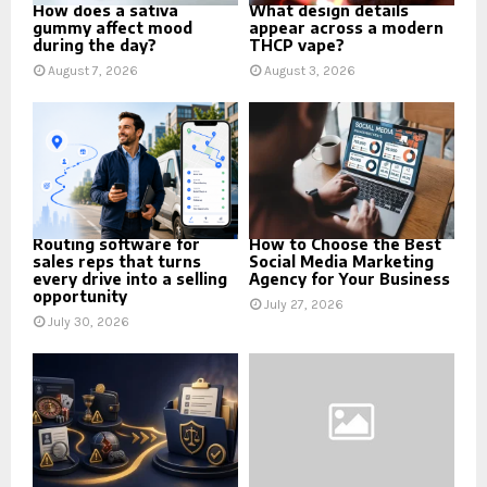
How does a sativa
What design details
gummy affect mood
appear across a modern
during the day?
THCP vape?
August 7, 2026
August 3, 2026
Routing software for
How to Choose the Best
sales reps that turns
Social Media Marketing
every drive into a selling
Agency for Your Business
opportunity
July 27, 2026
July 30, 2026