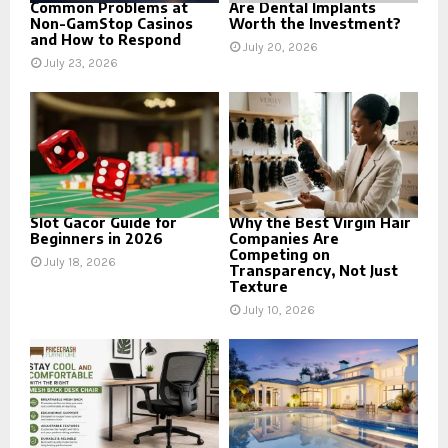
Common Problems at
Are Dental Implants
Non-GamStop Casinos
Worth the Investment?
and How to Respond
July 20, 2026
July 23, 2026
Slot Gacor Guide for
Why the Best Virgin Hair
Beginners in 2026
Companies Are
Competing on
July 18, 2026
Transparency, Not Just
Texture
July 10, 2026