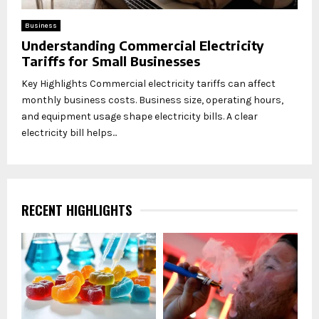
Business
Understanding Commercial Electricity
Tariffs for Small Businesses
Key Highlights Commercial electricity tariffs can affect
monthly business costs. Business size, operating hours,
and equipment usage shape electricity bills. A clear
electricity bill helps...
RECENT HIGHLIGHTS