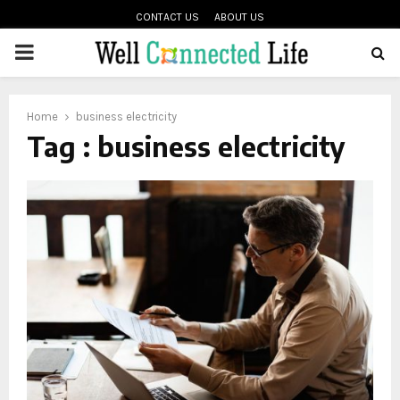
CONTACT US
ABOUT US
PRIMARY
oud
MENU
Home
business electricity
Tag : business electricity