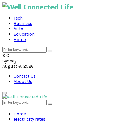
Tech
Business
Auto
Education
Home
Search
Search
for:
8
C
Sydney
August 6, 2026
Contact Us
About Us
Primary
Menu
Search
Search
for:
Home
electricity rates