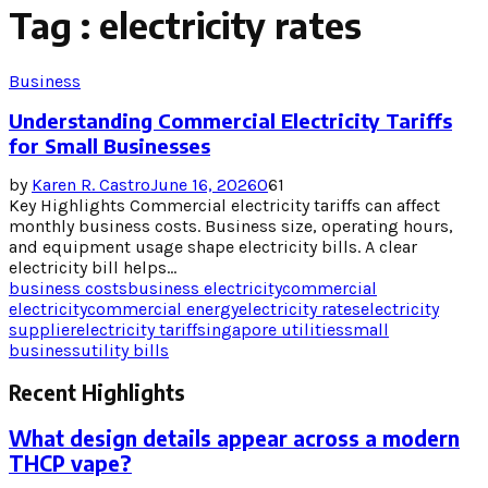
Tag : electricity rates
Business
Understanding Commercial Electricity Tariffs
for Small Businesses
by
Karen R. Castro
June 16, 2026
0
61
Key Highlights Commercial electricity tariffs can affect
monthly business costs. Business size, operating hours,
and equipment usage shape electricity bills. A clear
electricity bill helps...
business costs
business electricity
commercial
electricity
commercial energy
electricity rates
electricity
supplier
electricity tariff
singapore utilities
small
business
utility bills
Recent Highlights
What design details appear across a modern
THCP vape?