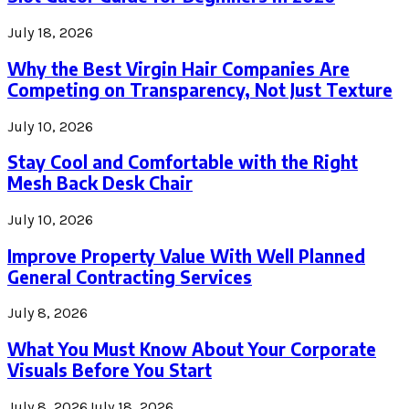
July 18, 2026
Why the Best Virgin Hair Companies Are
Competing on Transparency, Not Just Texture
July 10, 2026
Stay Cool and Comfortable with the Right
Mesh Back Desk Chair
July 10, 2026
Improve Property Value With Well Planned
General Contracting Services
July 8, 2026
What You Must Know About Your Corporate
Visuals Before You Start
July 8, 2026
July 18, 2026