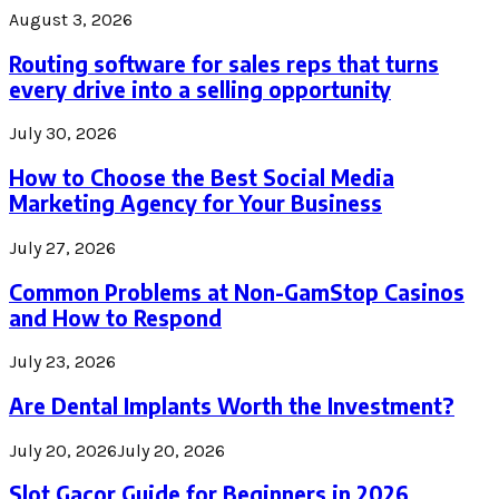
August 3, 2026
Routing software for sales reps that turns
every drive into a selling opportunity
July 30, 2026
How to Choose the Best Social Media
Marketing Agency for Your Business
July 27, 2026
Common Problems at Non-GamStop Casinos
and How to Respond
July 23, 2026
Are Dental Implants Worth the Investment?
July 20, 2026
July 20, 2026
Slot Gacor Guide for Beginners in 2026