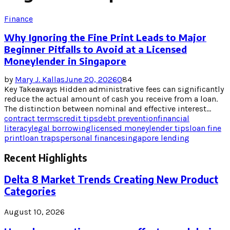
Finance
Why Ignoring the Fine Print Leads to Major
Beginner Pitfalls to Avoid at a Licensed
Moneylender in Singapore
by
Mary J. Kallas
June 20, 2026
0
84
Key Takeaways Hidden administrative fees can significantly
reduce the actual amount of cash you receive from a loan.
The distinction between nominal and effective interest...
contract terms
credit tips
debt prevention
financial
literacy
legal borrowing
licensed moneylender tips
loan fine
print
loan traps
personal finance
singapore lending
Recent Highlights
Delta 8 Market Trends Creating New Product
Categories
August 10, 2026