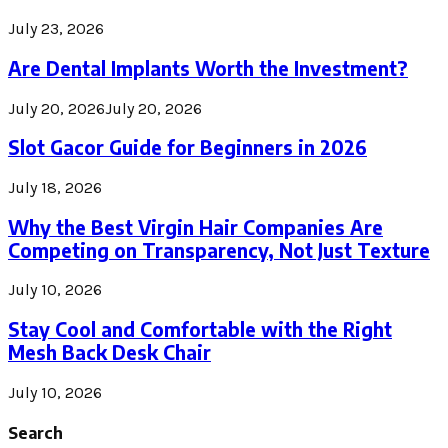
July 23, 2026
Are Dental Implants Worth the Investment?
July 20, 2026
July 20, 2026
Slot Gacor Guide for Beginners in 2026
July 18, 2026
Why the Best Virgin Hair Companies Are
Competing on Transparency, Not Just Texture
July 10, 2026
Stay Cool and Comfortable with the Right
Mesh Back Desk Chair
July 10, 2026
Search