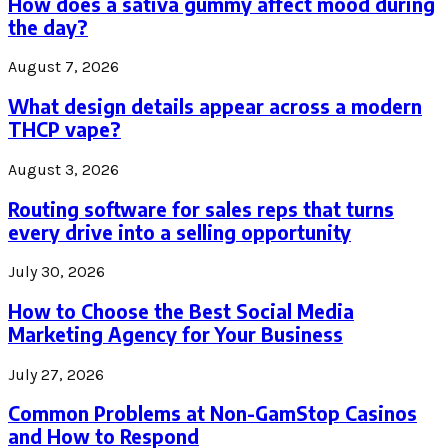
How does a sativa gummy affect mood during
the day?
August 7, 2026
What design details appear across a modern
THCP vape?
August 3, 2026
Routing software for sales reps that turns
every drive into a selling opportunity
July 30, 2026
How to Choose the Best Social Media
Marketing Agency for Your Business
July 27, 2026
Common Problems at Non-GamStop Casinos
and How to Respond