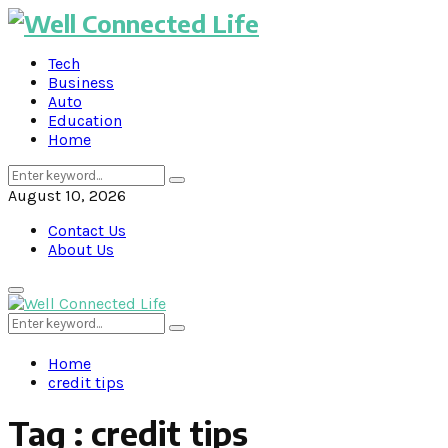
Tech
Business
Auto
Education
Home
Search
Search
for:
August 10, 2026
Contact Us
About Us
Primary
Menu
Search
Search
for:
Home
credit tips
Tag : credit tips