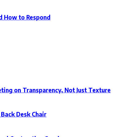
d How to Respond
ting on Transparency, Not Just Texture
 Back Desk Chair