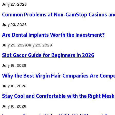
July 27, 2026
Common Problems at Non-GamStop Casinos an
July 23, 2026
Are Dental Implants Worth the Investment?
July 20, 2026
July 20, 2026
Slot Gacor Guide for Beginners in 2026
July 18, 2026
Why the Best Virgin Hair Companies Are Compe
July 10, 2026
Stay Cool and Comfortable with the Right Mesh
July 10, 2026