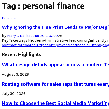
Tag : personal finance
Finance
Why Ignoring the Fine Print Leads to Major Begi
by
Mary J. Kallas
June 20, 2026
0
78
Key Takeaways Hidden administrative fees can significantly re
contract terms
credit tips
debt prevention
financial literacy
le
Recent Highlights
What design details appear across a modern 
August 3, 2026
Routing software for sales reps that turns every
July 30, 2026
How to Choose the Best Social Media Marketin