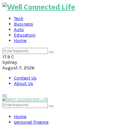
Tech
Business
Auto
Education
Home
Search
Search
for:
17.9
C
Sydney
August 7, 2026
Contact Us
About Us
Primary
Menu
Search
Search
for:
Home
personal finance