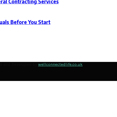
ral Contracting Services
als Before You Start
ned and Developed by
wellconnectedlife.co.uk