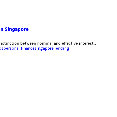
in Singapore
stinction between nominal and effective interest...
ps
personal finance
singapore lending