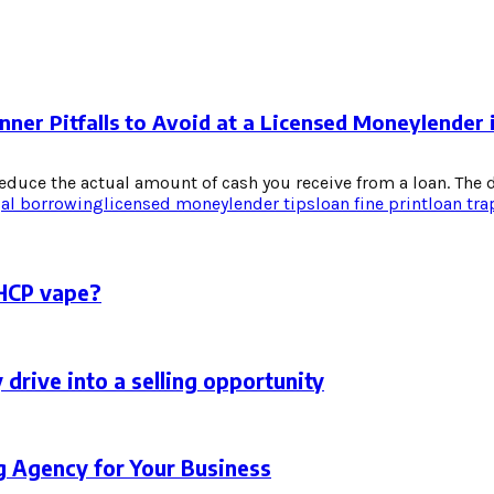
nner Pitfalls to Avoid at a Licensed Moneylender 
duce the actual amount of cash you receive from a loan. The di
gal borrowing
licensed moneylender tips
loan fine print
loan tra
THCP vape?
 drive into a selling opportunity
g Agency for Your Business