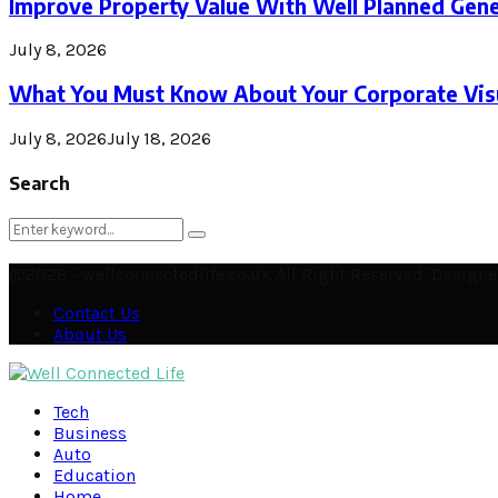
Improve Property Value With Well Planned Gene
July 8, 2026
What You Must Know About Your Corporate Visu
July 8, 2026
July 18, 2026
Search
Search
Search
for:
@2026 - wellconnectedlife.co.uk All Right Reserved. Desig
Contact Us
About Us
Facebook
Twitter
Instagram
Pinterest
Linkedin
Youtube
Email
Soundcloud
Rss
Tech
Business
Auto
Education
Home