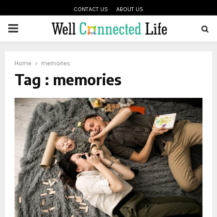
CONTACT US
ABOUT US
PRIMARY
oud
MENU
Home
memories
Tag : memories