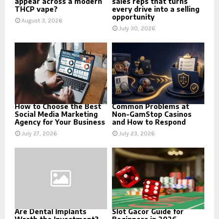
appear across a modern
sales reps that turns
THCP vape?
every drive into a selling
opportunity
August 3, 2026
July 30, 2026
How to Choose the Best
Common Problems at
Social Media Marketing
Non-GamStop Casinos
Agency for Your Business
and How to Respond
July 27, 2026
July 23, 2026
Are Dental Implants
Slot Gacor Guide for