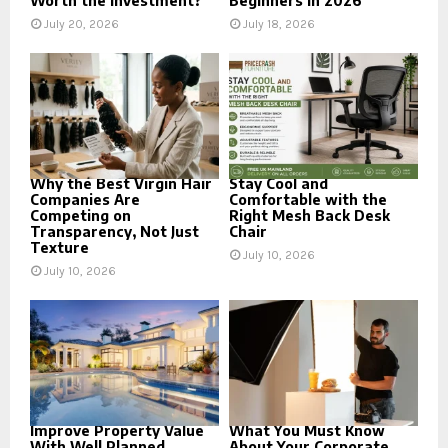
Worth the Investment?
Beginners in 2026
July 20, 2026
July 18, 2026
Why the Best Virgin Hair
Stay Cool and
Companies Are
Comfortable with the
Competing on
Right Mesh Back Desk
Transparency, Not Just
Chair
Texture
July 10, 2026
July 10, 2026
Improve Property Value
What You Must Know
With Well Planned
About Your Corporate