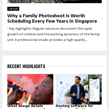
Lifestyle
Why a Family Photoshoot Is Worth
Scheduling Every Few Years in Singapore
‘ Key Highlights Regular sessions document the rapid
growth of children and the evolving dynamics of the family
unit. A professional studio provides a high-quality,...
RECENT HIGHLIGHTS
What design details
Routing software for