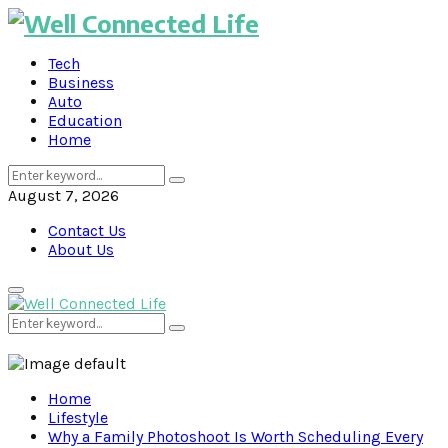
Tech
Business
Auto
Education
Home
Search
Search
for:
August 7, 2026
Contact Us
About Us
Primary
Menu
Search
Search
for:
Home
Lifestyle
Why a Family Photoshoot Is Worth Scheduling Every