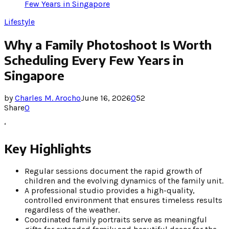
Few Years in Singapore
Lifestyle
Why a Family Photoshoot Is Worth
Scheduling Every Few Years in
Singapore
by
Charles M. Arocho
June 16, 2026
0
52
Share
0
‘
Key Highlights
Regular sessions document the rapid growth of
children and the evolving dynamics of the family unit.
A professional studio provides a high-quality,
controlled environment that ensures timeless results
regardless of the weather.
Coordinated family portraits serve as meaningful