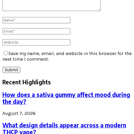
Save my name, email, and website in this browser for the
next time I comment.
Recent Highlights
How does a sativa gummy affect mood during
the day?
August 7, 2026
What design details appear across a modern
THCP vape?