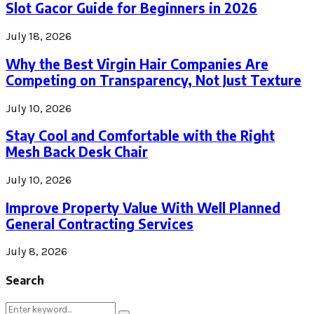
Slot Gacor Guide for Beginners in 2026
July 18, 2026
Why the Best Virgin Hair Companies Are
Competing on Transparency, Not Just Texture
July 10, 2026
Stay Cool and Comfortable with the Right
Mesh Back Desk Chair
July 10, 2026
Improve Property Value With Well Planned
General Contracting Services
July 8, 2026
Search
Search