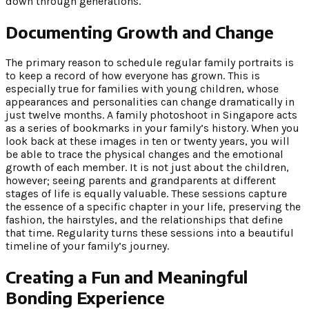
down through generations.
Documenting Growth and Change
The primary reason to schedule regular family portraits is
to keep a record of how everyone has grown. This is
especially true for families with young children, whose
appearances and personalities can change dramatically in
just twelve months. A family photoshoot in Singapore acts
as a series of bookmarks in your family’s history. When you
look back at these images in ten or twenty years, you will
be able to trace the physical changes and the emotional
growth of each member. It is not just about the children,
however; seeing parents and grandparents at different
stages of life is equally valuable. These sessions capture
the essence of a specific chapter in your life, preserving the
fashion, the hairstyles, and the relationships that define
that time. Regularity turns these sessions into a beautiful
timeline of your family’s journey.
Creating a Fun and Meaningful
Bonding Experience