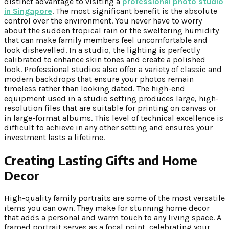
distinct advantage to visiting a
professional photo studio
in Singapore
. The most significant benefit is the absolute
control over the environment. You never have to worry
about the sudden tropical rain or the sweltering humidity
that can make family members feel uncomfortable and
look dishevelled. In a studio, the lighting is perfectly
calibrated to enhance skin tones and create a polished
look. Professional studios also offer a variety of classic and
modern backdrops that ensure your photos remain
timeless rather than looking dated. The high-end
equipment used in a studio setting produces large, high-
resolution files that are suitable for printing on canvas or
in large-format albums. This level of technical excellence is
difficult to achieve in any other setting and ensures your
investment lasts a lifetime.
Creating Lasting Gifts and Home
Decor
High-quality family portraits are some of the most versatile
items you can own. They make for stunning home decor
that adds a personal and warm touch to any living space. A
framed portrait serves as a focal point, celebrating your