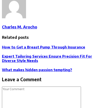
Charles M. Arocho
Related posts
How to Get a Breast Pump Through Insurance
Expert Tailoring Services Ensure Precision Fit For
Diverse Style Needs
What makes hidden passion tempting?
Leave a Comment