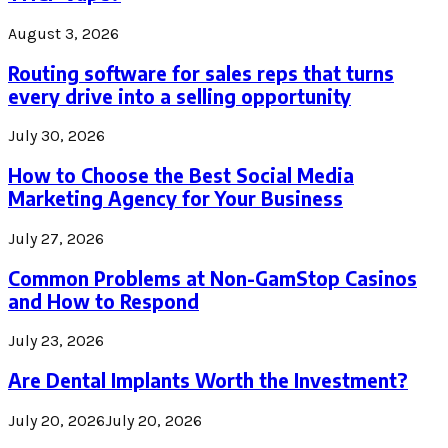
August 3, 2026
Routing software for sales reps that turns
every drive into a selling opportunity
July 30, 2026
How to Choose the Best Social Media
Marketing Agency for Your Business
July 27, 2026
Common Problems at Non-GamStop Casinos
and How to Respond
July 23, 2026
Are Dental Implants Worth the Investment?
July 20, 2026
July 20, 2026