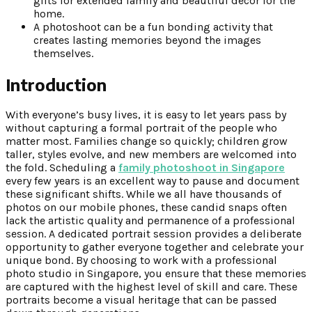
gifts for extended family and beautiful decor for the
home.
A photoshoot can be a fun bonding activity that
creates lasting memories beyond the images
themselves.
Introduction
With everyone’s busy lives, it is easy to let years pass by
without capturing a formal portrait of the people who
matter most. Families change so quickly; children grow
taller, styles evolve, and new members are welcomed into
the fold. Scheduling a
family photoshoot in Singapore
every few years is an excellent way to pause and document
these significant shifts. While we all have thousands of
photos on our mobile phones, these candid snaps often
lack the artistic quality and permanence of a professional
session. A dedicated portrait session provides a deliberate
opportunity to gather everyone together and celebrate your
unique bond. By choosing to work with a professional
photo studio in Singapore, you ensure that these memories
are captured with the highest level of skill and care. These
portraits become a visual heritage that can be passed