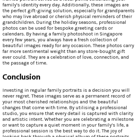
family’s identity every day. Additionally, these images are
the perfect gift-giving solution, especially for grandparents
who may live abroad or cherish physical reminders of their
grandchildren. During the holiday seasons, professional
photos can be used for bespoke greeting cards or
calendars. By having a family photoshoot in Singapore
every few years, you always have a fresh collection of
beautiful images ready for any occasion. These photos carry
far more sentimental weight than any store-bought gift
ever could. They are a celebration of love, connection, and
the passage of time.
Conclusion
Investing in regular family portraits is a decision you will
never regret. These images serve as a permanent record of
your most cherished relationships and the beautiful
changes that come with time. By utilising a professional
studio, you ensure that every detail is captured with clarity
and artistic intent. Whether you are celebrating a milestone
or want to capture a quiet moment in your family’s life, a
professional session is the best way to do it. The joy of
looking back through a physical album of these portraits