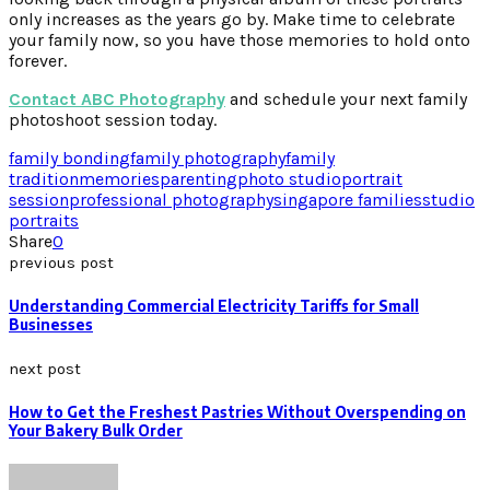
only increases as the years go by. Make time to celebrate
your family now, so you have those memories to hold onto
forever.
Contact ABC Photography
and schedule your next family
photoshoot session today.
family bonding
family photography
family
tradition
memories
parenting
photo studio
portrait
session
professional photography
singapore families
studio
portraits
Share
0
previous post
Understanding Commercial Electricity Tariffs for Small
Businesses
next post
How to Get the Freshest Pastries Without Overspending on
Your Bakery Bulk Order