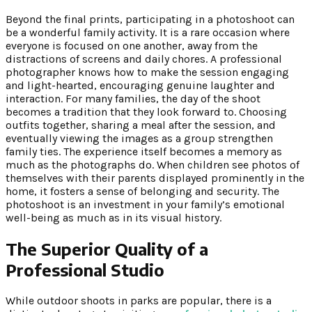
Beyond the final prints, participating in a photoshoot can
be a wonderful family activity. It is a rare occasion where
everyone is focused on one another, away from the
distractions of screens and daily chores. A professional
photographer knows how to make the session engaging
and light-hearted, encouraging genuine laughter and
interaction. For many families, the day of the shoot
becomes a tradition that they look forward to. Choosing
outfits together, sharing a meal after the session, and
eventually viewing the images as a group strengthen
family ties. The experience itself becomes a memory as
much as the photographs do. When children see photos of
themselves with their parents displayed prominently in the
home, it fosters a sense of belonging and security. The
photoshoot is an investment in your family’s emotional
well-being as much as in its visual history.
The Superior Quality of a
Professional Studio
While outdoor shoots in parks are popular, there is a