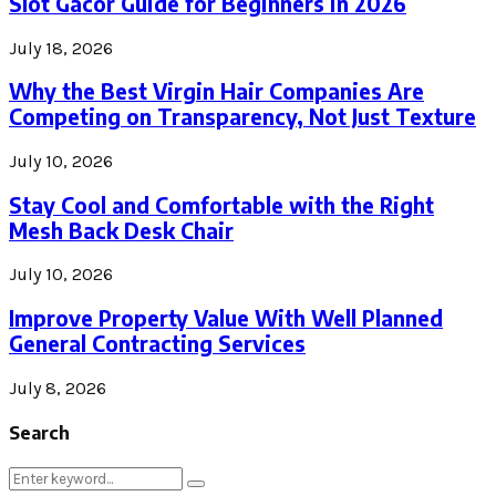
Slot Gacor Guide for Beginners in 2026
July 18, 2026
Why the Best Virgin Hair Companies Are
Competing on Transparency, Not Just Texture
July 10, 2026
Stay Cool and Comfortable with the Right
Mesh Back Desk Chair
July 10, 2026
Improve Property Value With Well Planned
General Contracting Services
July 8, 2026
Search
Search
Search