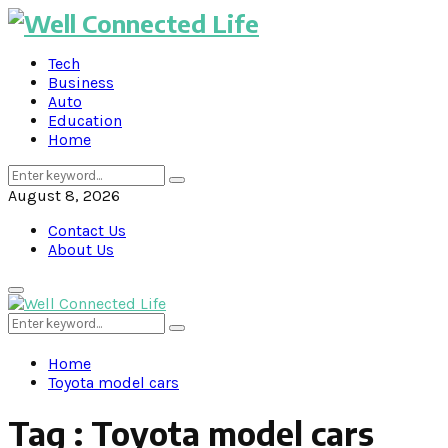
Tech
Business
Auto
Education
Home
Search
Search
for:
August 8, 2026
Contact Us
About Us
Primary
Menu
Search
Search
for:
Home
Toyota model cars
Tag : Toyota model cars