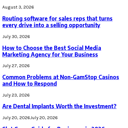
August 3, 2026
Routing software for sales reps that turns
every drive into a selling opportunity
July 30, 2026
How to Choose the Best Social Media
Marketing Agency for Your Business
July 27, 2026
Common Problems at Non-GamStop Casinos
and How to Respond
July 23, 2026
Are Dental Implants Worth the Investment?
July 20, 2026
July 20, 2026