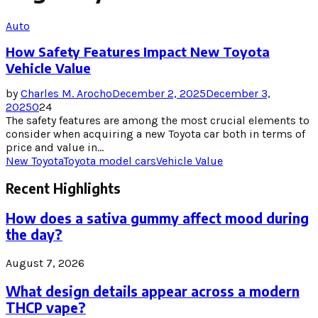
Auto
How Safety Features Impact New Toyota
Vehicle Value
by
Charles M. Arocho
December 2, 2025
December 3,
2025
0
24
The safety features are among the most crucial elements to
consider when acquiring a new Toyota car both in terms of
price and value in...
New Toyota
Toyota model cars
Vehicle Value
Recent Highlights
How does a sativa gummy affect mood during
the day?
August 7, 2026
What design details appear across a modern
THCP vape?