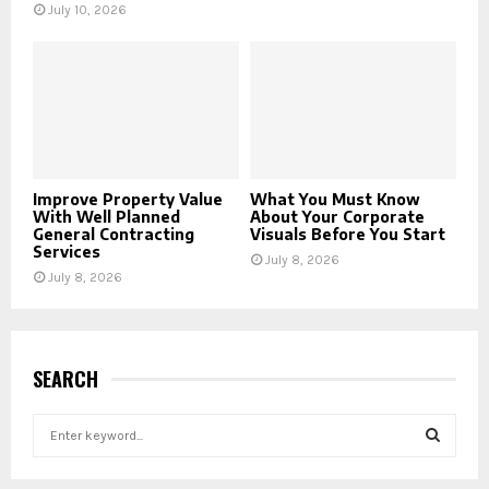
July 10, 2026
Improve Property Value
What You Must Know
With Well Planned
About Your Corporate
General Contracting
Visuals Before You Start
Services
July 8, 2026
July 8, 2026
SEARCH
S
e
a
S