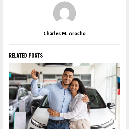
Charles M. Arocho
RELATED POSTS