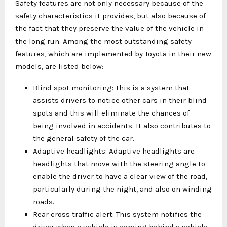
Safety features are not only necessary because of the
safety characteristics it provides, but also because of
the fact that they preserve the value of the vehicle in
the long run. Among the most outstanding safety
features, which are implemented by Toyota in their new
models, are listed below:
Blind spot monitoring: This is a system that
assists drivers to notice other cars in their blind
spots and this will eliminate the chances of
being involved in accidents. It also contributes to
the general safety of the car.
Adaptive headlights: Adaptive headlights are
headlights that move with the steering angle to
enable the driver to have a clear view of the road,
particularly during the night, and also on winding
roads.
Rear cross traffic alert: This system notifies the
driver when a vehicle is coming behind a vehicle