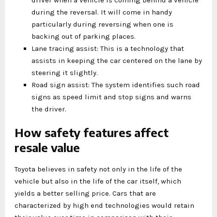
during the reversal. It will come in handy
particularly during reversing when one is
backing out of parking places.
Lane tracing assist: This is a technology that
assists in keeping the car centered on the lane by
steering it slightly.
Road sign assist: The system identifies such road
signs as speed limit and stop signs and warns
the driver.
How safety features affect
resale value
Toyota believes in safety not only in the life of the
vehicle but also in the life of the car itself, which
yields a better selling price. Cars that are
characterized by high end technologies would retain