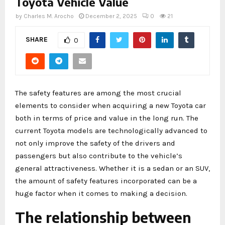
Toyota Vehicle Value
by
Charles M. Arocho
December 2, 2025
0
21
SHARE
0
The safety features are among the most crucial
elements to consider when acquiring a new Toyota car
both in terms of price and value in the long run. The
current Toyota models are technologically advanced to
not only improve the safety of the drivers and
passengers but also contribute to the vehicle’s
general attractiveness. Whether it is a sedan or an SUV,
the amount of safety features incorporated can be a
huge factor when it comes to making a decision.
The relationship between