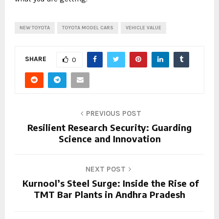
NEW TOYOTA
TOYOTA MODEL CARS
VEHICLE VALUE
SHARE
0
PREVIOUS POST
Resilient Research Security: Guarding
Science and Innovation
NEXT POST
Kurnool’s Steel Surge: Inside the Rise of
TMT Bar Plants in Andhra Pradesh