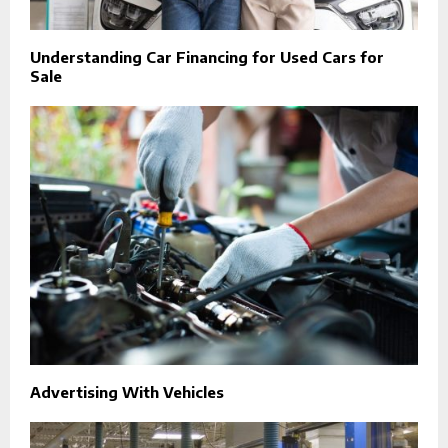
Understanding Car Financing for Used Cars for
Sale
Advertising With Vehicles