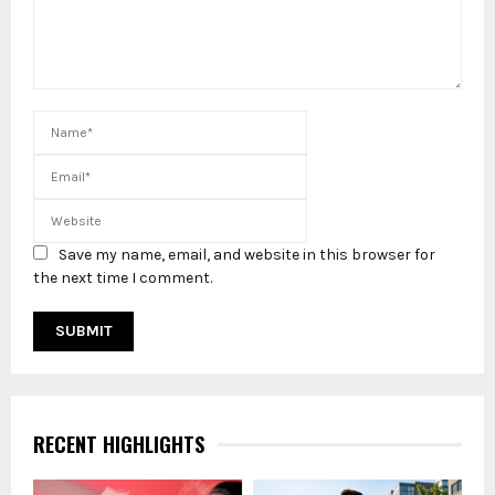
Save my name, email, and website in this browser for
the next time I comment.
RECENT HIGHLIGHTS