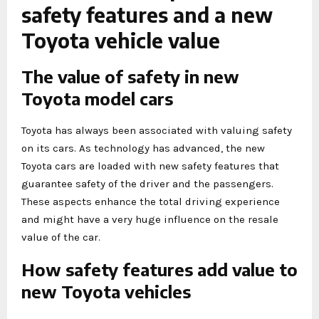
safety features and a new
Toyota vehicle value
The value of safety in new
Toyota model cars
Toyota has always been associated with valuing safety
on its cars. As technology has advanced, the new
Toyota cars are loaded with new safety features that
guarantee safety of the driver and the passengers.
These aspects enhance the total driving experience
and might have a very huge influence on the resale
value of the car.
How safety features add value to
new Toyota vehicles