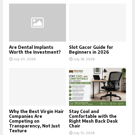
Are Dental Implants
Slot Gacor Guide for
Worth the Investment?
Beginners in 2026
July 20, 2026
July 18, 2026
Why the Best Virgin Hair
Stay Cool and
Companies Are
Comfortable with the
Competing on
Right Mesh Back Desk
Transparency, Not Just
Chair
Texture
July 10, 2026