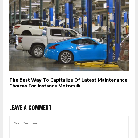
The Best Way To Capitalize Of Latest Maintenance
Choices For Instance Motorsilk
LEAVE A COMMENT