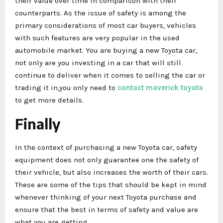
their value over time in comparison with their
counterparts. As the issue of safety is among the
primary considerations of most car buyers, vehicles
with such features are very popular in the used
automobile market. You are buying a new Toyota car,
not only are you investing in a car that will still
continue to deliver when it comes to selling the car or
trading it in,you only need to
contact maverick toyota
to get more details.
Finally
In the context of purchasing a new Toyota car, safety
equipment does not only guarantee one the safety of
their vehicle, but also increases the worth of their cars.
These are some of the tips that should be kept in mind
whenever thinking of your next Toyota purchase and
ensure that the best in terms of safety and value are
what you are getting.