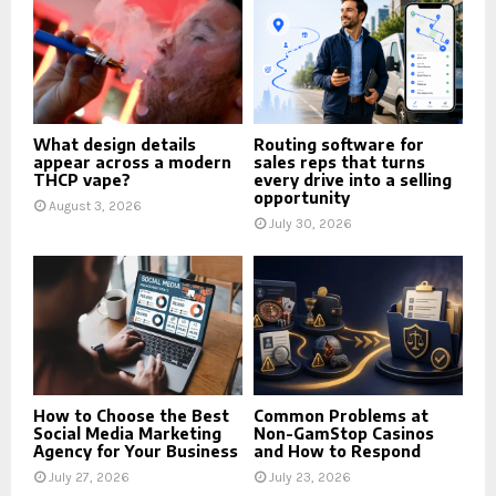
What design details
Routing software for
appear across a modern
sales reps that turns
THCP vape?
every drive into a selling
opportunity
August 3, 2026
July 30, 2026
How to Choose the Best
Common Problems at
Social Media Marketing
Non-GamStop Casinos
Agency for Your Business
and How to Respond
July 27, 2026
July 23, 2026