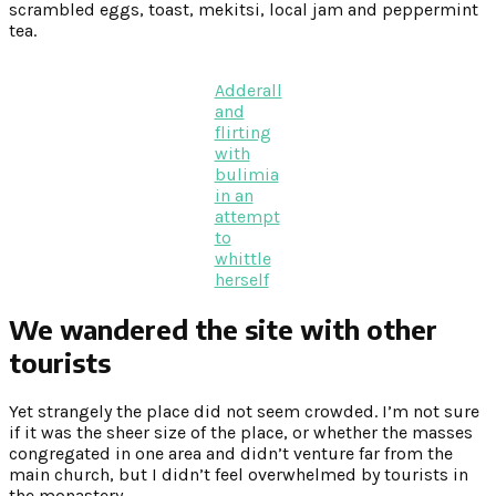
scrambled eggs, toast, mekitsi, local jam and peppermint
tea.
Adderall
and
flirting
with
bulimia
in an
attempt
to
whittle
herself
We wandered the site with other
tourists
Yet strangely the place did not seem crowded. I’m not sure
if it was the sheer size of the place, or whether the masses
congregated in one area and didn’t venture far from the
main church, but I didn’t feel overwhelmed by tourists in
the monastery.