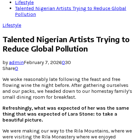
Lifestyle
Talented Nigerian Artists Trying to Reduce Global
Pollution
Lifestyle
Talented Nigerian Artists Trying to
Reduce Global Pollution
by
admin
February 7, 2026
0
30
Share
0
We woke reasonably late following the feast and free
flowing wine the night before. After gathering ourselves
and our packs, we headed down to our homestay family’s
small dining room for breakfast.
Refreshingly, what was expected of her was the same
thing that was expected of Lara Stone: to take a
beautiful picture.
We were making our way to the Rila Mountains, where we
were visiting the Rila Monastery where we enjoyed