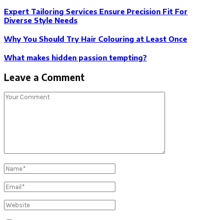
Expert Tailoring Services Ensure Precision Fit For
Diverse Style Needs
Why You Should Try Hair Colouring at Least Once
What makes hidden passion tempting?
Leave a Comment