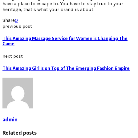
have a place to escape to. You have to stay true to your
heritage, that’s what your brand is about.
Share
0
previous post
This Amazing Massage Service for Women is Changing The
Game
next post
This Amazing Girl Is on Top of The Emerging Fashion Empire
admin
Related posts