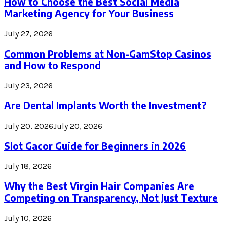
How to Choose the Best Social Media
Marketing Agency for Your Business
July 27, 2026
Common Problems at Non-GamStop Casinos
and How to Respond
July 23, 2026
Are Dental Implants Worth the Investment?
July 20, 2026
July 20, 2026
Slot Gacor Guide for Beginners in 2026
July 18, 2026
Why the Best Virgin Hair Companies Are
Competing on Transparency, Not Just Texture
July 10, 2026