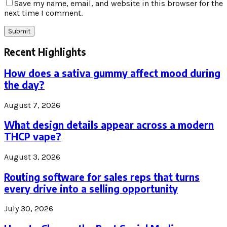
Save my name, email, and website in this browser for the
next time I comment.
Recent Highlights
How does a sativa gummy affect mood during
the day?
August 7, 2026
What design details appear across a modern
THCP vape?
August 3, 2026
Routing software for sales reps that turns
every drive into a selling opportunity
July 30, 2026