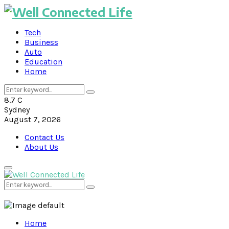
Tech
Business
Auto
Education
Home
Search
Search
for:
8.7
C
Sydney
August 7, 2026
Contact Us
About Us
Primary
Menu
Search
Search
for:
Home