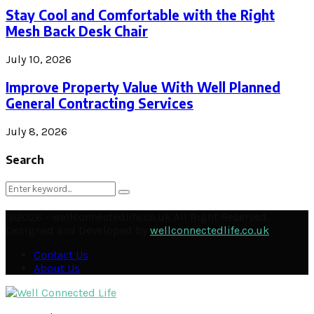
Stay Cool and Comfortable with the Right
Mesh Back Desk Chair
July 10, 2026
Improve Property Value With Well Planned
General Contracting Services
July 8, 2026
Search
Search
Search
for:
@2026 - wellconnectedlife.co.uk All Right Reserved.
Designed and Developed by
wellconnectedlife.co.uk
Contact Us
About Us
Facebook
Twitter
Instagram
Pinterest
Linkedin
Youtube
Email
Soundcloud
Rss