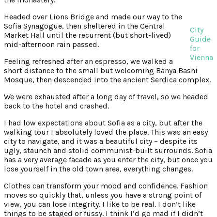
Headed over Lions Bridge and made our way to the
Sofia Synagogue, then sheltered in the Central
City
Market Hall until the recurrent (but short-lived)
Guide
mid-afternoon rain passed.
for
Vienna
Feeling refreshed after an espresso, we walked a
short distance to the small but welcoming Banya Bashi
Mosque, then descended into the ancient Serdica complex.
We were exhausted after a long day of travel, so we headed
back to the hotel and crashed.
I had low expectations about Sofia as a city, but after the
walking tour I absolutely loved the place. This was an easy
city to navigate, and it was a beautiful city – despite its
ugly, staunch and stolid communist-built surrounds. Sofia
has a very average facade as you enter the city, but once you
lose yourself in the old town area, everything changes.
Clothes can transform your mood and confidence. Fashion
moves so quickly that, unless you have a strong point of
view, you can lose integrity. I like to be real. I don’t like
things to be staged or fussy. I think I’d go mad if I didn’t