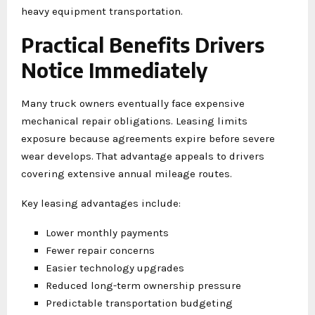
heavy equipment transportation.
Practical Benefits Drivers
Notice Immediately
Many truck owners eventually face expensive
mechanical repair obligations. Leasing limits
exposure because agreements expire before severe
wear develops. That advantage appeals to drivers
covering extensive annual mileage routes.
Key leasing advantages include:
Lower monthly payments
Fewer repair concerns
Easier technology upgrades
Reduced long-term ownership pressure
Predictable transportation budgeting