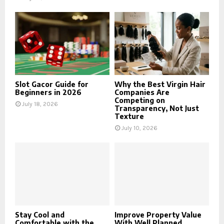
Slot Gacor Guide for
Why the Best Virgin Hair
Beginners in 2026
Companies Are
Competing on
July 18, 2026
Transparency, Not Just
Texture
July 10, 2026
Stay Cool and
Improve Property Value
Comfortable with the
With Well Planned