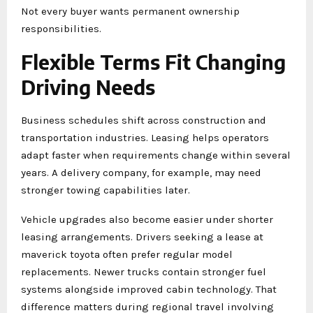
Not every buyer wants permanent ownership
responsibilities.
Flexible Terms Fit Changing
Driving Needs
Business schedules shift across construction and
transportation industries. Leasing helps operators
adapt faster when requirements change within several
years. A delivery company, for example, may need
stronger towing capabilities later.
Vehicle upgrades also become easier under shorter
leasing arrangements. Drivers seeking a lease at
maverick toyota often prefer regular model
replacements. Newer trucks contain stronger fuel
systems alongside improved cabin technology. That
difference matters during regional travel involving