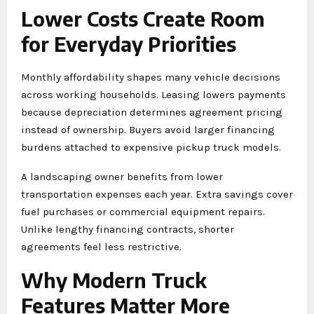
Lower Costs Create Room
for Everyday Priorities
Monthly affordability shapes many vehicle decisions
across working households. Leasing lowers payments
because depreciation determines agreement pricing
instead of ownership. Buyers avoid larger financing
burdens attached to expensive pickup truck models.
A landscaping owner benefits from lower
transportation expenses each year. Extra savings cover
fuel purchases or commercial equipment repairs.
Unlike lengthy financing contracts, shorter
agreements feel less restrictive.
Why Modern Truck
Features Matter More