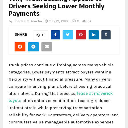
Drivers Seeking Lower Monthly
Payments
by
Charles M. Arocho
May 21, 2026
0
39
SHARE
0
Truck prices continue climbing across many vehicle
categories. Lower payments attract buyers wanting
flexibility without financial pressure. Many drivers
compare financing plans before choosing practical
alternatives. During that process,
lease at maverick
toyota
often enters consideration. Leasing reduces
upfront strain while preserving transportation
reliability for work. Contractors, delivery operators, and
commuters value manageable automotive expenses.