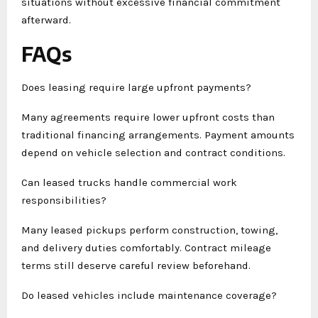
situations without excessive financial commitment
afterward.
FAQs
Does leasing require large upfront payments?
Many agreements require lower upfront costs than
traditional financing arrangements. Payment amounts
depend on vehicle selection and contract conditions.
Can leased trucks handle commercial work
responsibilities?
Many leased pickups perform construction, towing,
and delivery duties comfortably. Contract mileage
terms still deserve careful review beforehand.
Do leased vehicles include maintenance coverage?