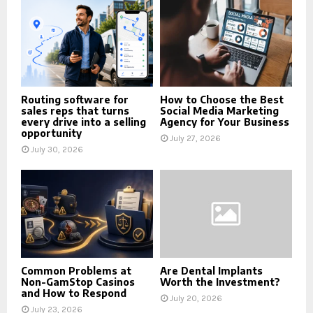
Routing software for
How to Choose the Best
sales reps that turns
Social Media Marketing
every drive into a selling
Agency for Your Business
opportunity
July 27, 2026
July 30, 2026
Common Problems at
Are Dental Implants
Non-GamStop Casinos
Worth the Investment?
and How to Respond
July 20, 2026
July 23, 2026