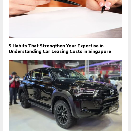
5 Habits That Strengthen Your Expertise in
Understanding Car Leasing Costs in Singapore