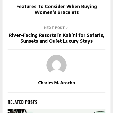
Features To Consider When Buying
Women’s Bracelets
NEXT POST
River-Facing Resorts in Kabini for Safaris,
Sunsets and Quiet Luxury Stays
Charles M. Arocho
RELATED POSTS