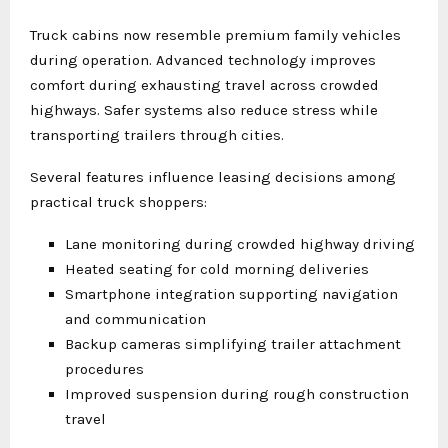
Truck cabins now resemble premium family vehicles
during operation. Advanced technology improves
comfort during exhausting travel across crowded
highways. Safer systems also reduce stress while
transporting trailers through cities.
Several features influence leasing decisions among
practical truck shoppers:
Lane monitoring during crowded highway driving
Heated seating for cold morning deliveries
Smartphone integration supporting navigation
and communication
Backup cameras simplifying trailer attachment
procedures
Improved suspension during rough construction
travel