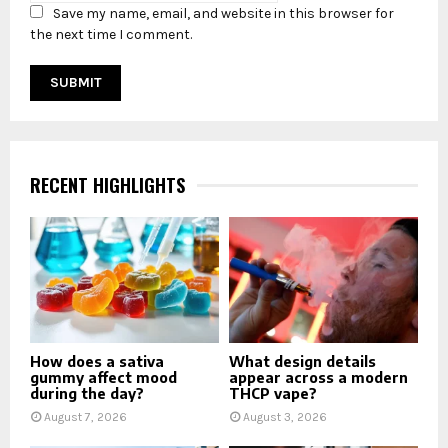
Save my name, email, and website in this browser for
the next time I comment.
RECENT HIGHLIGHTS
How does a sativa
What design details
gummy affect mood
appear across a modern
during the day?
THCP vape?
August 7, 2026
August 3, 2026