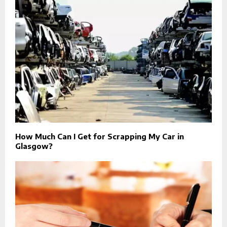
How Much Can I Get for Scrapping My Car in
Glasgow?