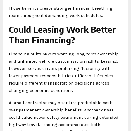
Those benefits create stronger financial breathing
room throughout demanding work schedules.
Could Leasing Work Better
Than Financing?
Financing suits buyers wanting long-term ownership
and unlimited vehicle customization rights. Leasing,
however, serves drivers preferring flexibility with
lower payment responsibilities. Different lifestyles
require different transportation decisions across
changing economic conditions.
A small contractor may prioritize predictable costs
over permanent ownership benefits. Another driver
could value newer safety equipment during extended
highway travel. Leasing accommodates both