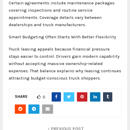
Certain agreements include maintenance packages
covering inspections and routine service
appointments. Coverage details vary between
dealerships and truck manufacturers.
Smart Budgeting Often Starts With Better Flexibility
Truck leasing appeals because financial pressure
stays easier to control. Drivers gain modern capability
without accepting massive ownership-related
expenses. That balance explains why leasing continues
attracting budget-conscious truck shoppers.
SHARE
0
PREVIOUS POST