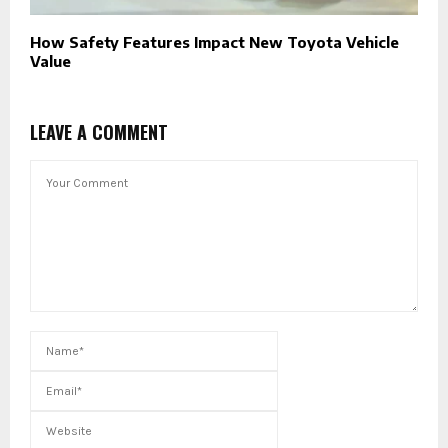
How Safety Features Impact New Toyota Vehicle
Value
LEAVE A COMMENT