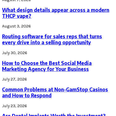
What design details appear across a modern
THCP vape?
August 3, 2026
Routing software for sales reps that turns
every drive into a selling opportunity
July 30, 2026
How to Choose the Best Social Media
Marketing Agency for Your Business
July 27, 2026
Common Problems at Non-GamStop Casinos
and How to Respond
July 23, 2026
Are Dental Implants Worth the Investment?