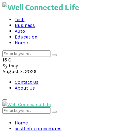
Tech
Business
Auto
Education
Home
Search
Search
for:
15
C
Sydney
August 7, 2026
Contact Us
About Us
Primary
Menu
Search
Search
for:
Home
aesthetic procedures