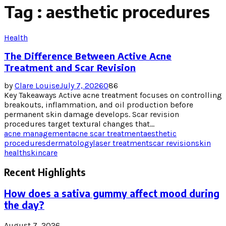
Tag : aesthetic procedures
Health
The Difference Between Active Acne
Treatment and Scar Revision
by
Clare Louise
July 7, 2026
0
86
Key Takeaways Active acne treatment focuses on controlling
breakouts, inflammation, and oil production before
permanent skin damage develops. Scar revision
procedures target textural changes that...
acne management
acne scar treatment
aesthetic
procedures
dermatology
laser treatment
scar revision
skin
health
skincare
Recent Highlights
How does a sativa gummy affect mood during
the day?
August 7, 2026