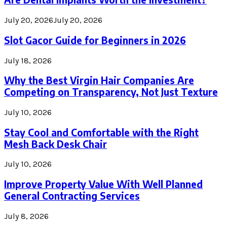
July 20, 2026
July 20, 2026
Slot Gacor Guide for Beginners in 2026
July 18, 2026
Why the Best Virgin Hair Companies Are
Competing on Transparency, Not Just Texture
July 10, 2026
Stay Cool and Comfortable with the Right
Mesh Back Desk Chair
July 10, 2026
Improve Property Value With Well Planned
General Contracting Services
July 8, 2026