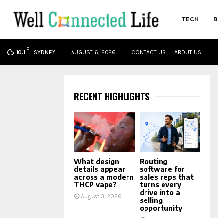
TECH
B
C
oud
SYDNEY
AUGUST 6, 2026
CONTACT US
ABOUT US
10.1
RECENT HIGHLIGHTS
What design
Routing
details appear
software for
across a modern
sales reps that
THCP vape?
turns every
drive into a
August 3, 2026
selling
opportunity