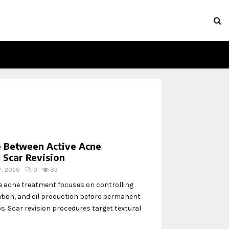
e Between Active Acne
 Scar Revision
 7, 2026
0
83
e acne treatment focuses on controlling
tion, and oil production before permanent
. Scar revision procedures target textural