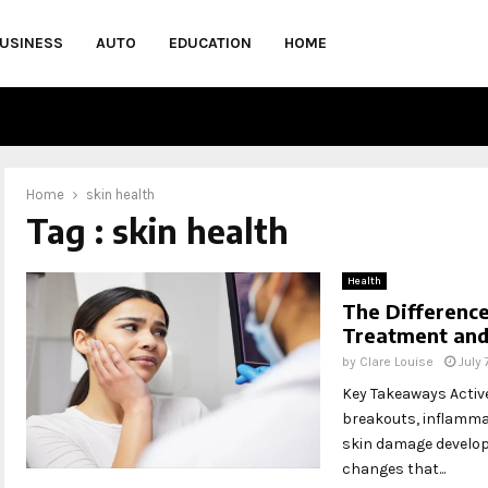
USINESS
AUTO
EDUCATION
HOME
Home
skin health
Tag : skin health
Health
The Differenc
Treatment and
by
Clare Louise
July
Key Takeaways Activ
breakouts, inflamma
skin damage develops
changes that...