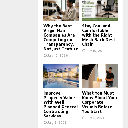
Why the Best
Stay Cool and
Virgin Hair
Comfortable
Companies Are
with the Right
Competing on
Mesh Back Desk
Transparency,
Chair
Not Just Texture
July 10, 2026
July 10, 2026
Improve
What You Must
Property Value
Know About Your
With Well
Corporate
Planned General
Visuals Before
Contracting
You Start
Services
July 8, 2026
July 8, 2026