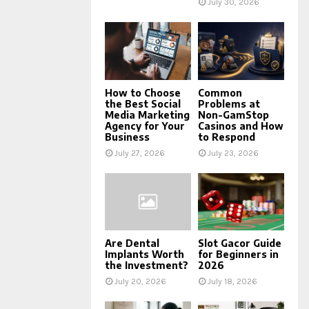
July 30, 2026
How to Choose
Common
the Best Social
Problems at
Media Marketing
Non-GamStop
Agency for Your
Casinos and How
Business
to Respond
July 27, 2026
July 23, 2026
Are Dental
Slot Gacor Guide
Implants Worth
for Beginners in
the Investment?
2026
July 20, 2026
July 18, 2026