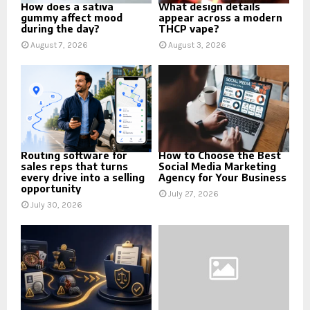
How does a sativa
What design details
gummy affect mood
appear across a modern
during the day?
THCP vape?
August 7, 2026
August 3, 2026
Routing software for
How to Choose the Best
sales reps that turns
Social Media Marketing
every drive into a selling
Agency for Your Business
opportunity
July 27, 2026
July 30, 2026