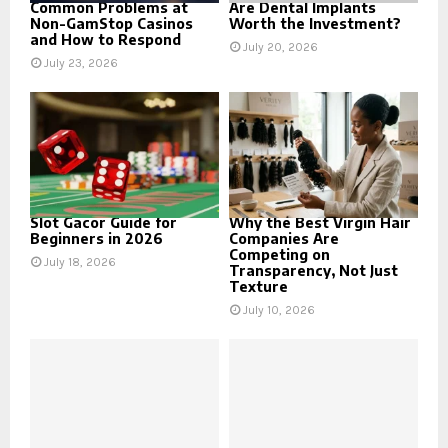
Common Problems at
Are Dental Implants
Non-GamStop Casinos
Worth the Investment?
and How to Respond
July 20, 2026
July 23, 2026
Slot Gacor Guide for
Why the Best Virgin Hair
Beginners in 2026
Companies Are
Competing on
July 18, 2026
Transparency, Not Just
Texture
July 10, 2026