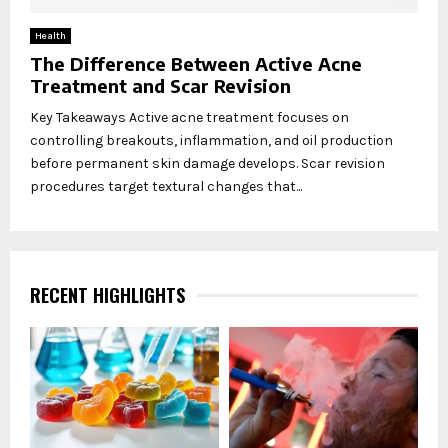
Health
The Difference Between Active Acne
Treatment and Scar Revision
Key Takeaways Active acne treatment focuses on
controlling breakouts, inflammation, and oil production
before permanent skin damage develops. Scar revision
procedures target textural changes that...
RECENT HIGHLIGHTS