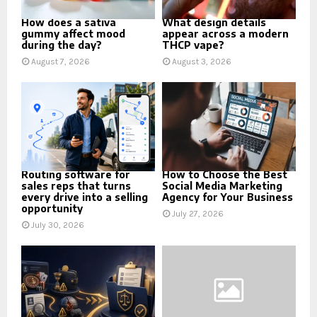
How does a sativa
What design details
gummy affect mood
appear across a modern
during the day?
THCP vape?
August 7, 2026
August 3, 2026
Routing software for
How to Choose the Best
sales reps that turns
Social Media Marketing
every drive into a selling
Agency for Your Business
opportunity
July 27, 2026
July 30, 2026