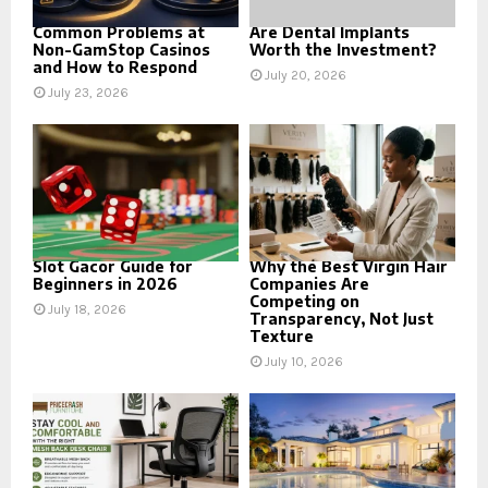
Common Problems at
Are Dental Implants
Non-GamStop Casinos
Worth the Investment?
and How to Respond
July 20, 2026
July 23, 2026
Slot Gacor Guide for
Why the Best Virgin Hair
Beginners in 2026
Companies Are
Competing on
July 18, 2026
Transparency, Not Just
Texture
July 10, 2026