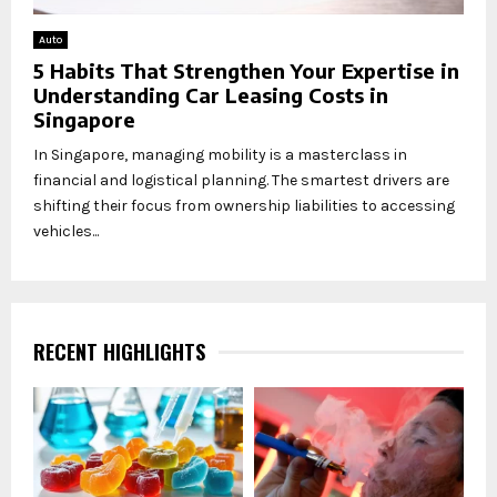
Auto
5 Habits That Strengthen Your Expertise in
Understanding Car Leasing Costs in
Singapore
In Singapore, managing mobility is a masterclass in
financial and logistical planning. The smartest drivers are
shifting their focus from ownership liabilities to accessing
vehicles...
RECENT HIGHLIGHTS