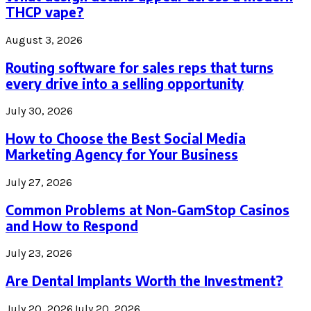
THCP vape?
August 3, 2026
Routing software for sales reps that turns
every drive into a selling opportunity
July 30, 2026
How to Choose the Best Social Media
Marketing Agency for Your Business
July 27, 2026
Common Problems at Non-GamStop Casinos
and How to Respond
July 23, 2026
Are Dental Implants Worth the Investment?
July 20, 2026
July 20, 2026