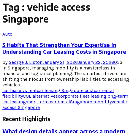
Tag : vehicle access
Singapore
Auto
5 Habits That Strengthen Your Expertise in
Understanding Car Leasing Costs in Singapore
by
George J. Liston
January 21, 2026
January 22, 2026
0
33
In Singapore, managing mobility is a masterclass in
financial and logistical planning. The smartest drivers are
shifting their focus from ownership liabilities to accessing
vehicles...
car lease vs rent
car leasing Singapore cost
car rental
flexibility
COE alternatives
corporate fleet leasing
long-term
car leasing
short term car rental
Singapore mobility
vehicle
access Singapore
Recent Highlights
What design details appear across a modern