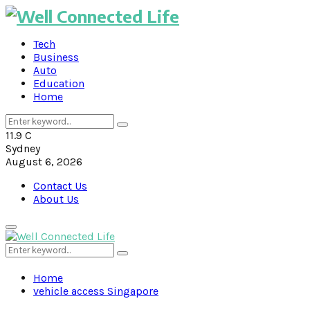
Tech
Business
Auto
Education
Home
Search
Search
for:
11.9
C
Sydney
August 6, 2026
Contact Us
About Us
Primary
Menu
Search
Search
for:
Home
vehicle access Singapore