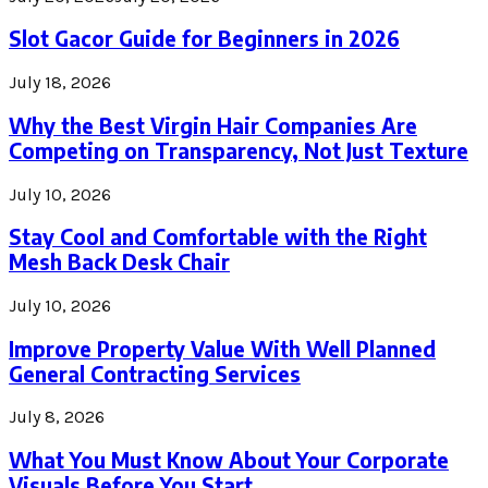
Slot Gacor Guide for Beginners in 2026
July 18, 2026
Why the Best Virgin Hair Companies Are
Competing on Transparency, Not Just Texture
July 10, 2026
Stay Cool and Comfortable with the Right
Mesh Back Desk Chair
July 10, 2026
Improve Property Value With Well Planned
General Contracting Services
July 8, 2026
What You Must Know About Your Corporate
Visuals Before You Start